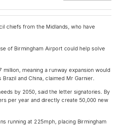
il chiefs from the Midlands, who have
 use of Birmingham Airport could help solve
27 million, meaning a runway expansion would
as Brazil and China, claimed Mr Garnier.
ds by 2050, said the letter signatories. By
gers per year and directly create 50,000 new
ins running at 225mph, placing Birmingham