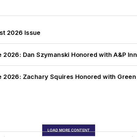
st 2026 Issue
ce 2026: Dan Szymanski Honored with A&P Inn
ce 2026: Zachary Squires Honored with Gree
LOAD MORE CONTENT