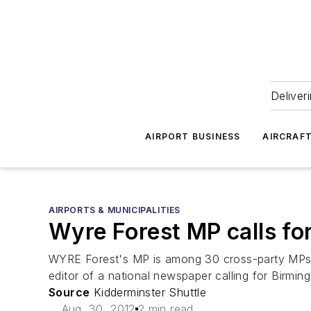
Deliver
AIRPORT BUSINESS
AIRCRAF
AIRPORTS & MUNICIPALITIES
Wyre Forest MP calls fo
WYRE Forest's MP is among 30 cross-party MPs a
editor of a national newspaper calling for Birmi
Source
Kidderminster Shuttle
Aug. 30, 2012
2 min read