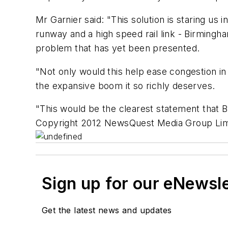
Mr Garnier said: "This solution is staring us
runway and a high speed rail link - Birmingha
problem that has yet been presented.
"Not only would this help ease congestion in
the expansive boom it so richly deserves.
"This would be the clearest statement that 
Copyright 2012 NewsQuest Media Group Limi
Sign up for our eNewsl
Get the latest news and updates