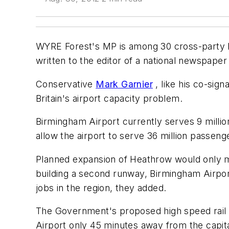
WYRE Forest's MP is among 30 cross-party M
written to the editor of a national newspaper
Conservative
Mark Garnier
, like his co-sig
Britain's airport capacity problem.
Birmingham Airport currently serves 9 milli
allow the airport to serve 36 million passenge
Planned expansion of Heathrow would only me
building a second runway, Birmingham Airport
jobs in the region, they added.
The Government's proposed high speed rail 
Airport only 45 minutes away from the capita