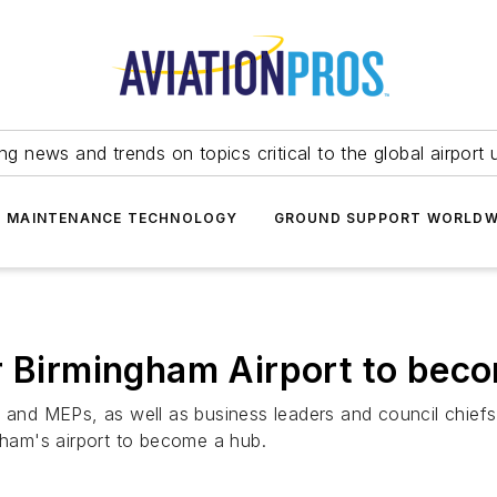
ing news and trends on topics critical to the global airport 
T MAINTENANCE TECHNOLOGY
GROUND SUPPORT WORLDW
r Birmingham Airport to beco
nd MEPs, as well as business leaders and council chiefs 
ngham's airport to become a hub.