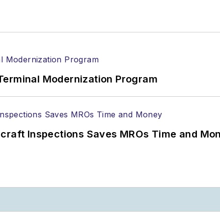
Terminal Modernization Program
ircraft Inspections Saves MROs Time and Mo