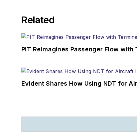
Related
PIT Reimagines Passenger Flow with 
Evident Shares How Using NDT for A