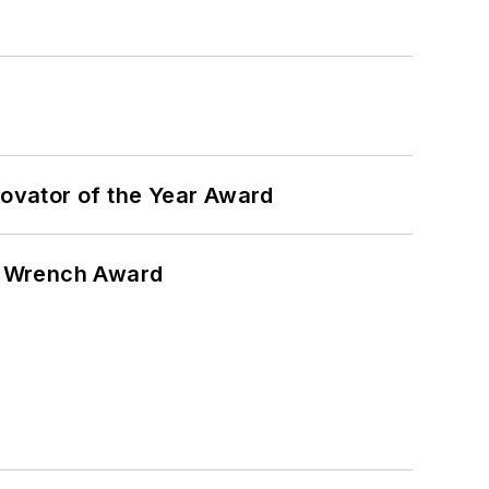
ovator of the Year Award
n Wrench Award