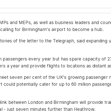
Ps and MEPs, as well as business leaders and counc
 calling for Birmingham's airport to become a hub.
natories of the letter to the Telegraph, said expanding
on passengers every year but has spare capacity of 
rs a year and provide flights to locations as distant 
et seven per cent of the UK's growing passenger nee
 could potentially cater for up to 60 million passen
link between London and Birmingham will provide tra
l - just seven minutes further than Heathrow.