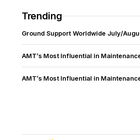
Trending
Ground Support Worldwide July/Augu
AMT’s Most Influential in Maintenan
AMT’s Most Influential in Maintenan