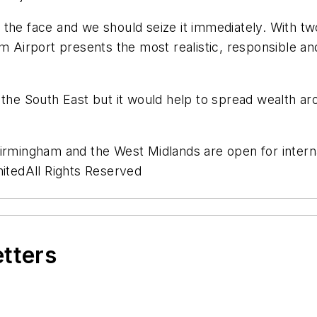
 in the face and we should seize it immediately. With 
m Airport presents the most realistic, responsible an
 the South East but it would help to spread wealth ar
Birmingham and the West Midlands are open for interna
tedAll Rights Reserved
etters