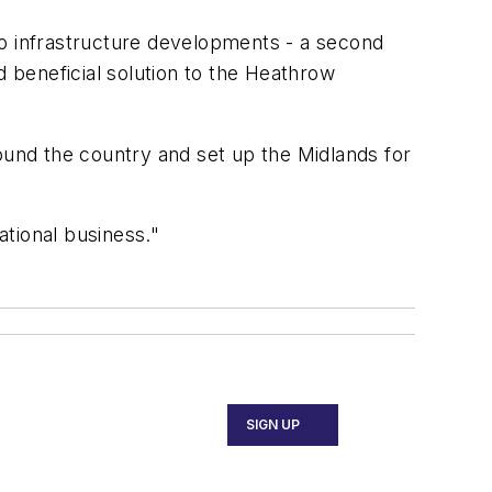
two infrastructure developments - a second
d beneficial solution to the Heathrow
ound the country and set up the Midlands for
tional business."
SIGN UP