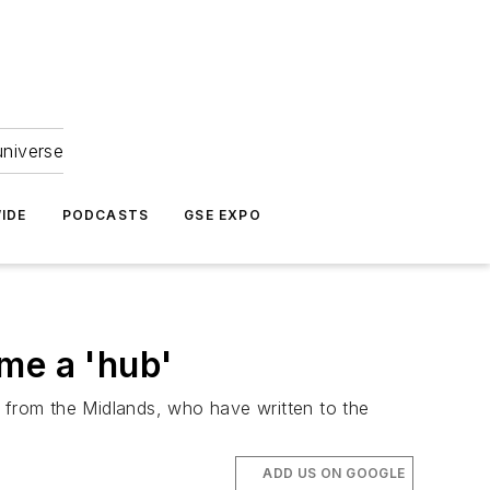
universe
IDE
PODCASTS
GSE EXPO
me a 'hub'
from the Midlands, who have written to the
ADD US ON GOOGLE