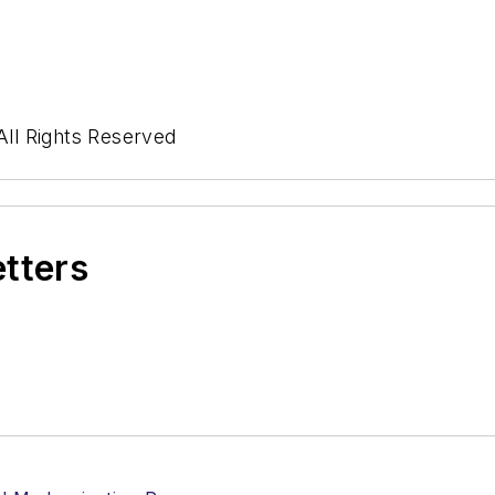
ll Rights Reserved
etters