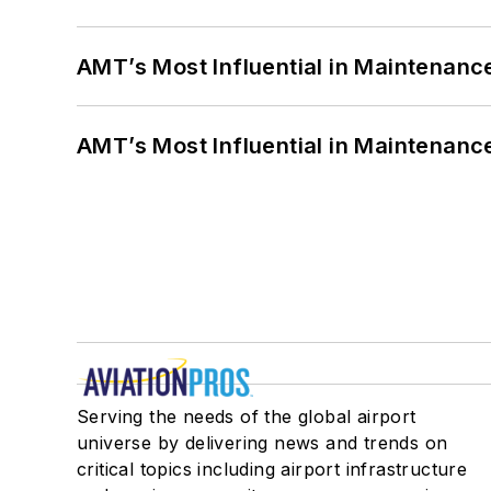
AMT’s Most Influential in Maintenan
AMT’s Most Influential in Maintenan
Serving the needs of the global airport
universe by delivering news and trends on
critical topics including airport infrastructure