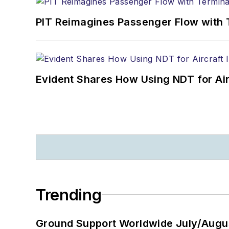
PIT Reimagines Passenger Flow with 
Evident Shares How Using NDT for A
Trending
Ground Support Worldwide July/Augu