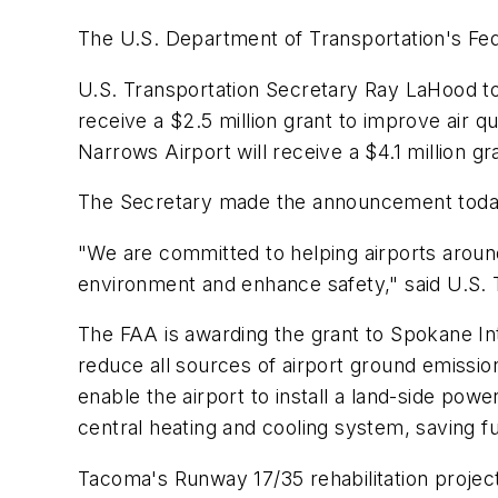
The U.S. Department of Transportation's Fede
U.S. Transportation Secretary Ray LaHood to
receive a $2.5 million grant to improve air q
Narrows Airport will receive a $4.1 million gr
The Secretary made the announcement today 
"We are committed to helping airports around
environment and enhance safety," said U.S.
The FAA is awarding the grant to Spokane In
reduce all sources of airport ground emissions
enable the airport to install a land-side powe
central heating and cooling system, saving f
Tacoma's Runway 17/35 rehabilitation project 