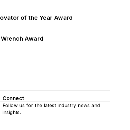
ovator of the Year Award
n Wrench Award
Connect
Follow us for the latest industry news and
insights.