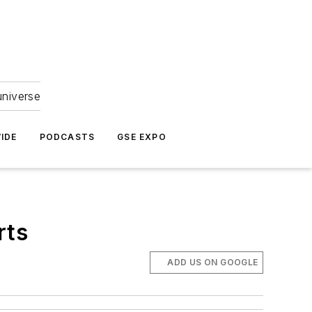
universe
IDE
PODCASTS
GSE EXPO
rts
ADD US ON GOOGLE