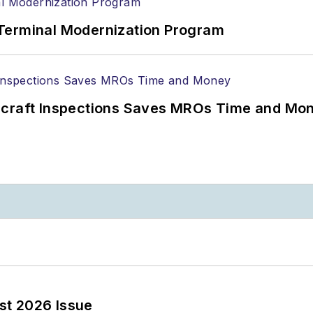
Terminal Modernization Program
ircraft Inspections Saves MROs Time and Mo
st 2026 Issue