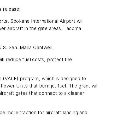
s release:
ts. Spokane International Airport will
wer aircraft in the gate areas. Tacoma
.S. Sen. Maria Cantwell.
ll reduce fuel costs, protect the
on (VALE) program, which is designed to
 Power Units that burn jet fuel. The grant will
aircraft gates that connect to a cleaner
de more traction for aircraft landing and