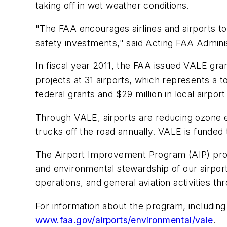
taking off in wet weather conditions.
"The FAA encourages airlines and airports t
safety investments," said Acting FAA Admini
In fiscal year 2011, the FAA issued VALE gra
projects at 31 airports, which represents a t
federal grants and $29 million in local airpor
Through VALE, airports are reducing ozone e
trucks off the road annually. VALE is funde
The Airport Improvement Program (AIP) provide
and environmental stewardship of our airport
operations, and general aviation activities th
For information about the program, including a
www.faa.gov/airports/environmental/vale
.