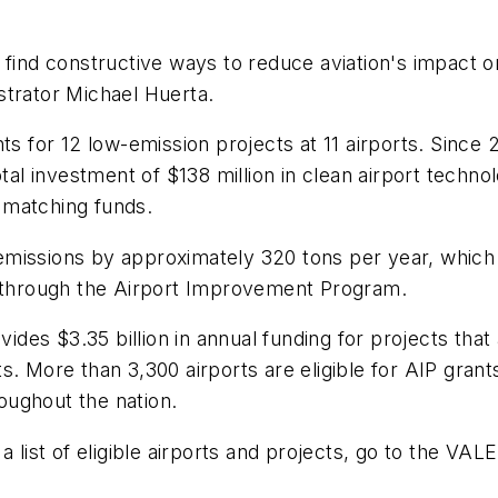
o find constructive ways to reduce aviation's impact
strator Michael Huerta.
nts for 12 low-emission projects at 11 airports. Sinc
otal investment of $138 million in clean airport techno
t matching funds.
missions by approximately 320 tons per year, which 
d through the Airport Improvement Program.
s $3.35 billion in annual funding for projects that ar
s. More than 3,300 airports are eligible for AIP gra
roughout the nation.
 list of eligible airports and projects, go to the VALE