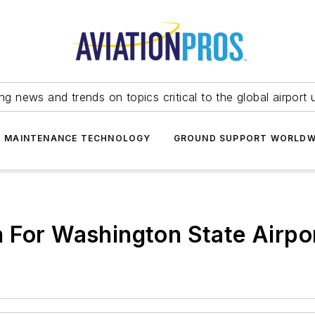
ing news and trends on topics critical to the global airport 
T MAINTENANCE TECHNOLOGY
GROUND SUPPORT WORLDW
 For Washington State Airpo