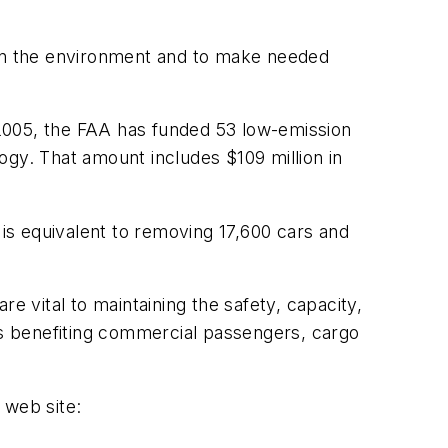
 on the environment and to make needed
e 2005, the FAA has funded 53 low-emission
logy. That amount includes $109 million in
is equivalent to removing 17,600 cars and
e vital to maintaining the safety, capacity,
nts benefiting commercial passengers, cargo
 web site: