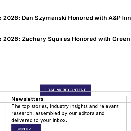
ce 2026: Dan Szymanski Honored with A&P Inn
ce 2026: Zachary Squires Honored with Gree
LOAD MORE CONTENT
Newsletters
The top stories, industry insights and relevant
research, assembled by our editors and
delivered to your inbox.
SIGN UP