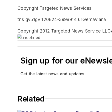
Copyright Targeted News Services
tns gv51gv 120824-3998914 61GemaViana
Copyright 2012 Targeted News Service LLCA
Sign up for our eNewsl
Get the latest news and updates
Related