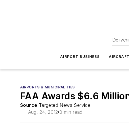
Deliver
AIRPORT BUSINESS
AIRCRAF
AIRPORTS & MUNICIPALITIES
FAA Awards $6.6 Million
Source
Targeted News Service
Aug. 24, 2012
3 min read