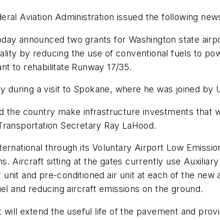
ral Aviation Administration issued the following new
day announced two grants for Washington state airpor
uality by reducing the use of conventional fuels to po
ant to rehabilitate Runway 17/35.
during a visit to Spokane, where he was joined by U
 the country make infrastructure investments that wi
 Transportation Secretary Ray LaHood.
ternational through its Voluntary Airport Low Emissi
. Aircraft sitting at the gates currently use Auxiliary
r unit and pre-conditioned air unit at each of the new 
uel and reducing aircraft emissions on the ground.
will extend the useful life of the pavement and provi