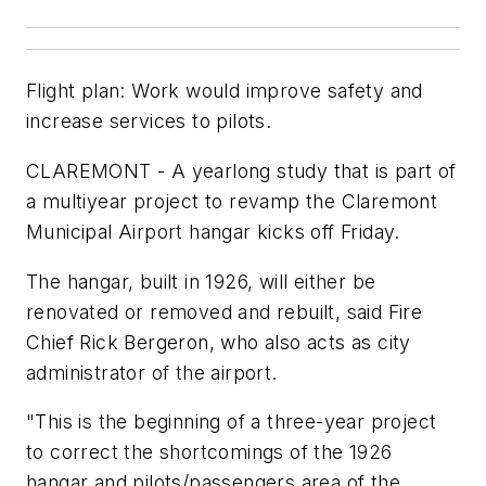
Flight plan: Work would improve safety and
increase services to pilots.
CLAREMONT - A yearlong study that is part of
a multiyear project to revamp the Claremont
Municipal Airport hangar kicks off Friday.
The hangar, built in 1926, will either be
renovated or removed and rebuilt, said Fire
Chief Rick Bergeron, who also acts as city
administrator of the airport.
"This is the beginning of a three-year project
to correct the shortcomings of the 1926
hangar and pilots/passengers area of the