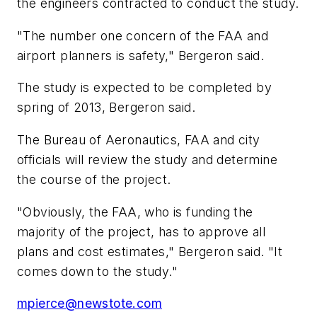
the engineers contracted to conduct the study.
"The number one concern of the FAA and
airport planners is safety," Bergeron said.
The study is expected to be completed by
spring of 2013, Bergeron said.
The Bureau of Aeronautics, FAA and city
officials will review the study and determine
the course of the project.
"Obviously, the FAA, who is funding the
majority of the project, has to approve all
plans and cost estimates," Bergeron said. "It
comes down to the study."
mpierce@newstote.com