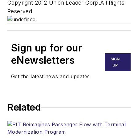
Copyright 2012 Union Leader Corp.All Rights
Reserved
Sign up for our
eNewsletters
SIGN
UP
Get the latest news and updates
Related