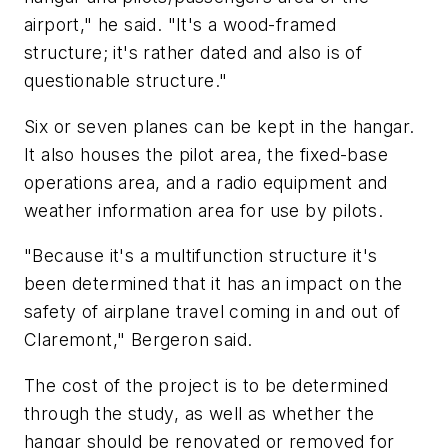
airport," he said. "It's a wood-framed
structure; it's rather dated and also is of
questionable structure."
Six or seven planes can be kept in the hangar.
It also houses the pilot area, the fixed-base
operations area, and a radio equipment and
weather information area for use by pilots.
"Because it's a multifunction structure it's
been determined that it has an impact on the
safety of airplane travel coming in and out of
Claremont," Bergeron said.
The cost of the project is to be determined
through the study, as well as whether the
hangar should be renovated or removed for