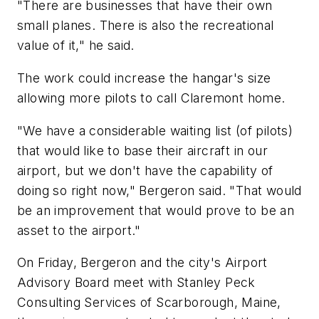
"There are businesses that have their own
small planes. There is also the recreational
value of it," he said.
The work could increase the hangar's size
allowing more pilots to call Claremont home.
"We have a considerable waiting list (of pilots)
that would like to base their aircraft in our
airport, but we don't have the capability of
doing so right now," Bergeron said. "That would
be an improvement that would prove to be an
asset to the airport."
On Friday, Bergeron and the city's Airport
Advisory Board meet with Stanley Peck
Consulting Services of Scarborough, Maine,