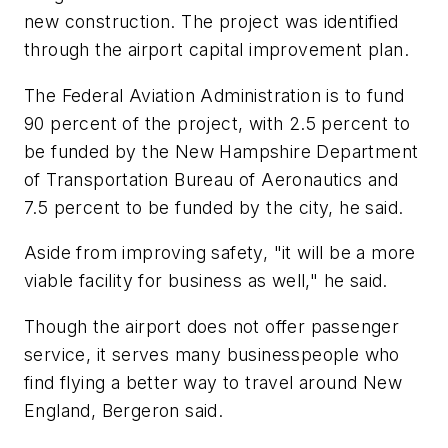
new construction. The project was identified
through the airport capital improvement plan.
The Federal Aviation Administration is to fund
90 percent of the project, with 2.5 percent to
be funded by the New Hampshire Department
of Transportation Bureau of Aeronautics and
7.5 percent to be funded by the city, he said.
Aside from improving safety, "it will be a more
viable facility for business as well," he said.
Though the airport does not offer passenger
service, it serves many businesspeople who
find flying a better way to travel around New
England, Bergeron said.