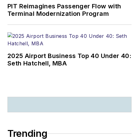
PIT Reimagines Passenger Flow with
Terminal Modernization Program
2025 Airport Business Top 40 Under 40:
Seth Hatchell, MBA
Trending