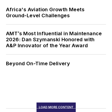
Africa's Aviation Growth Meets
Ground-Level Challenges
AMT’s Most Influential in Maintenance
2026: Dan Szymanski Honored with
A&P Innovator of the Year Award
Beyond On-Time Delivery
LOAD MORE CONTENT