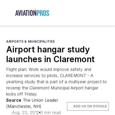
AIRPORTS & MUNICIPALITIES
Airport hangar study
launches in Claremont
Flight plan: Work would improve safety and
increase services to pilots. CLAREMONT - A
yearlong study that is part of a multiyear project to
revamp the Claremont Municipal Airport hangar
kicks off Friday.
Source
The Union Leader
(Manchester, NH)
ADD US ON GOOGLE
Aug. 23, 2012
3 min read