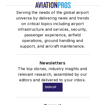
Serving the needs of the global airport
universe by delivering news and trends
on critical topics including airport
infrastructure and services, security,
passenger experience, airfield
operations, ground handling and
support, and aircraft maintenance.
Newsletters
The top stories, industry insights and
relevant research, assembled by our
editors and delivered to your inbox.
SIGN UP