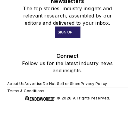
Newsletters
The top stories, industry insights and
relevant research, assembled by our
editors and delivered to your inbox.
SIGN UP
Connect
Follow us for the latest industry news
and insights.
About Us
Advertise
Do Not Sell or Share
Privacy Policy
Terms & Conditions
© 2026 All rights reserved.