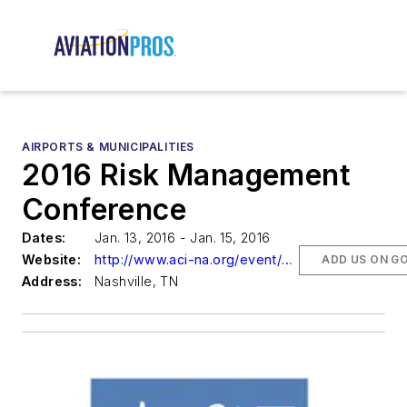
AIRPORTS & MUNICIPALITIES
2016 Risk Management
Conference
Dates:
Jan. 13, 2016 - Jan. 15, 2016
Website:
http://www.aci-na.org/event/6190
ADD US ON G
Address:
Nashville, TN