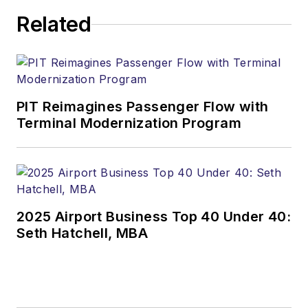
Related
PIT Reimagines Passenger Flow with
Terminal Modernization Program
2025 Airport Business Top 40 Under 40:
Seth Hatchell, MBA