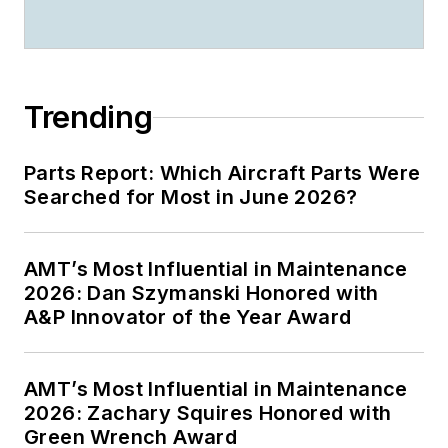
Trending
Parts Report: Which Aircraft Parts Were
Searched for Most in June 2026?
AMT’s Most Influential in Maintenance
2026: Dan Szymanski Honored with
A&P Innovator of the Year Award
AMT’s Most Influential in Maintenance
2026: Zachary Squires Honored with
Green Wrench Award