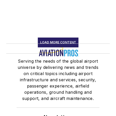
LOAD MORE CONTENT
Serving the needs of the global airport
universe by delivering news and trends
on critical topics including airport
infrastructure and services, security,
passenger experience, airfield
operations, ground handling and
support, and aircraft maintenance.