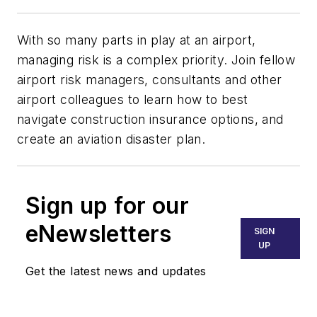
With so many parts in play at an airport,
managing risk is a complex priority. Join fellow
airport risk managers, consultants and other
airport colleagues to learn how to best
navigate construction insurance options, and
create an aviation disaster plan.
Sign up for our
eNewsletters
SIGN
UP
Get the latest news and updates