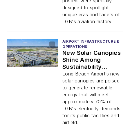
posters were specially
designed to spotlight
unique eras and facets of
LGB's aviation history.
AIRPORT INFRASTRUCTURE &
OPERATIONS
New Solar Canopies
Shine Among
Sustainability
Efforts at Long
Long Beach Airport’s new
Beach Airport
solar canopies are poised
to generate renewable
energy that will meet
approximately 70% of
LGB's electricity demands
for its public facilities and
airfield...