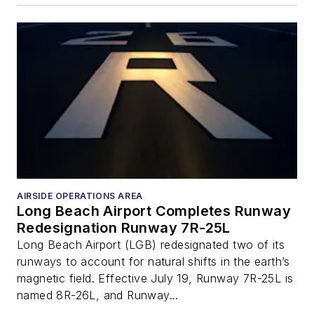
AIRSIDE OPERATIONS AREA
Long Beach Airport Completes Runway
Redesignation Runway 7R-25L
Long Beach Airport (LGB) redesignated two of its
runways to account for natural shifts in the earth’s
magnetic field. Effective July 19, Runway 7R-25L is
named 8R-26L, and Runway...