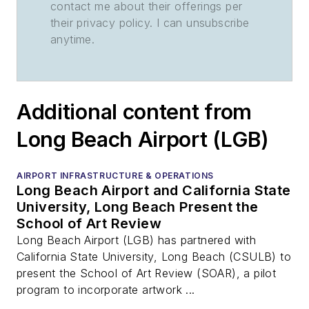
contact me about their offerings per
their privacy policy. I can unsubscribe
anytime.
Additional content from
Long Beach Airport (LGB)
AIRPORT INFRASTRUCTURE & OPERATIONS
Long Beach Airport and California State
University, Long Beach Present the
School of Art Review
Long Beach Airport (LGB) has partnered with
California State University, Long Beach (CSULB) to
present the School of Art Review (SOAR), a pilot
program to incorporate artwork ...