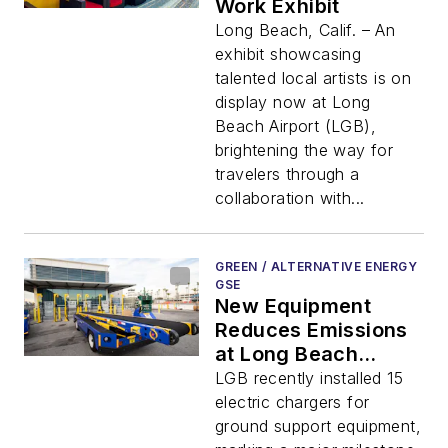
Work Exhibit
Long Beach, Calif. – An
exhibit showcasing
talented local artists is on
display now at Long
Beach Airport (LGB),
brightening the way for
travelers through a
collaboration with...
GREEN / ALTERNATIVE ENERGY
GSE
New Equipment
Reduces Emissions
at Long Beach
Airport
LGB recently installed 15
electric chargers for
ground support equipment,