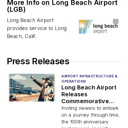
More Info on Long Beach Airport
(LGB)
Long Beach Airport
provides service to Long
Beach, Calif.
Press Releases
AIRPORT INFRASTRUCTURE &
OPERATIONS
Long Beach Airport
Releases
Commemorative
Poster Series
Inviting viewers to embark
Celebrating 100
on a journey through time,
Years of Service
the 100th anniversary