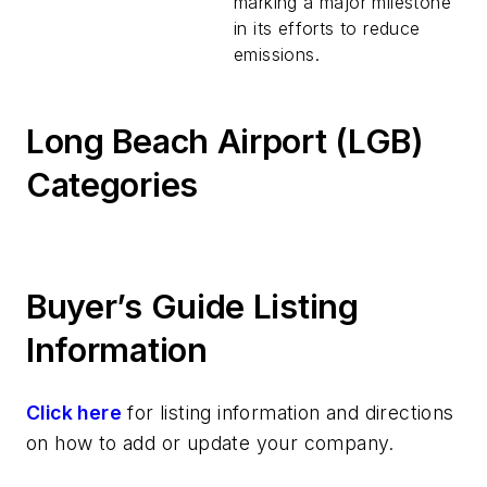
marking a major milestone
in its efforts to reduce
emissions.
Long Beach Airport (LGB)
Categories
Buyer’s Guide Listing
Information
Click here
for listing information and directions
on how to add or update your company.