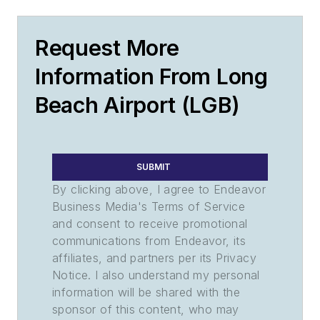
Request More
Information From Long
Beach Airport (LGB)
SUBMIT
By clicking above, I agree to Endeavor
Business Media's Terms of Service
and consent to receive promotional
communications from Endeavor, its
affiliates, and partners per its Privacy
Notice. I also understand my personal
information will be shared with the
sponsor of this content, who may