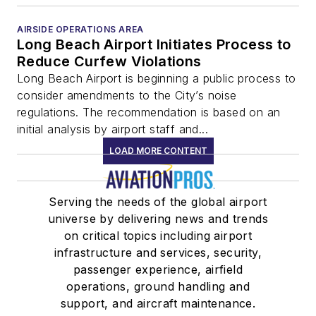
AIRSIDE OPERATIONS AREA
Long Beach Airport Initiates Process to
Reduce Curfew Violations
Long Beach Airport is beginning a public process to
consider amendments to the City’s noise
regulations. The recommendation is based on an
initial analysis by airport staff and...
LOAD MORE CONTENT
Serving the needs of the global airport
universe by delivering news and trends
on critical topics including airport
infrastructure and services, security,
passenger experience, airfield
operations, ground handling and
support, and aircraft maintenance.