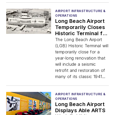
AIRPORT INFRASTRUCTURE &
OPERATIONS
Long Beach Airport
Temporarily Closes
Historic Terminal for
Major Renovations
The Long Beach Airport
(LGB) Historic Terminal will
temporarily close for a
year-long renovation that
will include a seismic
retrofit and restoration of
many of its classic 1941...
AIRPORT INFRASTRUCTURE &
OPERATIONS
Long Beach Airport
Displays Able ARTS