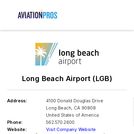
Long Beach Airport (LGB)
Address:
4100 Donald Douglas Drive
Long Beach
,
CA 90808
United States of America
Phone:
562.570.2600
Website:
Visit Company Website