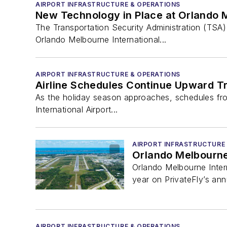
AIRPORT INFRASTRUCTURE & OPERATIONS
New Technology in Place at Orlando M
The Transportation Security Administration (TSA
Orlando Melbourne International...
AIRPORT INFRASTRUCTURE & OPERATIONS
Airline Schedules Continue Upward Tr
As the holiday season approaches, schedules from
International Airport...
AIRPORT INFRASTRUCTURE
Orlando Melbourne 
Orlando Melbourne Inter
year on PrivateFly’s annua
AIRPORT INFRASTRUCTURE & OPERATIONS