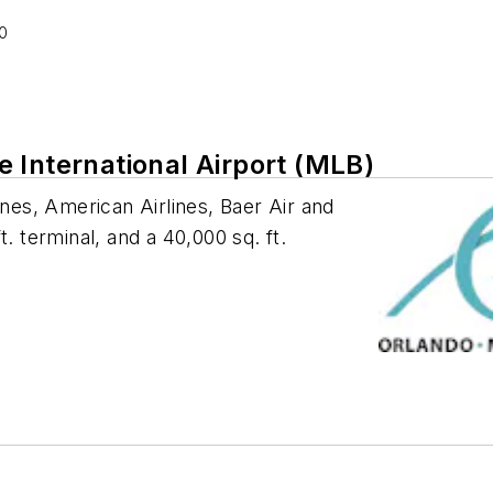
0
 International Airport (MLB)
ines, American Airlines, Baer Air and
. terminal, and a 40,000 sq. ft.