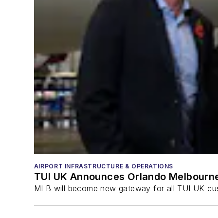
AIRPORT INFRASTRUCTURE & OPERATIONS
TUI UK Announces Orlando Melbourne
MLB will become new gateway for all TUI UK cu