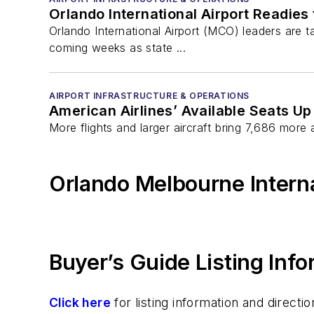
Orlando International Airport Readie
Orlando International Airport (MCO) leaders are t
coming weeks as state ...
AIRPORT INFRASTRUCTURE & OPERATIONS
American Airlines’ Available Seats Up
More flights and larger aircraft bring 7,686 more
Orlando Melbourne Interna
Buyer’s Guide Listing Inf
Click here
for listing information and direc