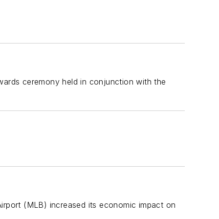
ards ceremony held in conjunction with the
Airport (MLB) increased its economic impact on