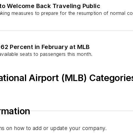
s to Welcome Back Traveling Public
aking measures to prepare for the resumption of normal comm
 62 Percent in February at MLB
 available seats to passengers this month.
tional Airport (MLB) Categorie
ormation
tions on how to add or update your company.