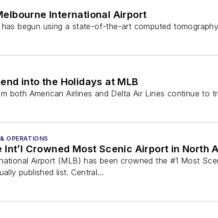
elbourne International Airport
) has begun using a state-of-the-art computed tomography 
end into the Holidays at MLB
 both American Airlines and Delta Air Lines continue to tr
 & OPERATIONS
Int’l Crowned Most Scenic Airport in North 
national Airport (MLB) has been crowned the #1 Most Sceni
lly published list. Central...