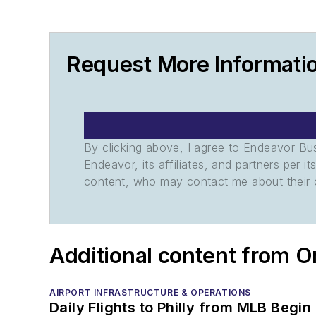
Request More Informatio
By clicking above, I agree to Endeavor B
Endeavor, its affiliates, and partners per 
content, who may contact me about their of
Additional content from O
AIRPORT INFRASTRUCTURE & OPERATIONS
Daily Flights to Philly from MLB Begin