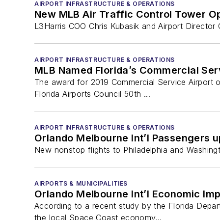
AIRPORT INFRASTRUCTURE & OPERATIONS
New MLB Air Traffic Control Tower O
L3Harris COO Chris Kubasik and Airport Director 
AIRPORT INFRASTRUCTURE & OPERATIONS
MLB Named Florida’s Commercial Servi
The award for 2019 Commercial Service Airport 
Florida Airports Council 50th ...
AIRPORT INFRASTRUCTURE & OPERATIONS
Orlando Melbourne Int’l Passengers up
New nonstop flights to Philadelphia and Washingt
AIRPORTS & MUNICIPALITIES
Orlando Melbourne Int’l Economic Im
According to a recent study by the Florida Depar
the local Space Coast economy...