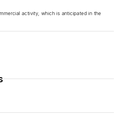
ercial activity, which is anticipated in the
s