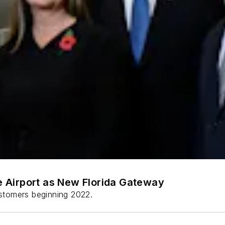
 Airport as New Florida Gateway
stomers beginning 2022.