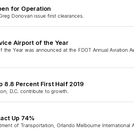
pen for Operation
Greg Donovan issue first clearances.
ce Airport of the Year
of the Year was announced at the FDOT Annual Aviation Aw
 8.8 Percent First Half 2019
on, D.C. contribute to growth.
pact Up 74%
tment of Transportation, Orlando Melbourne International 