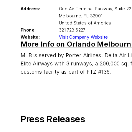
Address:
One Air Terminal Parkway, Suite 22
Melbourne
,
FL 32901
United States of America
Phone:
321.723.6227
Website:
Visit Company Website
More Info on Orlando Melbourne
MLB is served by Porter Airlines, Delta Air L
Elite Airways with 3 runways, a 200,000 sq. ft
customs facility as part of FTZ #136.
Press Releases