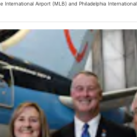
International Airport (MLB) and Philadelphia International