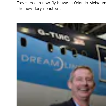
Travelers can now fly between Orlando Melbourne 
The new daily nonstop ...