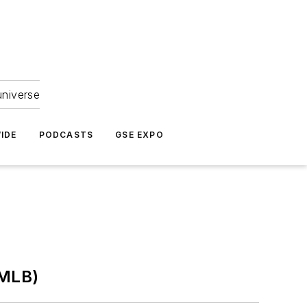
universe
IDE
PODCASTS
GSE EXPO
(MLB)