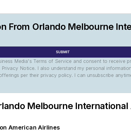
n From Orlando Melbourne Inter
SUBMIT
usiness Media's Terms of Service and consent to receive 
its Privacy Notice. I also understand my personal informatio
ferings per their privacy policy. I can unsubscribe anytim
rlando Melbourne International
 on American Airlines