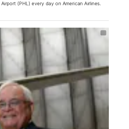
 Airport (PHL) every day on American Airlines.