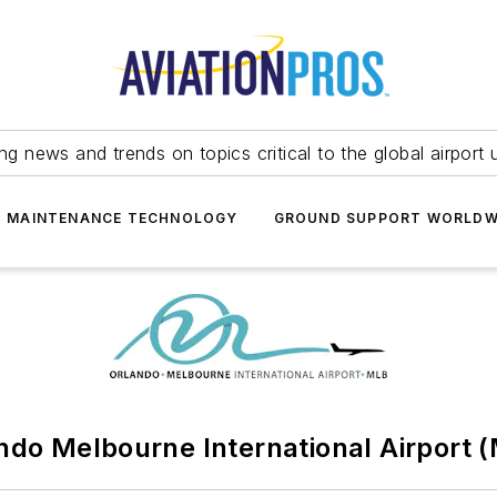
ing news and trends on topics critical to the global airport 
T MAINTENANCE TECHNOLOGY
GROUND SUPPORT WORLDW
ndo Melbourne International Airport 