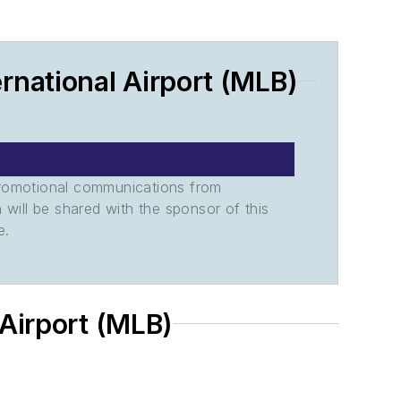
national Airport (MLB)
promotional communications from
n will be shared with the sponsor of this
e.
 Airport (MLB)