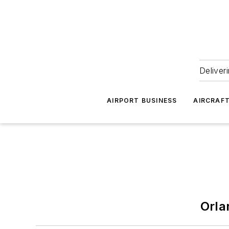
Deliver
AIRPORT BUSINESS
AIRCRAF
Orla