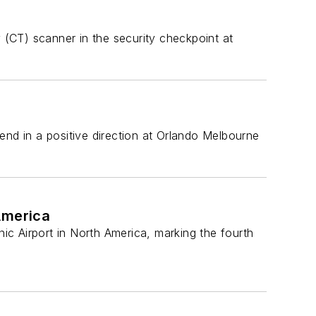
(CT) scanner in the security checkpoint at
end in a positive direction at Orlando Melbourne
America
c Airport in North America, marking the fourth