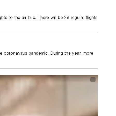
s to the air hub. There will be 28 regular flights
e coronavirus pandemic. During the year, more