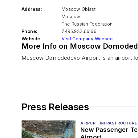
Address:
Moscow Oblast
Moscow
The Russian Federation
Phone:
7.495.933.66.66
Website:
Visit Company Website
More Info on Moscow Domodedo
Moscow Domodedovo Airport is an airport l
Press Releases
AIRPORT INFRASTRUCTURE
New Passenger Te
Airport