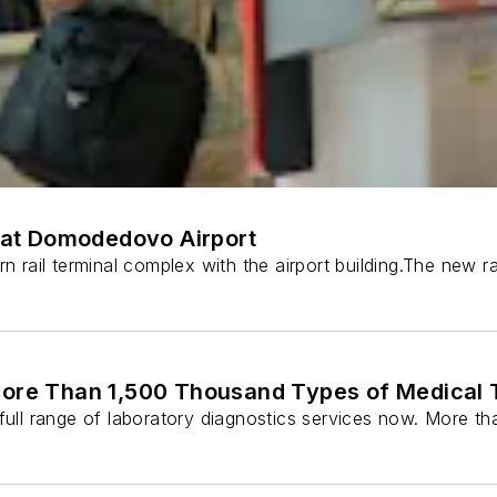
at Domodedovo Airport
rn rail terminal complex with the airport building.The new
e Than 1,500 Thousand Types of Medical Te
ll range of laboratory diagnostics services now. More th