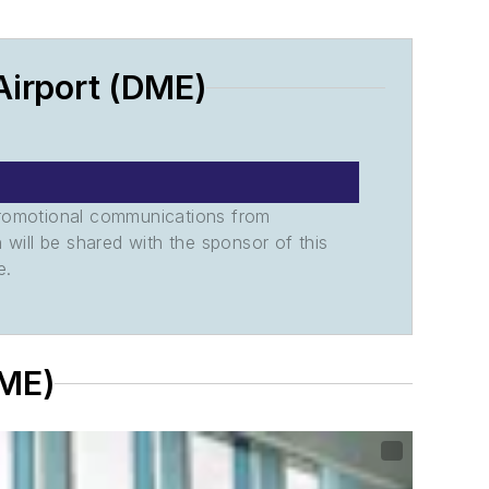
irport (DME)
promotional communications from
n will be shared with the sponsor of this
e.
DME)