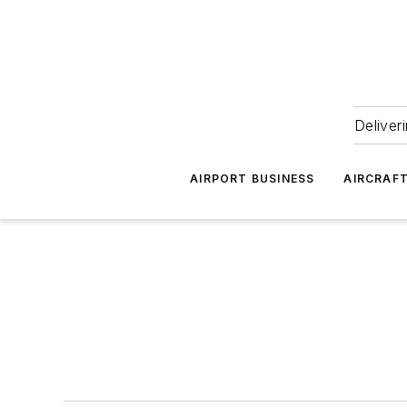
Deliver
AIRPORT BUSINESS
AIRCRAF