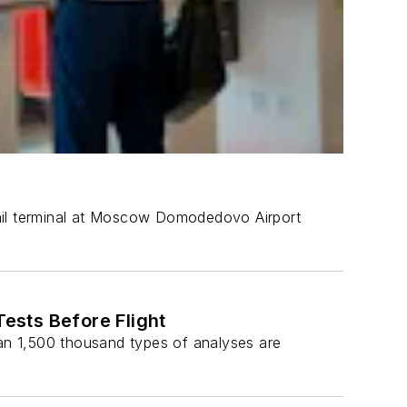
 rail terminal at Moscow Domodedovo Airport
sts Before Flight
an 1,500 thousand types of analyses are