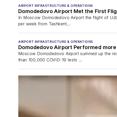
AIRPORT INFRASTRUCTURE & OPERATIONS
Domodedovo Airport Met the First Fli
In Moscow Domodedovo Airport the flight of Uzbeki
per week from Tashkent...
AIRPORT INFRASTRUCTURE & OPERATIONS
Domodedovo Airport Performed more 
Moscow Domodedovo Airport summed up the result
than 100,000 COVID-19 tests ...