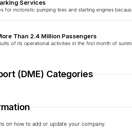
arking Services
or motorists: pumping tires and starting engines because
ore Than 2.4 Million Passengers
 of its operational activities in the first month of summ
ort (DME) Categories
ormation
tions on how to add or update your company.