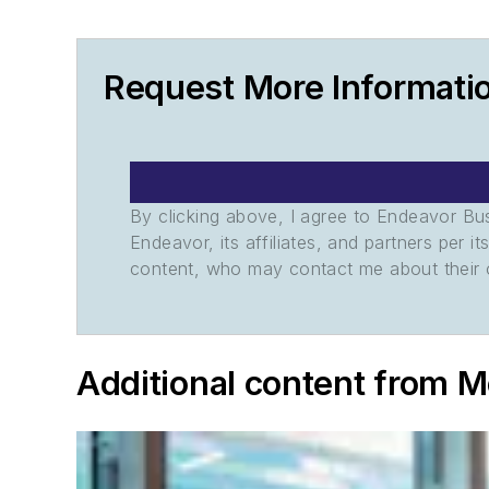
Request More Informat
By clicking above, I agree to Endeavor B
Endeavor, its affiliates, and partners per 
content, who may contact me about their of
Additional content from