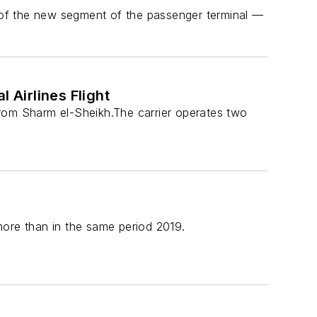
of the new segment of the passenger terminal —
Airlines Flight
from Sharm el-Sheikh.The carrier operates two
 more than in the same period 2019.