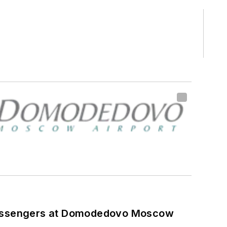
assengers at Domodedovo Moscow