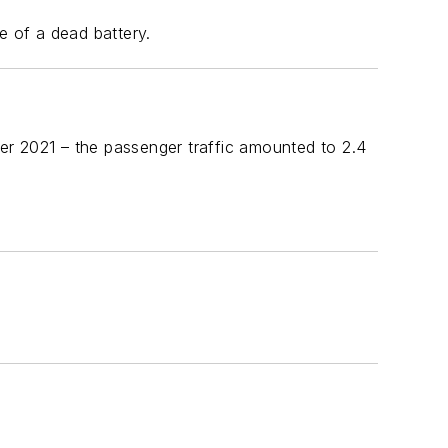
 of a dead battery.
er 2021 – the passenger traffic amounted to 2.4