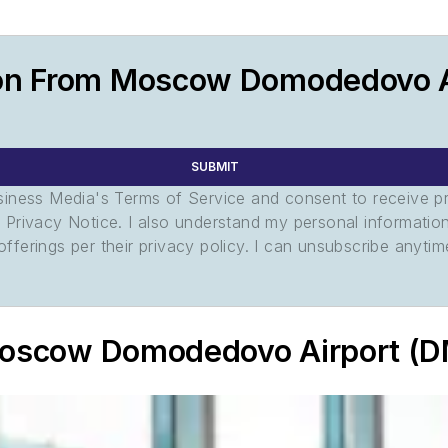
ion From Moscow Domodedovo A
SUBMIT
usiness Media's Terms of Service and consent to receive 
its Privacy Notice. I also understand my personal informatio
ferings per their privacy policy. I can unsubscribe anytim
 Moscow Domodedovo Airport (