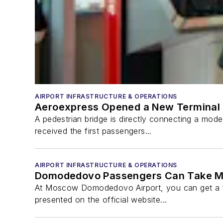
AIRPORT INFRASTRUCTURE & OPERATIONS
Aeroexpress Opened a New Terminal 
A pedestrian bridge is directly connecting a mode
received the first passengers...
AIRPORT INFRASTRUCTURE & OPERATIONS
Domodedovo Passengers Can Take Mor
At Moscow Domodedovo Airport, you can get a fu
presented on the official website...