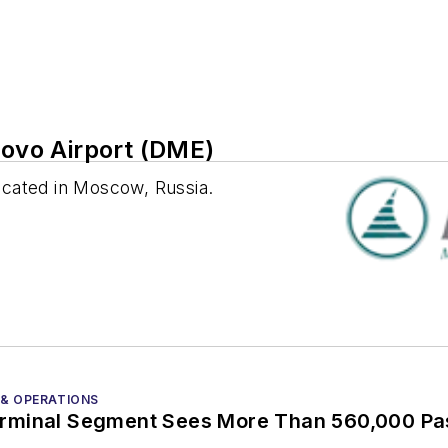
vo Airport (DME)
ocated in Moscow, Russia.
 & OPERATIONS
rminal Segment Sees More Than 560,000 P