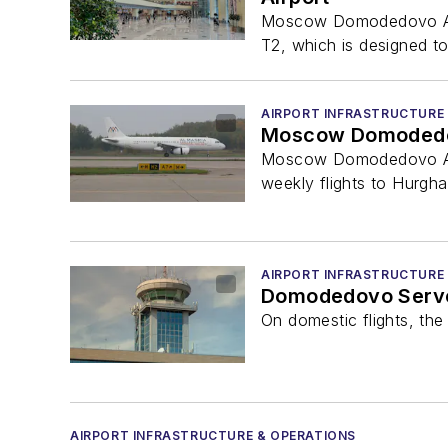
Moscow Domodedovo Airpo
T2, which is designed to 
AIRPORT INFRASTRUCTURE
Moscow Domodedovo
Moscow Domodedovo Airpo
weekly flights to Hurgh
AIRPORT INFRASTRUCTURE
Domodedovo Served
On domestic flights, the
AIRPORT INFRASTRUCTURE & OPERATIONS