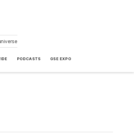
universe
IDE
PODCASTS
GSE EXPO