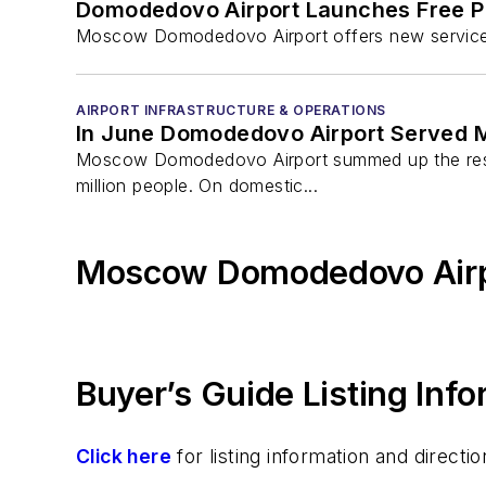
Domodedovo Airport Launches Free P
Moscow Domodedovo Airport offers new services f
AIRPORT INFRASTRUCTURE & OPERATIONS
In June Domodedovo Airport Served M
Moscow Domodedovo Airport summed up the results
million people. On domestic...
Moscow Domodedovo Airp
Buyer’s Guide Listing Inf
Click here
for listing information and direc