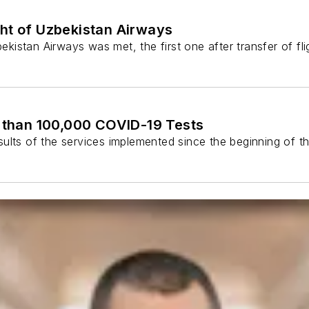
ght of Uzbekistan Airways
stan Airways was met, the first one after transfer of flight
than 100,000 COVID-19 Tests
s of the services implemented since the beginning of th