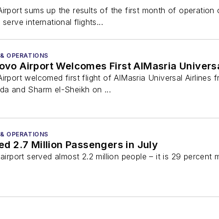
rt sums up the results of the first month of operation 
serve international flights...
 & OPERATIONS
 Airport Welcomes First AlMasria Universal 
rt welcomed first flight of AlMasria Universal Airlines 
ada and Sharm el-Sheikh on ...
 & OPERATIONS
 2.7 Million Passengers in July
 airport served almost 2.2 million people – it is 29 percent