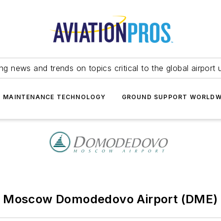
ing news and trends on topics critical to the global airport 
T MAINTENANCE TECHNOLOGY
GROUND SUPPORT WORLDW
Moscow Domodedovo Airport (DME)