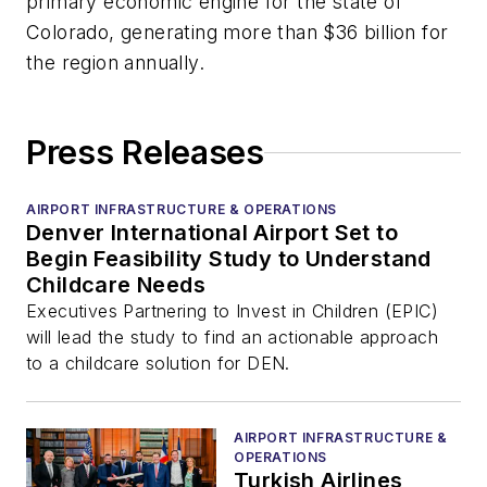
primary economic engine for the state of
Colorado, generating more than $36 billion for
the region annually.
Press Releases
AIRPORT INFRASTRUCTURE & OPERATIONS
Denver International Airport Set to
Begin Feasibility Study to Understand
Childcare Needs
Executives Partnering to Invest in Children (EPIC)
will lead the study to find an actionable approach
to a childcare solution for DEN.
AIRPORT INFRASTRUCTURE &
OPERATIONS
Turkish Airlines