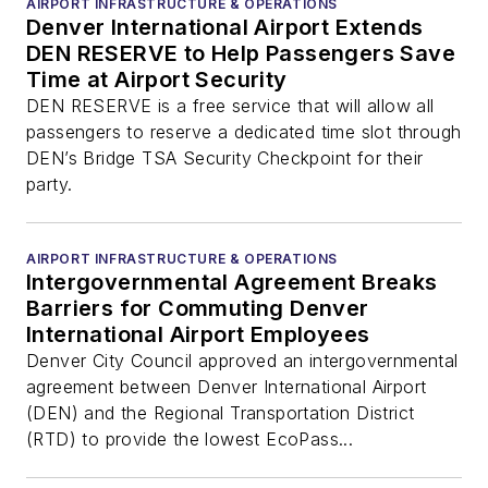
AIRPORT INFRASTRUCTURE & OPERATIONS
Denver International Airport Extends
DEN RESERVE to Help Passengers Save
Time at Airport Security
DEN RESERVE is a free service that will allow all
passengers to reserve a dedicated time slot through
DEN’s Bridge TSA Security Checkpoint for their
party.
AIRPORT INFRASTRUCTURE & OPERATIONS
Intergovernmental Agreement Breaks
Barriers for Commuting Denver
International Airport Employees
Denver City Council approved an intergovernmental
agreement between Denver International Airport
(DEN) and the Regional Transportation District
(RTD) to provide the lowest EcoPass...