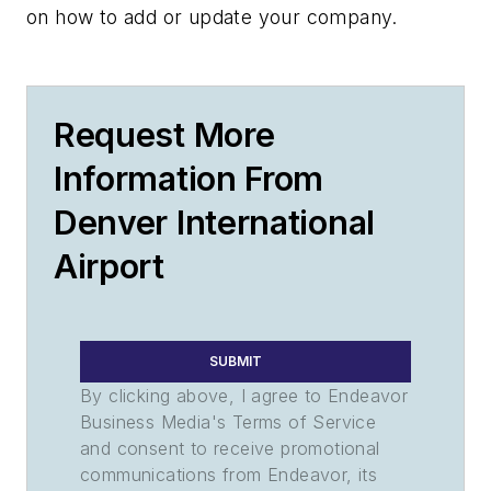
on how to add or update your company.
Request More
Information From
Denver International
Airport
SUBMIT
By clicking above, I agree to Endeavor
Business Media's Terms of Service
and consent to receive promotional
communications from Endeavor, its