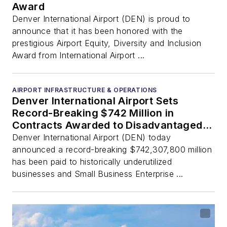
Award
Denver International Airport (DEN) is proud to
announce that it has been honored with the
prestigious Airport Equity, Diversity and Inclusion
Award from International Airport ...
AIRPORT INFRASTRUCTURE & OPERATIONS
Denver International Airport Sets
Record-Breaking $742 Million in
Contracts Awarded to Disadvantaged
Business Enterprises
Denver International Airport (DEN) today
announced a record-breaking $742,307,800 million
has been paid to historically underutilized
businesses and Small Business Enterprise ...