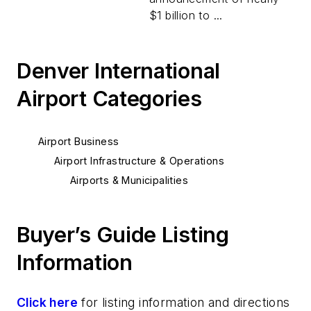
$1 billion to ...
Denver International
Airport Categories
Airport Business
Airport Infrastructure & Operations
Airports & Municipalities
Buyer’s Guide Listing
Information
Click here
for listing information and directions