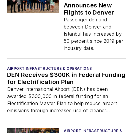
Announces New
Flights to Denver
Passenger demand
between Denver and
Istanbul has increased by
50 percent since 2019 per
industry data.
AIRPORT INFRASTRUCTURE & OPERATIONS
DEN Receives $300K in Federal Funding
for Electrification Plan
Denver International Airport (DEN) has been
awarded $300,000 in federal funding for an
Electrification Master Plan to help reduce airport
emissions through increased use of cleaner...
AIRPORT INFRASTRUCTURE &