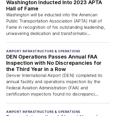
Washington Inducted Into 2023 APTA
Hall of Fame
Washington will be inducted into the American
Public Transportation Association (APTA) Hall of
Fame in recognition of his outstanding leadership,
unwavering dedication and transformativ...
AIRPORT INFRASTRUCTURE & OPERATIONS
DEN Operations Passes Annual FAA
Inspection with No Discrepancies for
the Third Year in a Row
Denver International Airport (DEN) completed its
annual facility and operations inspection by the
Federal Aviation Administration (FAA) and
certification inspectors found no discrepanci...
AIRPORT INFRASTRUCTURE & OPERATIONS