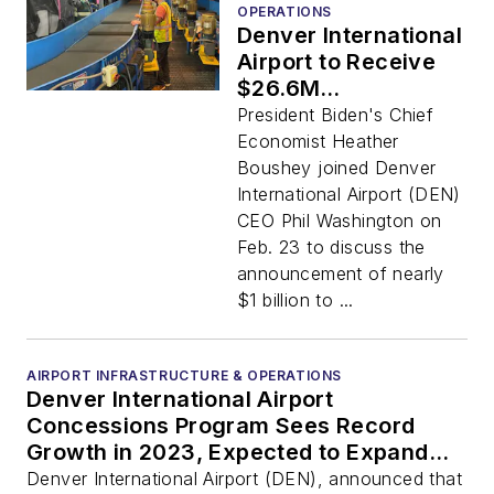
OPERATIONS
Denver International
Airport to Receive
$26.6M
Infrastructure Grant
President Biden's Chief
from Federal
Economist Heather
Government
Boushey joined Denver
International Airport (DEN)
CEO Phil Washington on
Feb. 23 to discuss the
announcement of nearly
$1 billion to ...
AIRPORT INFRASTRUCTURE & OPERATIONS
Denver International Airport
Concessions Program Sees Record
Growth in 2023, Expected to Expand
Further in 2024
Denver International Airport (DEN), announced that