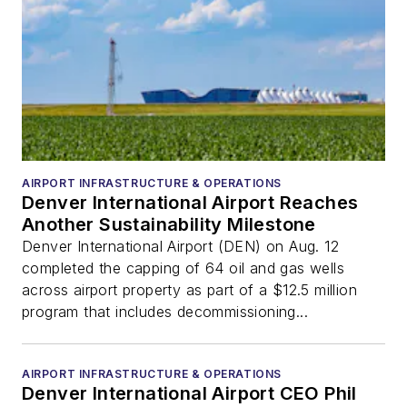
AIRPORT INFRASTRUCTURE & OPERATIONS
Denver International Airport Reaches
Another Sustainability Milestone
Denver International Airport (DEN) on Aug. 12
completed the capping of 64 oil and gas wells
across airport property as part of a $12.5 million
program that includes decommissioning...
AIRPORT INFRASTRUCTURE & OPERATIONS
Denver International Airport CEO Phil