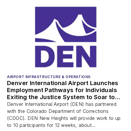
AIRPORT INFRASTRUCTURE & OPERATIONS
Denver International Airport Launches
Employment Pathways for Individuals
Exiting the Justice System to Soar to
‘New Heights’
Denver International Airport (DEN) has partnered
with the Colorado Department of Corrections
(CDOC). DEN New Heights will provide work to up
to 10 participants for 12 weeks, about...