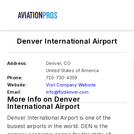
Denver International Airport
Address:
Denver
,
CO
United States of America
Phone:
720-730-4359
Website:
Visit Company Website
Email:
info@flydenver.com
More Info on Denver
International Airport
Denver International Airport is one of the
busiest airports in the world. DEN is the