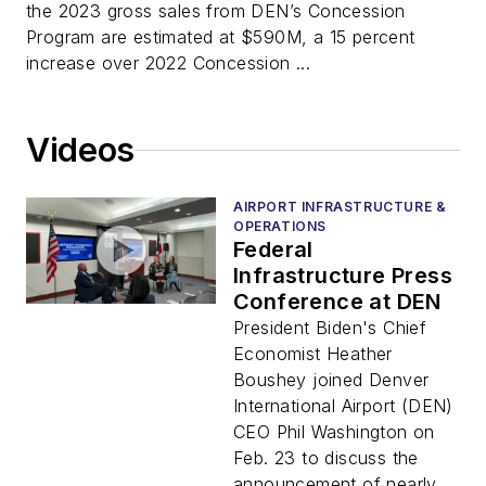
the 2023 gross sales from DEN’s Concession
Program are estimated at $590M, a 15 percent
increase over 2022 Concession ...
Videos
AIRPORT INFRASTRUCTURE &
OPERATIONS
Federal
Infrastructure Press
Conference at DEN
President Biden's Chief
Economist Heather
Boushey joined Denver
International Airport (DEN)
CEO Phil Washington on
Feb. 23 to discuss the
announcement of nearly