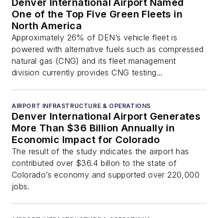
Denver International Airport Named
One of the Top Five Green Fleets in
North America
Approximately 26% of DEN’s vehicle fleet is
powered with alternative fuels such as compressed
natural gas (CNG) and its fleet management
division currently provides CNG testing...
AIRPORT INFRASTRUCTURE & OPERATIONS
Denver International Airport Generates
More Than $36 Billion Annually in
Economic Impact for Colorado
The result of the study indicates the airport has
contributed over $36.4 billon to the state of
Colorado’s economy and supported over 220,000
jobs.