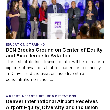
EDUCATION & TRAINING
DEN Breaks Ground on Center of Equity
and Excellence in Aviation
The first-of-its-kind training center will help create a
pipeline of aviation talent for our entire community
in Denver and the aviation industry with a
concentration on under...
AIRPORT INFRASTRUCTURE & OPERATIONS
Denver International Airport Receives
Airport Equity, Diversity and Inclusion