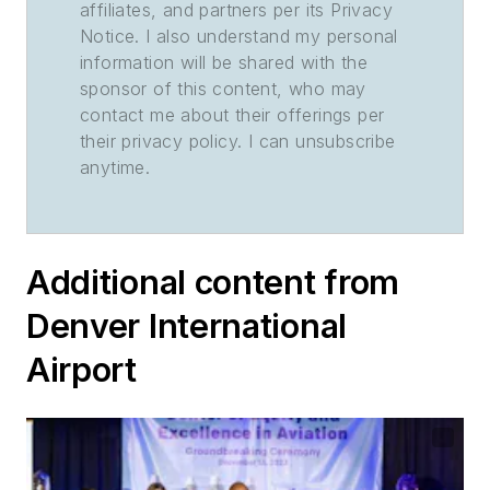
affiliates, and partners per its Privacy
Notice. I also understand my personal
information will be shared with the
sponsor of this content, who may
contact me about their offerings per
their privacy policy. I can unsubscribe
anytime.
Additional content from
Denver International
Airport