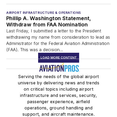
AIRPORT INFRASTRUCTURE & OPERATIONS
Phillip A. Washington Statement,
Withdraw from FAA Nomination
Last Friday, I submitted a letter to the President
withdrawing my name from consideration to lead as
Administrator for the Federal Aviation Administration
(FAA). This was a decision...
LOAD MORE CONTENT
Serving the needs of the global airport
universe by delivering news and trends
on critical topics including airport
infrastructure and services, security,
passenger experience, airfield
operations, ground handling and
support, and aircraft maintenance.