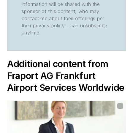
information will be shared with the
sponsor of this content, who may
contact me about their offerings per
their privacy policy. I can unsubscribe
anytime.
Additional content from
Fraport AG Frankfurt
Airport Services Worldwide