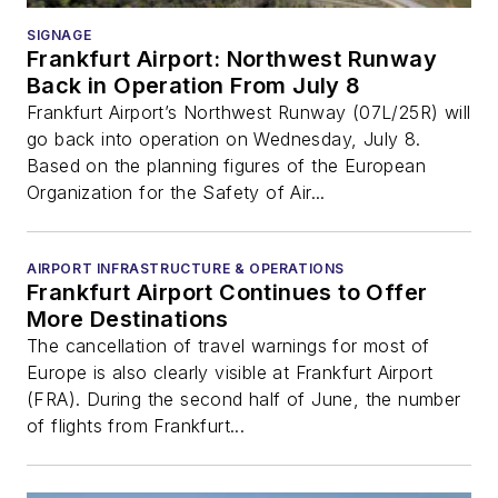
SIGNAGE
Frankfurt Airport: Northwest Runway
Back in Operation From July 8
Frankfurt Airport’s Northwest Runway (07L/25R) will
go back into operation on Wednesday, July 8.
Based on the planning figures of the European
Organization for the Safety of Air...
AIRPORT INFRASTRUCTURE & OPERATIONS
Frankfurt Airport Continues to Offer
More Destinations
The cancellation of travel warnings for most of
Europe is also clearly visible at Frankfurt Airport
(FRA). During the second half of June, the number
of flights from Frankfurt...