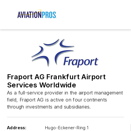
Fraport AG Frankfurt Airport
Services Worldwide
As a full-service provider in the airport management
field, Fraport AG is active on four continents
through investments and subsidiaries.
Address:
Hugo-Eckener-Ring 1