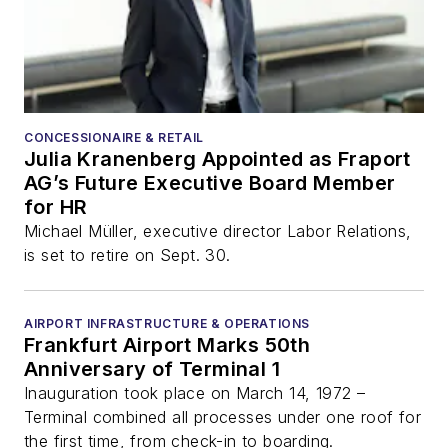
CONCESSIONAIRE & RETAIL
Julia Kranenberg Appointed as Fraport
AG’s Future Executive Board Member
for HR
Michael Müller, executive director Labor Relations,
is set to retire on Sept. 30.
AIRPORT INFRASTRUCTURE & OPERATIONS
Frankfurt Airport Marks 50th
Anniversary of Terminal 1
Inauguration took place on March 14, 1972 –
Terminal combined all processes under one roof for
the first time, from check-in to boarding.