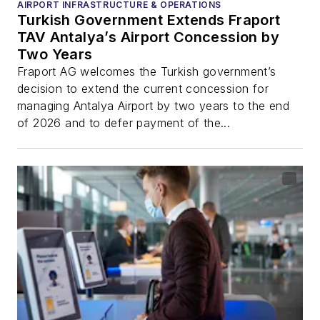
AIRPORT INFRASTRUCTURE & OPERATIONS
Turkish Government Extends Fraport
TAV Antalya’s Airport Concession by
Two Years
Fraport AG welcomes the Turkish government’s
decision to extend the current concession for
managing Antalya Airport by two years to the end
of 2026 and to defer payment of the...