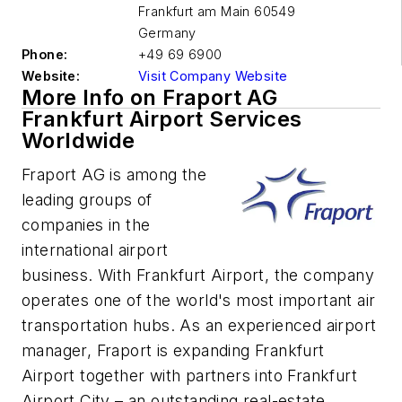
Frankfurt am Main
60549
Germany
Phone:
+49 69 6900
Website:
Visit Company Website
More Info on Fraport AG
Frankfurt Airport Services
Worldwide
Fraport AG is among the
leading groups of
companies in the
international airport
business. With Frankfurt Airport, the company
operates one of the world's most important air
transportation hubs. As an experienced airport
manager, Fraport is expanding Frankfurt
Airport together with partners into Frankfurt
Airport City – an outstanding real-estate