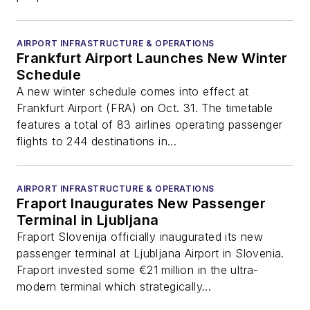
AIRPORT INFRASTRUCTURE & OPERATIONS
Frankfurt Airport Launches New Winter
Schedule
A new winter schedule comes into effect at
Frankfurt Airport (FRA) on Oct. 31. The timetable
features a total of 83 airlines operating passenger
flights to 244 destinations in...
AIRPORT INFRASTRUCTURE & OPERATIONS
Fraport Inaugurates New Passenger
Terminal in Ljubljana
Fraport Slovenija officially inaugurated its new
passenger terminal at Ljubljana Airport in Slovenia.
Fraport invested some €21 million in the ultra-
modern terminal which strategically...