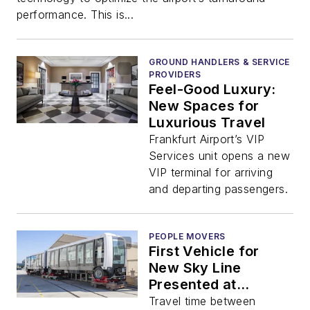
performance. This is...
GROUND HANDLERS & SERVICE
PROVIDERS
Feel-Good Luxury:
New Spaces for
Luxurious Travel
Frankfurt Airport’s VIP
Services unit opens a new
VIP terminal for arriving
and departing passengers.
PEOPLE MOVERS
First Vehicle for
New Sky Line
Presented at
Frankfurt Airport
Travel time between