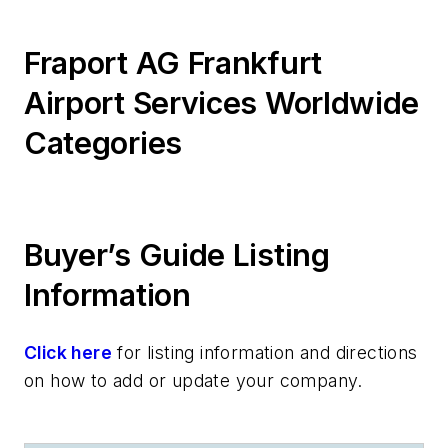
Fraport AG Frankfurt
Airport Services Worldwide
Categories
Buyer’s Guide Listing
Information
Click here
for listing information and directions
on how to add or update your company.