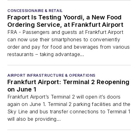
CONCESSIONAIRE & RETAIL
Fraport Is Testing Yoordi, a New Food
Ordering Service, at Frankfurt Airport
FRA - Passengers and guests at Frankfurt Airport
can now use their smartphones to conveniently
order and pay for food and beverages from various
restaurants – taking advantage...
AIRPORT INFRASTRUCTURE & OPERATIONS
Frankfurt Airport: Terminal 2 Reopening
on June 1
Frankfurt Airport’s Terminal 2 will open it’s doors
again on June 1. Terminal 2 parking facilities and the
Sky Line and bus transfer connections to Terminal 1
will also be providing...