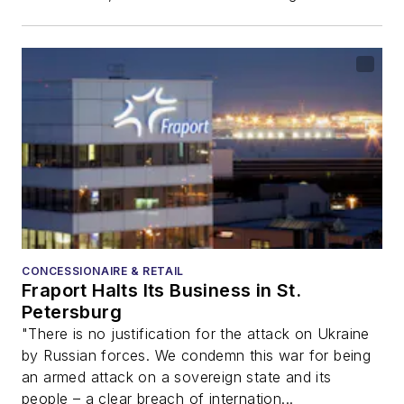
CONCESSIONAIRE & RETAIL
Fraport Halts Its Business in St.
Petersburg
"There is no justification for the attack on Ukraine
by Russian forces. We condemn this war for being
an armed attack on a sovereign state and its
people – a clear breach of internation...