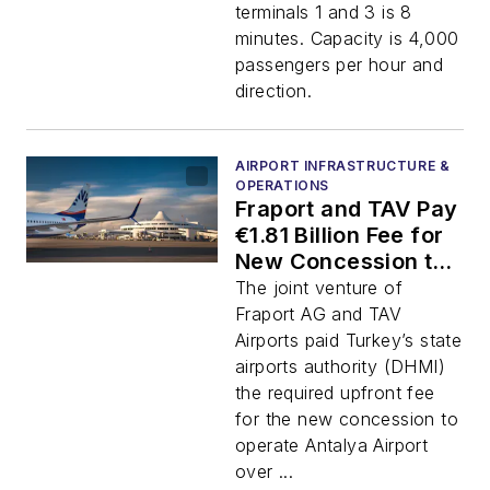
terminals 1 and 3 is 8
minutes. Capacity is 4,000
passengers per hour and
direction.
AIRPORT INFRASTRUCTURE &
OPERATIONS
Fraport and TAV Pay
€1.81 Billion Fee for
New Concession to
Operate Antalya
The joint venture of
Airport to 2051
Fraport AG and TAV
Airports paid Turkey’s state
airports authority (DHMI)
the required upfront fee
for the new concession to
operate Antalya Airport
over ...