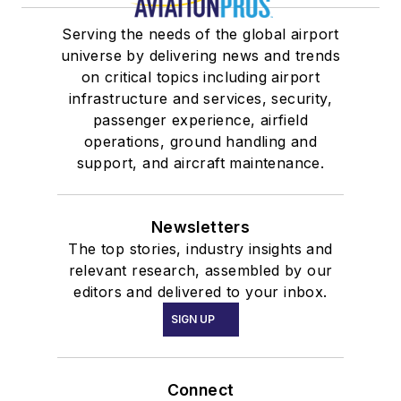
Serving the needs of the global airport
universe by delivering news and trends
on critical topics including airport
infrastructure and services, security,
passenger experience, airfield
operations, ground handling and
support, and aircraft maintenance.
Newsletters
The top stories, industry insights and
relevant research, assembled by our
editors and delivered to your inbox.
SIGN UP
Connect