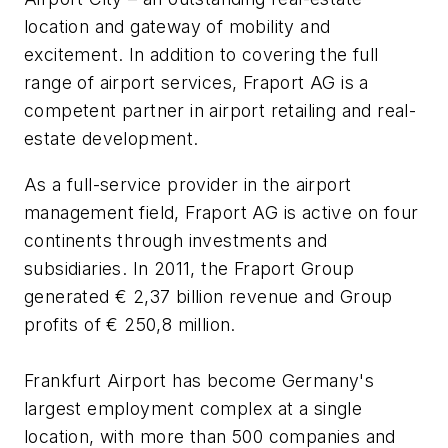
location and gateway of mobility and
excitement. In addition to covering the full
range of airport services, Fraport AG is a
competent partner in airport retailing and real-
estate development.
As a full-service provider in the airport
management field, Fraport AG is active on four
continents through investments and
subsidiaries. In 2011, the Fraport Group
generated € 2,37 billion revenue and Group
profits of € 250,8 million.
Frankfurt Airport has become Germany's
largest employment complex at a single
location, with more than 500 companies and