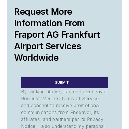
Request More
Information From
Fraport AG Frankfurt
Airport Services
Worldwide
SUBMIT
By clicking above, I agree to Endeavor
Business Media's Terms of Service
and consent to receive promotional
communications from Endeavor, its
affiliates, and partners per its Privacy
Notice. I also understand my personal