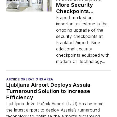
More Security
Checkpoints
Equipped with CT
Fraport marked an
Scanners and New
important milestone in the
Lane Concept
ongoing upgrade of the
security checkpoints at
Frankfurt Airport. Nine
additional security
checkpoints equipped with
modern CT technology...
AIRSIDE OPERATIONS AREA
Ljubljana Airport Deploys Assaia
Turnaround Solution to Increase
Efficiency
Ljubljana Jože Pučnik Airport (LJU) has become
the latest airport to deploy Assaia’s turnaround
technology to optimize the airport’s turnaround