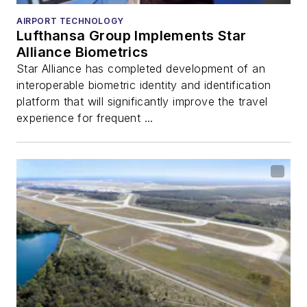
AIRPORT TECHNOLOGY
Lufthansa Group Implements Star
Alliance Biometrics
Star Alliance has completed development of an
interoperable biometric identity and identification
platform that will significantly improve the travel
experience for frequent ...