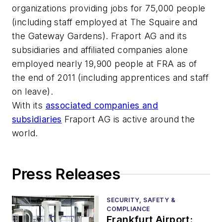
organizations providing jobs for 75,000 people
(including staff employed at The Squaire and
the Gateway Gardens). Fraport AG and its
subsidiaries and affiliated companies alone
employed nearly 19,900 people at FRA as of
the end of 2011 (including apprentices and staff
on leave).
With its
associated companies and
subsidiaries
Fraport AG is active around the
world.
Press Releases
SECURITY, SAFETY &
COMPLIANCE
Frankfurt Airport: