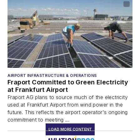
AIRPORT INFRASTRUCTURE & OPERATIONS
Fraport Committed to Green Electricity
at Frankfurt Airport
Fraport AG plans to source much of the electricity
used at Frankfurt Airport from wind power in the
future. This reflects the airport operator's ongoing
commitment to meeting ...
LOAD MORE CONTENT