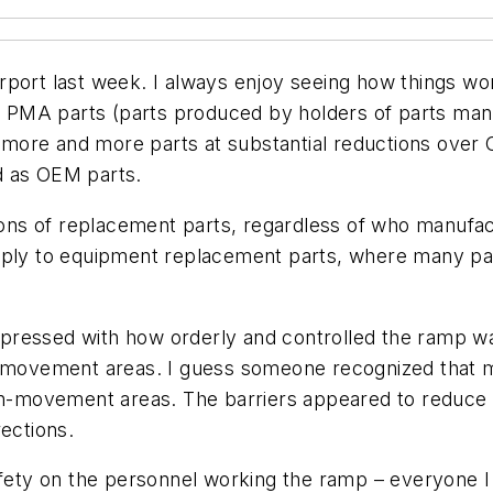
port last week. I always enjoy seeing how things work
MA parts (parts produced by holders of parts manufa
more and more parts at substantial reductions over 
d as OEM parts.
tions of replacement parts, regardless of who manufa
apply to equipment replacement parts, where many p
essed with how orderly and controlled the ramp was. 
ovement areas. I guess someone recognized that mar
 non-movement areas. The barriers appeared to reduc
rections.
safety on the personnel working the ramp – everyone 