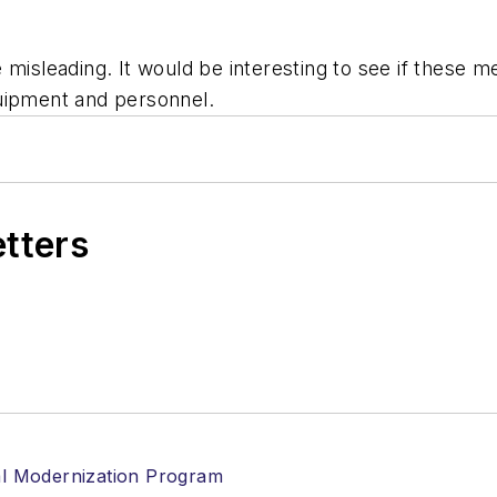
 misleading. It would be interesting to see if these m
uipment and personnel.
etters