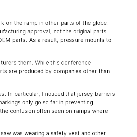
 on the ramp in other parts of the globe. I
cturing approval, not the original parts
OEM parts. As a result, pressure mounts to
cturers them. While this conference
arts are produced by companies other than
In particular, I noticed that jersey barriers
kings only go so far in preventing
e the confusion often seen on ramps where
I saw was wearing a safety vest and other