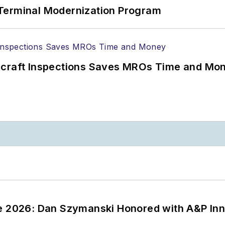
Terminal Modernization Program
ircraft Inspections Saves MROs Time and Mo
ce 2026: Dan Szymanski Honored with A&P Inn