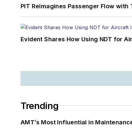
PIT Reimagines Passenger Flow with 
Evident Shares How Using NDT for A
Trending
AMT’s Most Influential in Maintenan