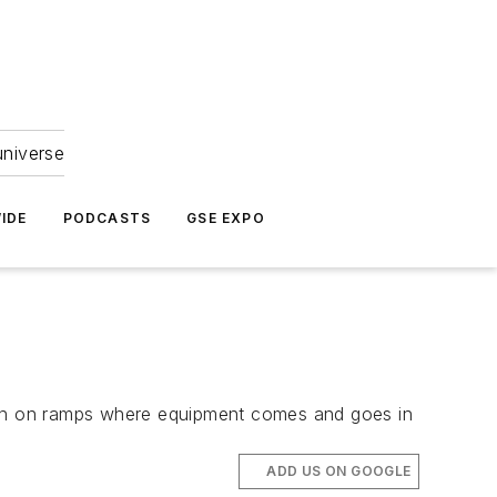
universe
IDE
PODCASTS
GSE EXPO
een on ramps where equipment comes and goes in
ADD US ON GOOGLE