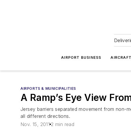
Deliver
AIRPORT BUSINESS
AIRCRAF
AIRPORTS & MUNICIPALITIES
A Ramp’s Eye View Fro
Jersey barriers separated movement from non-m
all different directions.
Nov. 15, 2011
2 min read