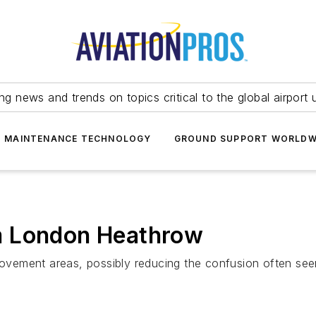
ing news and trends on topics critical to the global airport 
T MAINTENANCE TECHNOLOGY
GROUND SUPPORT WORLDW
m London Heathrow
ovement areas, possibly reducing the confusion often s