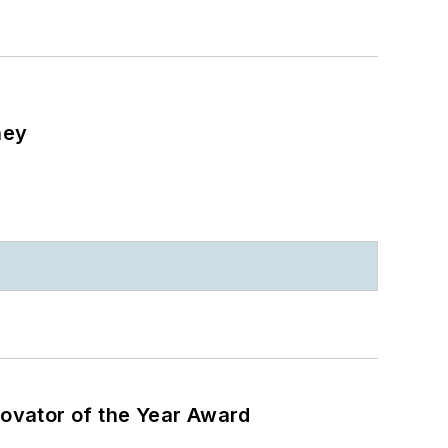
ney
ovator of the Year Award