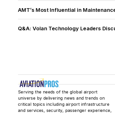
AMT’s Most Influential in Maintenan
Q&A: Volan Technology Leaders Discu
Serving the needs of the global airport
universe by delivering news and trends on
critical topics including airport infrastructure
and services, security, passenger experience,