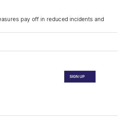
easures pay off in reduced incidents and
SIGN UP