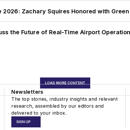
ce 2026: Zachary Squires Honored with Gree
ss the Future of Real-Time Airport Operatio
LOAD MORE CONTENT
Newsletters
The top stories, industry insights and relevant
research, assembled by our editors and
delivered to your inbox.
SIGN UP