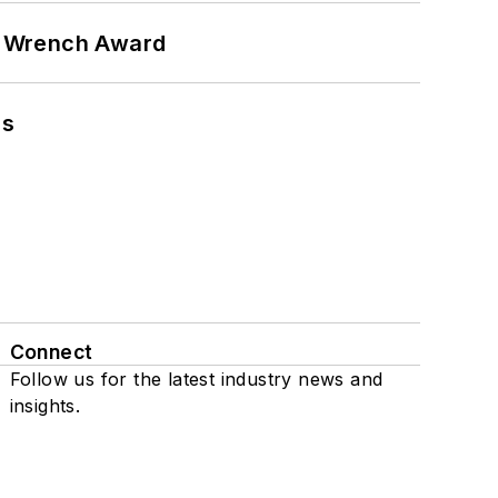
n Wrench Award
ns
Connect
Follow us for the latest industry news and
insights.