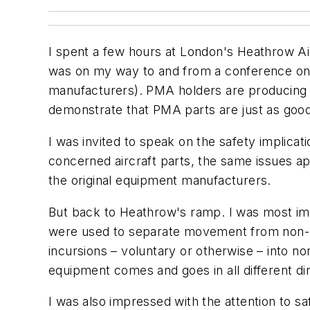
I spent a few hours at London's Heathrow Air
was on my way to and from a conference on P
manufacturers). PMA holders are producing 
demonstrate that PMA parts are just as goo
I was invited to speak on the safety implica
concerned aircraft parts, the same issues 
the original equipment manufacturers.
But back to Heathrow's ramp. I was most impr
were used to separate movement from non-m
incursions – voluntary or otherwise – into
equipment comes and goes in all different di
I was also impressed with the attention to 