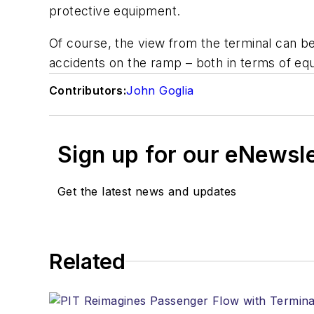
protective equipment.
Of course, the view from the terminal can be
accidents on the ramp – both in terms of eq
Contributors:
John Goglia
Sign up for our eNewsl
Get the latest news and updates
Related