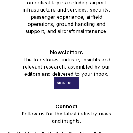
on critical topics including airport
infrastructure and services, security,
passenger experience, airfield
operations, ground handling and
support, and aircraft maintenance.
Newsletters
The top stories, industry insights and
relevant research, assembled by our
editors and delivered to your inbox.
SIGN UP
Connect
Follow us for the latest industry news
and insights.