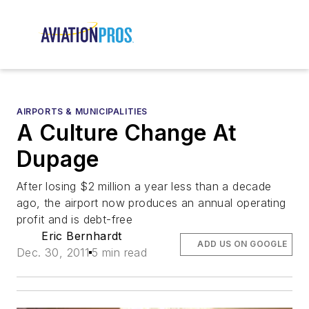
AIRPORTS & MUNICIPALITIES
A Culture Change At
Dupage
After losing $2 million a year less than a decade
ago, the airport now produces an annual operating
profit and is debt-free
Eric Bernhardt
ADD US ON GOOGLE
Dec. 30, 2011
5 min read