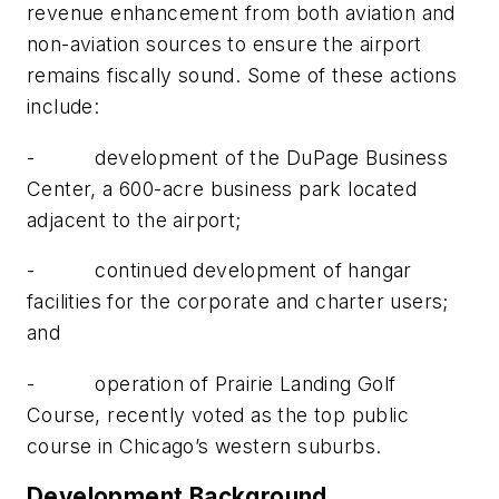
revenue enhancement from both aviation and
non-aviation sources to ensure the airport
remains fiscally sound. Some of these actions
include:
- development of the DuPage Business
Center, a 600-acre business park located
adjacent to the airport;
- continued development of hangar
facilities for the corporate and charter users;
and
- operation of Prairie Landing Golf
Course, recently voted as the top public
course in Chicago’s western suburbs.
Development Background