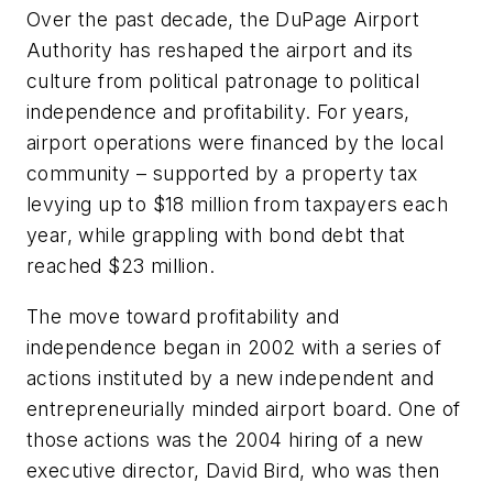
Over the past decade, the DuPage Airport
Authority has reshaped the airport and its
culture from political patronage to political
independence and profitability. For years,
airport operations were financed by the local
community – supported by a property tax
levying up to $18 million from taxpayers each
year, while grappling with bond debt that
reached $23 million.
The move toward profitability and
independence began in 2002 with a series of
actions instituted by a new independent and
entrepreneurially minded airport board. One of
those actions was the 2004 hiring of a new
executive director, David Bird, who was then