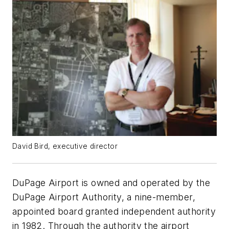
David Bird, executive director
DuPage Airport is owned and operated by the
DuPage Airport Authority, a nine-member,
appointed board granted independent authority
in 1982. Through the authority the airport