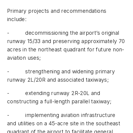
Primary projects and recommendations
include:
- decommissioning the airport’s original
runway 15/33 and preserving approximately 70
acres in the northeast quadrant for future non-
aviation uses;
- strengthening and widening primary
runway 2L/20R and associated taxiways;
- extending runway 2R-20L and
constructing a full-length parallel taxiway;
- implementing aviation infrastructure
and utilities on a 45-acre site in the southeast
quadrant of the airport to facilitate general