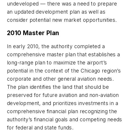
undeveloped — there was a need to prepare
an updated development plan as well as
consider potential new market opportunities.
2010 Master Plan
In early 2010, the authority completed a
comprehensive master plan that establishes a
long-range plan to maximize the airport’s
potential in the context of the Chicago region’s
corporate and other general aviation needs.
The plan identifies the land that should be
preserved for future aviation and non-aviation
development, and prioritizes investments in a
comprehensive financial plan recognizing the
authority’s financial goals and competing needs
for federal and state funds.