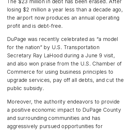
The $23 million in debt has been erased. After
losing $2 million a year less than a decade ago,
the airport now produces an annual operating
profit and is debt-free.
DuPage was recently celebrated as “a model
for the nation” by U.S. Transportation
Secretary Ray LaHood during a June 9 visit,
and also won praise from the U.S. Chamber of
Commerce for using business principles to
upgrade services, pay off all debts, and cut the
public subsidy.
Moreover, the authority endeavors to provide
a positive economic impact to DuPage County
and surrounding communities and has
aggressively pursued opportunities for