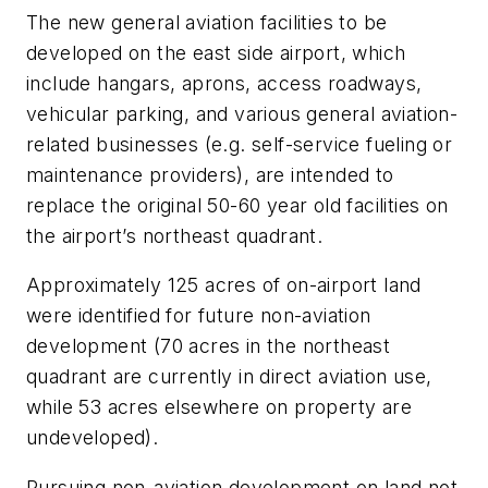
The new general aviation facilities to be
developed on the east side airport, which
include hangars, aprons, access roadways,
vehicular parking, and various general aviation-
related businesses (e.g. self-service fueling or
maintenance providers), are intended to
replace the original 50-60 year old facilities on
the airport’s northeast quadrant.
Approximately 125 acres of on-airport land
were identified for future non-aviation
development (70 acres in the northeast
quadrant are currently in direct aviation use,
while 53 acres elsewhere on property are
undeveloped).
Pursuing non-aviation development on land not