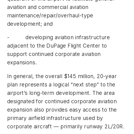
aviation and commercial aviation
maintenance/repair/overhaul-type
development; and
- developing aviation infrastructure
adjacent to the DuPage Flight Center to
support continued corporate aviation
expansions.
In general, the overall $145 million, 20-year
plan represents a logical “next step” to the
airport’s long-term development. The area
designated for continued corporate aviation
expansion also provides easy access to the
primary airfield infrastructure used by
corporate aircraft — primarily runway 2L/20R.