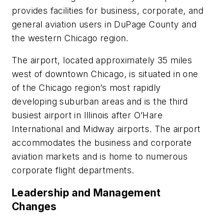
provides facilities for business, corporate, and
general aviation users in DuPage County and
the western Chicago region.
The airport, located approximately 35 miles
west of downtown Chicago, is situated in one
of the Chicago region’s most rapidly
developing suburban areas and is the third
busiest airport in Illinois after O’Hare
International and Midway airports. The airport
accommodates the business and corporate
aviation markets and is home to numerous
corporate flight departments.
Leadership and Management
Changes