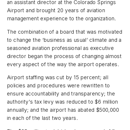
an assistant director at the Colorado Springs
Airport and brought 20 years of aviation
management experience to the organization.
The combination of a board that was motivated
to change the ‘business as usual’ climate and a
seasoned aviation professional as executive
director began the process of changing almost
every aspect of the way the airport operates.
Airport staffing was cut by 15 percent; all
policies and procedures were rewritten to
ensure accountability and transparency; the
authority's tax levy was reduced to $6 million
annually; and the airport has abated $500,000
in each of the last two years.