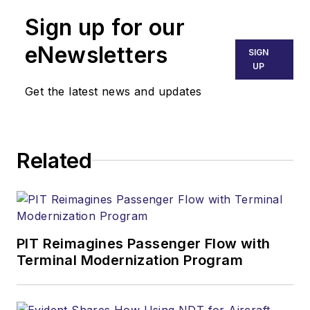
Sign up for our
eNewsletters
SIGN
UP
Get the latest news and updates
Related
PIT Reimagines Passenger Flow with
Terminal Modernization Program