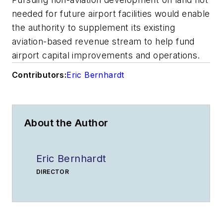
needed for future airport facilities would enable
the authority to supplement its existing
aviation-based revenue stream to help fund
airport capital improvements and operations.
Contributors:
Eric Bernhardt
About the Author
Eric Bernhardt
DIRECTOR