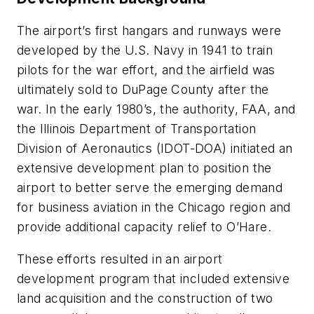
The airport’s first hangars and runways were
developed by the U.S. Navy in 1941 to train
pilots for the war effort, and the airfield was
ultimately sold to DuPage County after the
war. In the early 1980’s, the authority, FAA, and
the Illinois Department of Transportation
Division of Aeronautics (IDOT-DOA) initiated an
extensive development plan to position the
airport to better serve the emerging demand
for business aviation in the Chicago region and
provide additional capacity relief to O’Hare.
These efforts resulted in an airport
development program that included extensive
land acquisition and the construction of two