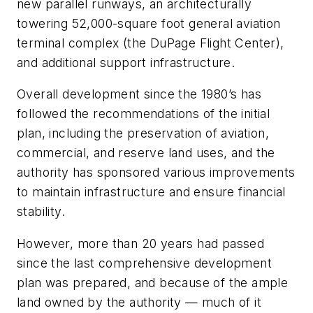
new parallel runways, an architecturally
towering 52,000-square foot general aviation
terminal complex (the DuPage Flight Center),
and additional support infrastructure.
Overall development since the 1980’s has
followed the recommendations of the initial
plan, including the preservation of aviation,
commercial, and reserve land uses, and the
authority has sponsored various improvements
to maintain infrastructure and ensure financial
stability.
However, more than 20 years had passed
since the last comprehensive development
plan was prepared, and because of the ample
land owned by the authority — much of it