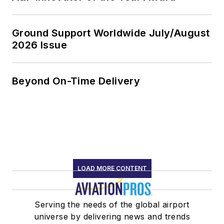
Ground Support Worldwide July/August
2026 Issue
Beyond On-Time Delivery
LOAD MORE CONTENT
Serving the needs of the global airport
universe by delivering news and trends