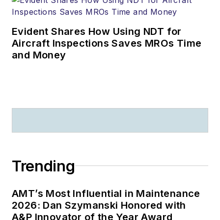
Evident Shares How Using NDT for
Aircraft Inspections Saves MROs Time
and Money
Trending
AMT’s Most Influential in Maintenance
2026: Dan Szymanski Honored with
A&P Innovator of the Year Award