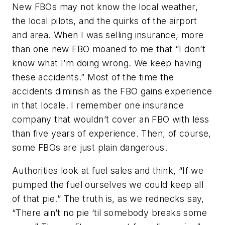
New FBOs may not know the local weather,
the local pilots, and the quirks of the airport
and area. When I was selling insurance, more
than one new FBO moaned to me that “I don’t
know what I’m doing wrong. We keep having
these accidents.” Most of the time the
accidents diminish as the FBO gains experience
in that locale. I remember one insurance
company that wouldn’t cover an FBO with less
than five years of experience. Then, of course,
some FBOs are just plain dangerous.
Authorities look at fuel sales and think, “If we
pumped the fuel ourselves we could keep all
of that pie.” The truth is, as we rednecks say,
“There ain’t no pie ‘til somebody breaks some