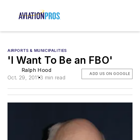
AIRPORTS & MUNICIPALITIES
'I Want To Be an FBO'
Ralph Hood
ADD US ON GOOGLE
Oct. 29, 2011
3 min read