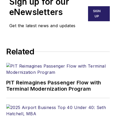
Sign up for our
pilot since 1969, he's
insured and sold
eNewsletters
SIGN
airplanes at retail and
UP
distributor levels and
Get the latest news and updates
taught aviation
management for
Southern Illinois
Related
University.
Ralph Hood is also an
award-winning
columnist (he writes
PIT Reimagines Passenger Flow with
for several
Terminal Modernization Program
publications), a
salesman and sales
manager (he sold
airplanes, for crying