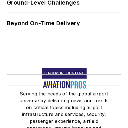
Ground-Level Challenges
Speakers
Association
Past member,
Beyond On-Time Delivery
National Ethics
Committee,
National
Speakers
Association
Past president
LOAD MORE CONTENT
of Alabama
Speakers
Serving the needs of the global airport
Association
universe by delivering news and trends
Member,
on critical topics including airport
Alabama
infrastructure and services, security,
Aviation Hall of
passenger experience, airfield
Fame