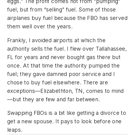
eggs.” The profit comes not from “pumping”
fuel, but from “selling” fuel. Some of those
airplanes buy fuel because the FBO has served
them well over the years.
Frankly, I avoided airports at which the
authority sells the fuel. I flew over Tallahassee,
FL for years and never bought gas there but
once. At that time the authority pumped the
fuel; they gave damned poor service and I
chose to buy fuel elsewhere. There are
exceptions—Elizabethton, TN, comes to mind
—but they are few and far between.
Swapping FBOs is a bit like getting a divorce to
get a new spouse. It pays to look before one
leaps.