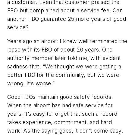
a customer. Even that customer praised the
FBO but complained about a service fee. Can
another FBO guarantee 25 more years of good
service?
Years ago an airport I knew well terminated the
lease with its FBO of about 20 years. One
authority member later told me, with evident
sadness that, “We thought we were getting a
better FBO for the community, but we were
wrong. It’s worse.”
Good FBOs maintain good safety records.
When the airport has had safe service for
years, it’s easy to forget that such a record
takes experience, commitment, and hard
work. As the saying goes, it don’t come easy.