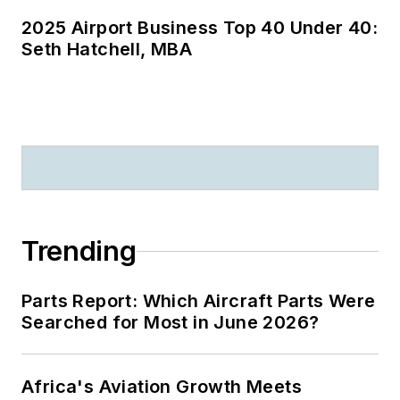
out loud!), a teacher
2025 Airport Business Top 40 Under 40:
(he taught college-
Seth Hatchell, MBA
level aviation
management) and a
professional public
speaker who has
entertained and
enlightened
audiences from
Hawaii to Spain, and
Trending
from Fairbanks to
Puerto Rico.
Parts Report: Which Aircraft Parts Were
Certified
Searched for Most in June 2026?
Speaking
Professional
Africa's Aviation Growth Meets
(CSP), National