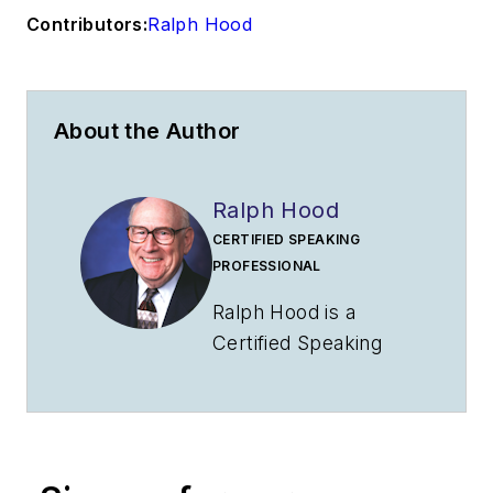
Contributors:
Ralph Hood
About the Author
Ralph Hood
CERTIFIED SPEAKING
PROFESSIONAL
Ralph Hood is a
Certified Speaking
Professional who has
addressed aviation
groups throughout
North America. A