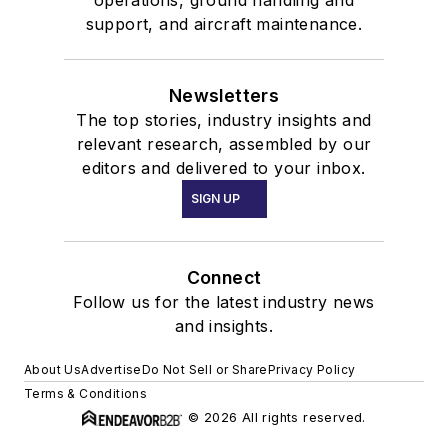
operations, ground handling and
Past National
support, and aircraft maintenance.
Marketing
Mentor, AOPA
Newsletters
Project Pilot
The top stories, industry insights and
relevant research, assembled by our
editors and delivered to your inbox.
SIGN UP
Connect
Follow us for the latest industry news
and insights.
About Us
Advertise
Do Not Sell or Share
Privacy Policy
Terms & Conditions
© 2026 All rights reserved.