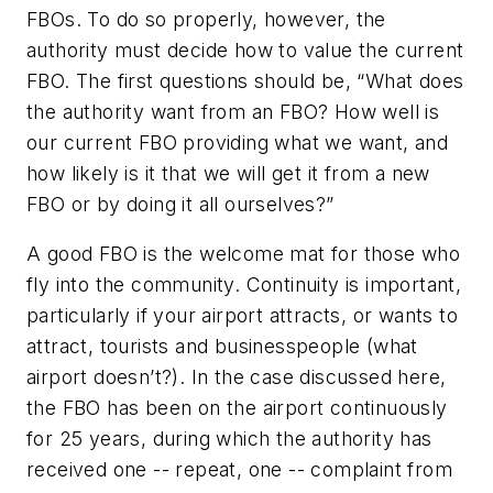
FBOs. To do so properly, however, the
authority must decide how to value the current
FBO. The first questions should be, “What does
the authority want from an FBO? How well is
our current FBO providing what we want, and
how likely is it that we will get it from a new
FBO or by doing it all ourselves?”
A good FBO is the welcome mat for those who
fly into the community. Continuity is important,
particularly if your airport attracts, or wants to
attract, tourists and businesspeople (what
airport doesn’t?). In the case discussed here,
the FBO has been on the airport continuously
for 25 years, during which the authority has
received one -- repeat, one -- complaint from