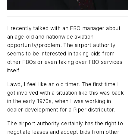
I recently talked with an FBO manager about
an age-old and nationwide aviation
opportunity/problem. The airport authority
seems to be interested in taking bids from
other FBOs or even taking over FBO services
itself.
Lawd, I feel like an old timer. The first time I
got involved with a situation like this was back
in the early 1970s, when I was working in
dealer development for a Piper distributor.
The airport authority certainly has the right to
negotiate leases and accept bids from other