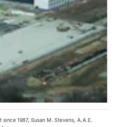
since 1987, Susan M. Stevens, A.A.E.