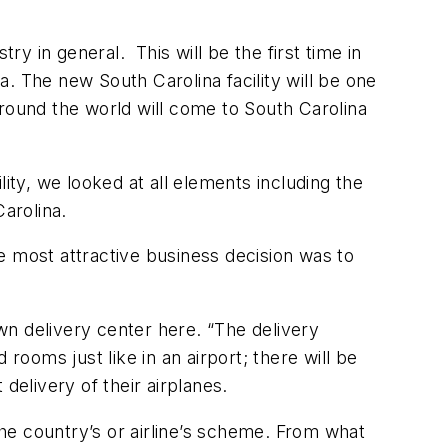
 in general. This will be the first time in
. The new South Carolina facility will be one
round the world will come to South Carolina
ity, we looked at all elements including the
Carolina.
he most attractive business decision was to
own delivery center here. “The delivery
d rooms just like in an airport; there will be
 delivery of their airplanes.
the country’s or airline’s scheme. From what