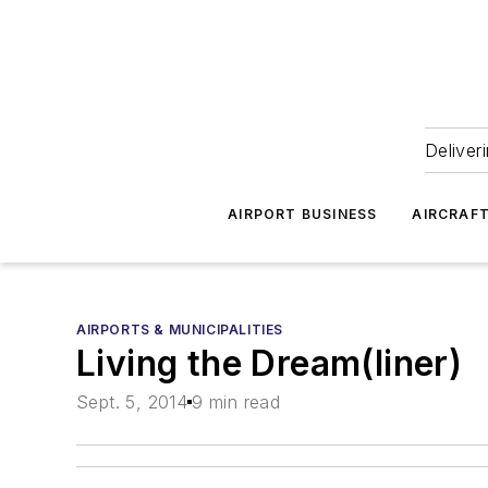
Deliver
AIRPORT BUSINESS
AIRCRAF
AIRPORTS & MUNICIPALITIES
Living the Dream(liner)
Sept. 5, 2014
9 min read