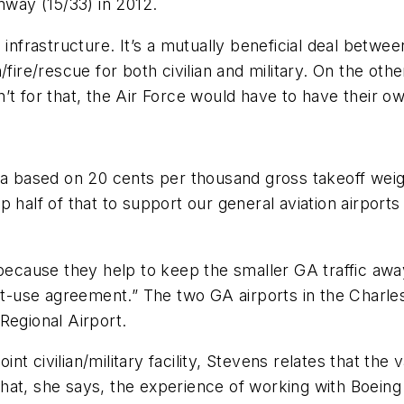
nway (15/33) in 2012.
infrastructure. It’s a mutually beneficial deal betwee
/fire/rescue for both civilian and military. On the o
en’t for that, the Air Force would have to have their ow
ula based on 20 cents per thousand gross takeoff weig
 half of that to support our general aviation airports 
ecause they help to keep the smaller GA traffic away f
int-use agreement.” The two GA airports in the Charl
Regional Airport.
 civilian/military facility, Stevens relates that the va
at, she says, the experience of working with Boeing 