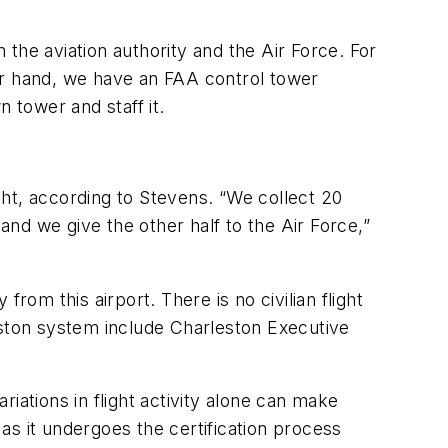
n the aviation authority and the Air Force. For
ther hand, we have an FAA control tower
n tower and staff it.
ht, according to Stevens. “We collect 20
and we give the other half to the Air Force,”
rom this airport. There is no civilian flight
eston system include Charleston Executive
riations in flight activity alone can make
as it undergoes the certification process