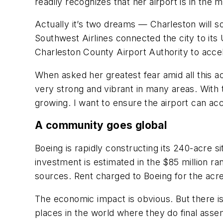
readily recognizes that her airport is in the m
Actually it’s two dreams — Charleston will 
Southwest Airlines connected the city to its U
Charleston County Airport Authority to accele
When asked her greatest fear amid all this a
very strong and vibrant in many areas. With 
growing. I want to ensure the airport can a
A community goes global
Boeing is rapidly constructing its 240-acre s
investment is estimated in the $85 million ra
sources. Rent charged to Boeing for the acre
The economic impact is obvious. But there is 
places in the world where they do final ass