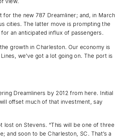
of view.
t for the new 787 Dreamliner; and, in March
cus cities. The latter move is prompting the
for an anticipated influx of passengers.
h the growth in Charleston. Our economy is
ines, we’ve got a lot going on. The port is
ering Dreamliners by 2012 from here. Initial
will offset much of that investment, say
 lost on Stevens. “This will be one of three
e; and soon to be Charleston, SC. That’s a