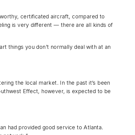
rworthy, certificated aircraft, compared to
ing is very different — there are all kinds of
rt things you don’t normally deal with at an
ring the local market. In the past it’s been
outhwest Effect, however, is expected to be
.
ran had provided good service to Atlanta.