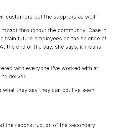
heir customers but the suppliers as well.”
n impact throughout the community. Case in
to train future employees on the science of
 At the end of the day, she says, it means
ntered with everyone I’ve worked with at
 to deliver.
o what they say they can do. I’ve seen
ted the reconstruction of the secondary