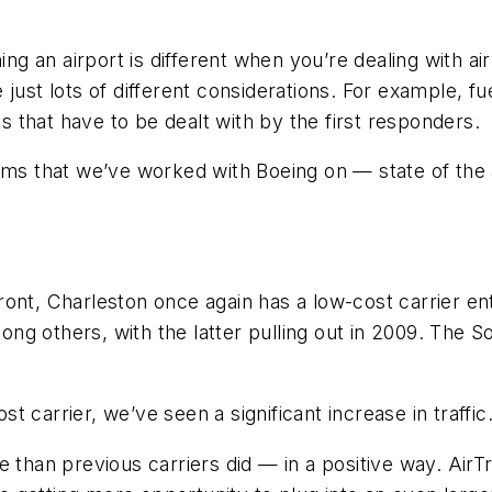
ing an airport is different when you’re dealing with ai
ust lots of different considerations. For example, fuel
that have to be dealt with by the first responders.
ems that we’ve worked with Boeing on — state of the a
nt, Charleston once again has a low-cost carrier ente
g others, with the latter pulling out in 2009. The S
 carrier, we’ve seen a significant increase in traffic
e than previous carriers did — in a positive way. AirT