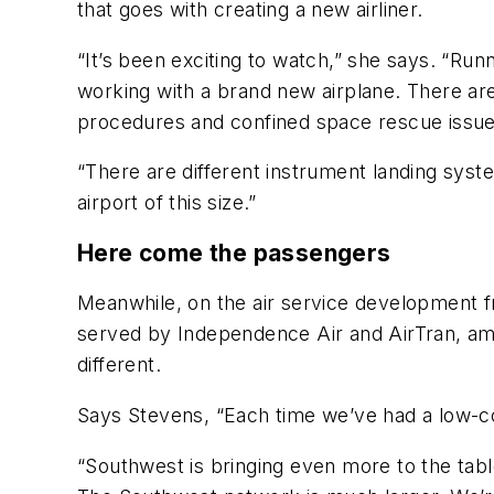
that goes with creating a new airliner.
“It’s been exciting to watch,” she says. “Runn
working with a brand new airplane. There are j
procedures and confined space rescue issues 
“There are different instrument landing syst
airport of this size.”
Here come the passengers
Meanwhile, on the air service development fro
served by Independence Air and AirTran, amon
different.
Says Stevens, “Each time we’ve had a low-cost
“Southwest is bringing even more to the tabl