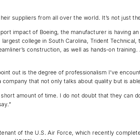
their suppliers from all over the world. It’s not just t
rport impact of Boeing, the manufacturer is having a
largest college in South Carolina, Trident Technical, 
amliner’s construction, as well as hands-on training.
point out is the degree of professionalism I’ve encou
 a company that not only talks about quality but is able
short amount of time. I do not doubt that they can d
say.”
a tenant of the U.S. Air Force, which recently comple