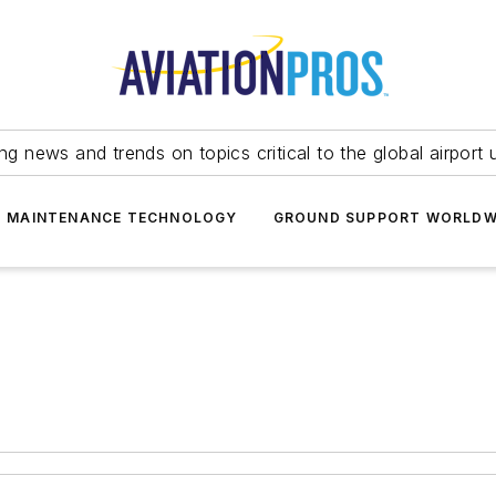
ing news and trends on topics critical to the global airport 
T MAINTENANCE TECHNOLOGY
GROUND SUPPORT WORLDW