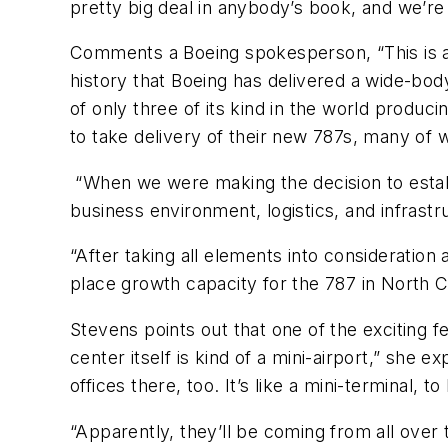
pretty big deal in anybody’s book, and we’re 
Comments a Boeing spokesperson, “This is a h
history that Boeing has delivered a wide-bod
of only three of its kind in the world produ
to take delivery of their new 787s, many of 
“When we were making the decision to establis
business environment, logistics, and infrastr
“After taking all elements into consideration
place growth capacity for the 787 in North C
Stevens points out that one of the exciting f
center itself is kind of a mini-airport,” she e
offices there, too. It’s like a mini-terminal, 
“Apparently, they’ll be coming from all over 