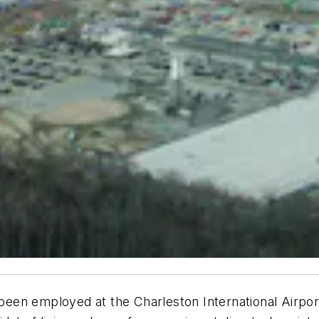
employed at the Charleston International Airport 