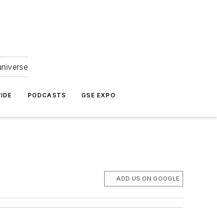
universe
IDE
PODCASTS
GSE EXPO
ADD US ON GOOGLE