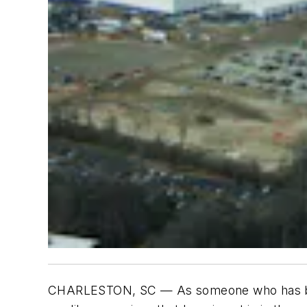
CHARLESTON, SC — As someone who has been 