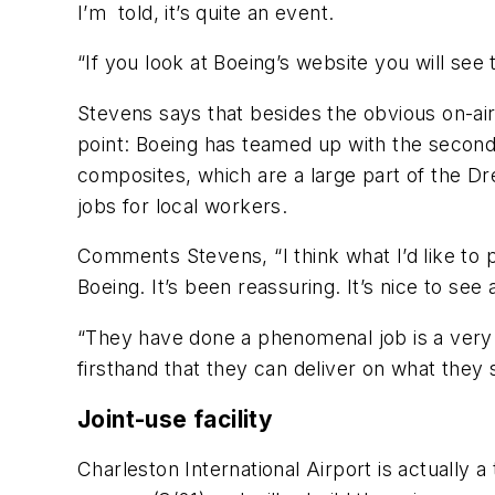
I’m told, it’s quite an event.
“If you look at Boeing’s website you will see 
Stevens says that besides the obvious on-ai
point: Boeing has teamed up with the second 
composites, which are a large part of the Dre
jobs for local workers.
Comments Stevens, “I think what I’d like to 
Boeing. It’s been reassuring. It’s nice to see
“They have done a phenomenal job is a very 
firsthand that they can deliver on what they 
Joint-use facility
Charleston International Airport is actually 