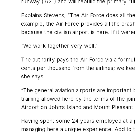
runway (3/21) and will rebuild the primary ru
Explains Stevens, “The Air Force does all the 
example, the Air Force provides all the crash
because the civilian airport is here. If it wer
“We work together very well.”
The authority pays the Air Force via a form
cents per thousand from the airlines; we keep
she says.
“The general aviation airports are important b
training allowed here by the terms of the jo
Airport on John’s Island and Mount Pleasant 
Having spent some 24 years employed at a joint
managing here a unique experience. Add to th