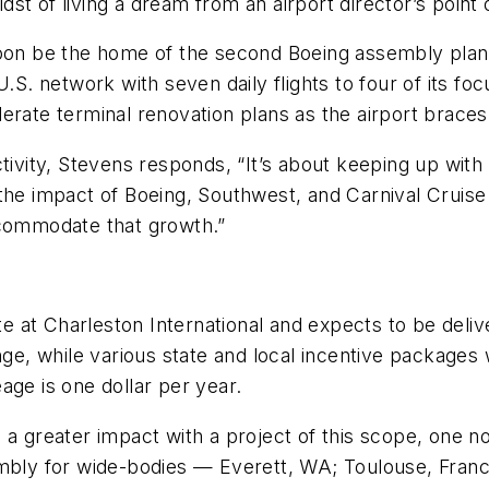
idst of living a dream from an airport director’s point 
soon be the home of the second Boeing assembly plan
.S. network with seven daily flights to four of its fo
rate terminal renovation plans as the airport braces 
ctivity, Stevens responds, “It’s about keeping up wit
the impact of Boeing, Southwest, and Carnival Cruise L
ccommodate that growth.”
ite at Charleston International and expects to be deliv
nge, while various state and local incentive packages 
age is one dollar per year.
a greater impact with a project of this scope, one not
embly for wide-bodies — Everett, WA; Toulouse, Franc