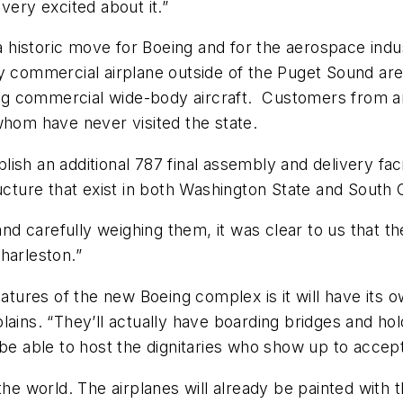
very excited about it.”
istoric move for Boeing and for the aerospace industry
y commercial airplane outside of the Puget Sound area
cing commercial wide-body aircraft. Customers from a
whom have never visited the state.
h an additional 787 final assembly and delivery facil
ucture that exist in both Washington State and South 
 and carefully weighing them, it was clear to us that t
harleston.”
eatures of the new Boeing complex is it will have its 
xplains. “They’ll actually have boarding bridges and hol
to be able to host the dignitaries who show up to accept
the world. The airplanes will already be painted with 