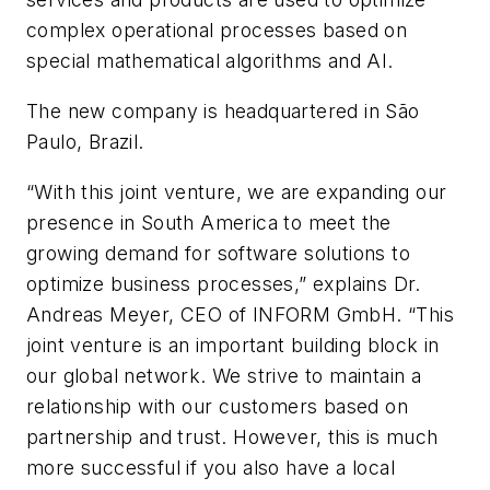
complex operational processes based on
special mathematical algorithms and AI.
The new company is headquartered in São
Paulo, Brazil.
“With this joint venture, we are expanding our
presence in South America to meet the
growing demand for software solutions to
optimize business processes,” explains Dr.
Andreas Meyer, CEO of INFORM GmbH. “This
joint venture is an important building block in
our global network. We strive to maintain a
relationship with our customers based on
partnership and trust. However, this is much
more successful if you also have a local