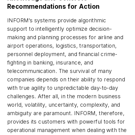
Recommendations for Action
INFORM’s systems provide algorithmic
support to intelligently optimize decision-
making and planning processes for airline and
airport operations, logistics, transportation,
personnel deployment, and financial crime-
fighting in banking, insurance, and
telecommunication. The survival of many
companies depends on their ability to respond
with true agility to unpredictable day-to-day
challenges. After all, in the modern business
world, volatility, uncertainty, complexity, and
ambiguity are paramount. INFORM, therefore,
provides its customers with powerful tools for
operational management when dealing with the