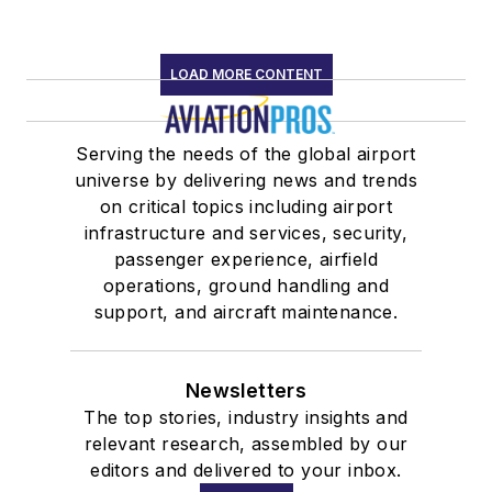
LOAD MORE CONTENT
Serving the needs of the global airport
universe by delivering news and trends
on critical topics including airport
infrastructure and services, security,
passenger experience, airfield
operations, ground handling and
support, and aircraft maintenance.
Newsletters
The top stories, industry insights and
relevant research, assembled by our
editors and delivered to your inbox.