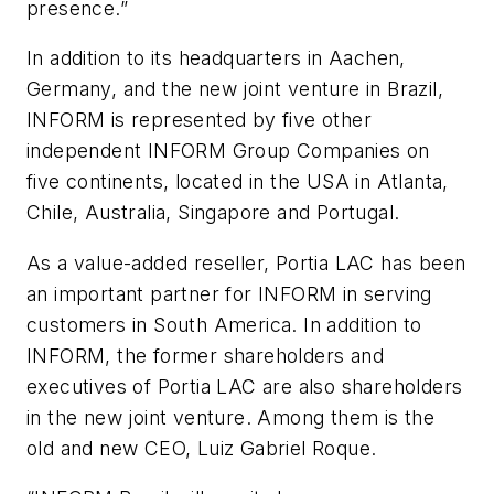
presence.”
In addition to its headquarters in Aachen,
Germany, and the new joint venture in Brazil,
INFORM is represented by five other
independent INFORM Group Companies on
five continents, located in the USA in Atlanta,
Chile, Australia, Singapore and Portugal.
As a value-added reseller, Portia LAC has been
an important partner for INFORM in serving
customers in South America. In addition to
INFORM, the former shareholders and
executives of Portia LAC are also shareholders
in the new joint venture. Among them is the
old and new CEO, Luiz Gabriel Roque.