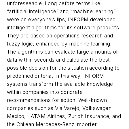
unforeseeable. Long before terms like
“artificial intelligence” and “machine learning”
were on everyone’s lips, INFORM developed
intelligent algorithms for its software products.
They are based on operations research and
fuzzy logic, enhanced by machine learning.
The algorithms can evaluate large amounts of
data within seconds and calculate the best
possible decision for the situation according to
predefined criteria. In this way, INFORM
systems transform the available knowledge
within companies into concrete
recommendations for action. Well-known
companies such as Via Varejo, Volkswagen
México, LATAM Airlines, Zurich Insurance, and
the Chilean Mercedes-Benz importer