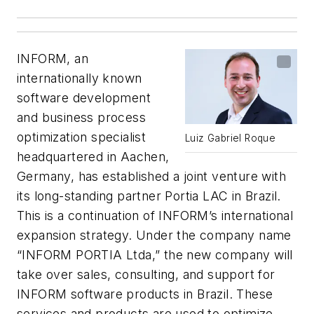
INFORM, an
internationally known
software development
and business process
optimization specialist
Luiz Gabriel Roque
headquartered in Aachen,
Germany, has established a joint venture with
its long-standing partner Portia LAC in Brazil.
This is a continuation of INFORM’s international
expansion strategy. Under the company name
“INFORM PORTIA Ltda,” the new company will
take over sales, consulting, and support for
INFORM software products in Brazil. These
services and products are used to optimize