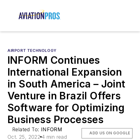
AIRPORT TECHNOLOGY
INFORM Continues
International Expansion
in South America – Joint
Venture in Brazil Offers
Software for Optimizing
Business Processes
Related To:
INFORM
ADD US ON GOOGLE
Oct. 25, 2022
4 min read