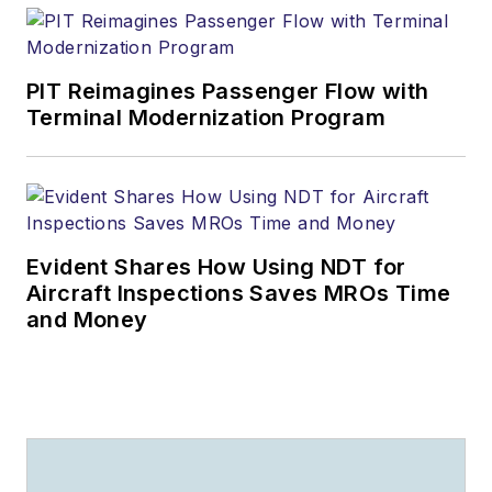
PIT Reimagines Passenger Flow with
Terminal Modernization Program
Evident Shares How Using NDT for
Aircraft Inspections Saves MROs Time
and Money