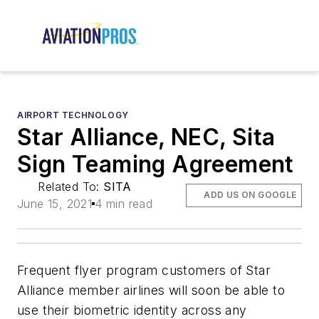
AIRPORT TECHNOLOGY
Star Alliance, NEC, Sita
Sign Teaming Agreement
Related To:
SITA
ADD US ON GOOGLE
June 15, 2021
4 min read
Frequent flyer program customers of Star
Alliance member airlines will soon be able to
use their biometric identity across any