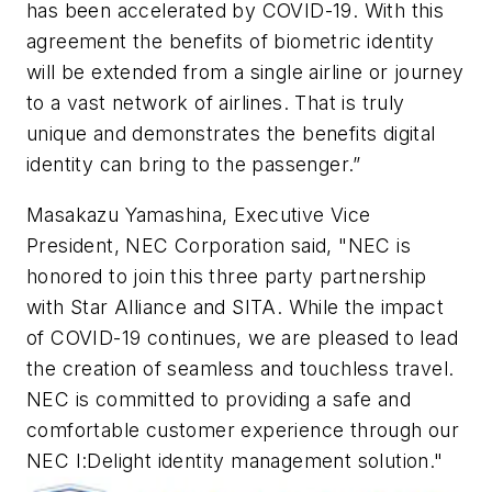
has been accelerated by COVID-19. With this
agreement the benefits of biometric identity
will be extended from a single airline or journey
to a vast network of airlines. That is truly
unique and demonstrates the benefits digital
identity can bring to the passenger.”
Masakazu Yamashina, Executive Vice
President, NEC Corporation said, "NEC is
honored to join this three party partnership
with Star Alliance and SITA. While the impact
of COVID-19 continues, we are pleased to lead
the creation of seamless and touchless travel.
NEC is committed to providing a safe and
comfortable customer experience through our
NEC I:Delight identity management solution."