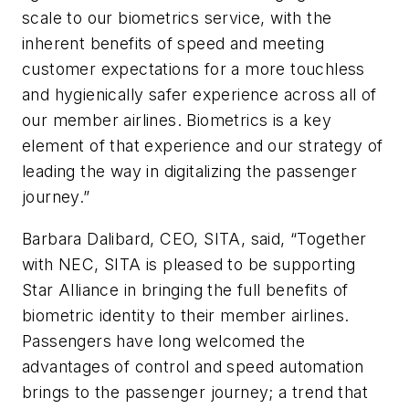
scale to our biometrics service, with the
inherent benefits of speed and meeting
customer expectations for a more touchless
and hygienically safer experience across all of
our member airlines. Biometrics is a key
element of that experience and our strategy of
leading the way in digitalizing the passenger
journey.”
Barbara Dalibard, CEO, SITA, said, “Together
with NEC, SITA is pleased to be supporting
Star Alliance in bringing the full benefits of
biometric identity to their member airlines.
Passengers have long welcomed the
advantages of control and speed automation
brings to the passenger journey; a trend that