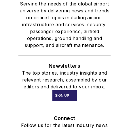
Serving the needs of the global airport
universe by delivering news and trends
on critical topics including airport
infrastructure and services, security,
passenger experience, airfield
operations, ground handling and
support, and aircraft maintenance.
Newsletters
The top stories, industry insights and
relevant research, assembled by our
editors and delivered to your inbox.
SIGN UP
Connect
Follow us for the latest industry news