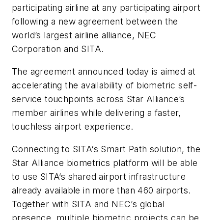
participating airline at any participating airport
following a new agreement between the
world’s largest airline alliance, NEC
Corporation and SITA.
The agreement announced today is aimed at
accelerating the availability of biometric self-
service touchpoints across Star Alliance’s
member airlines while delivering a faster,
touchless airport experience.
Connecting to SITA‘s Smart Path solution, the
Star Alliance biometrics platform will be able
to use SITA’s shared airport infrastructure
already available in more than 460 airports.
Together with SITA and NEC’s global
presence, multiple biometric projects can be