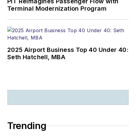
PIT Reimagines Passenger Flow with
Terminal Modernization Program
2025 Airport Business Top 40 Under 40:
Seth Hatchell, MBA
Trending