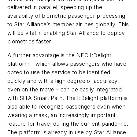
delivered in parallel, speeding up the
availability of biometric passenger processing
to Star Alliance’s member airlines globally. This
will be vital in enabling Star Alliance to deploy
biometrics faster.
A further advantage is the NEC I:Delight
platform – which allows passengers who have
opted to use the service to be identified
quickly and with a high degree of accuracy,
even on the move – can be easily integrated
with SITA Smart Path. The I:Delight platform is
also able to recognize passengers even when
wearing a mask, an increasingly important
feature for travel during the current pandemic.
The platform is already in use by Star Alliance