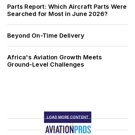
Parts Report: Which Aircraft Parts Were
Searched for Most in June 2026?
Beyond On-Time Delivery
Africa's Aviation Growth Meets
Ground-Level Challenges
LOAD MORE CONTENT