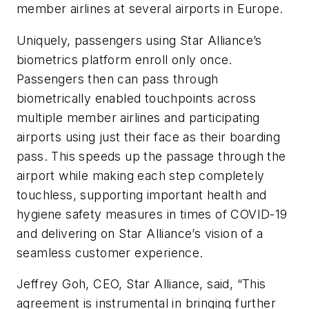
member airlines at several airports in Europe.
Uniquely, passengers using Star Alliance’s
biometrics platform enroll only once.
Passengers then can pass through
biometrically enabled touchpoints across
multiple member airlines and participating
airports using just their face as their boarding
pass. This speeds up the passage through the
airport while making each step completely
touchless, supporting important health and
hygiene safety measures in times of COVID-19
and delivering on Star Alliance’s vision of a
seamless customer experience.
Jeffrey Goh, CEO, Star Alliance, said, “This
agreement is instrumental in bringing further