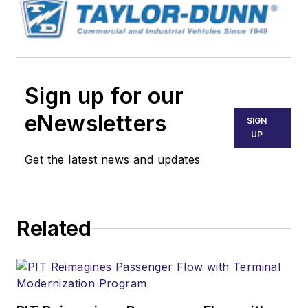
Sign up for our
eNewsletters
SIGN
UP
Get the latest news and updates
Related