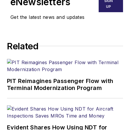
eNewsletters
SIGN
UP
Get the latest news and updates
Related
PIT Reimagines Passenger Flow with
Terminal Modernization Program
Evident Shares How Using NDT for