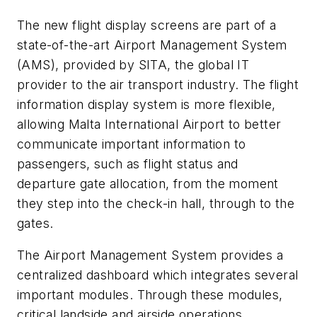
The new flight display screens are part of a
state-of-the-art Airport Management System
(AMS), provided by SITA, the global IT
provider to the air transport industry. The flight
information display system is more flexible,
allowing Malta International Airport to better
communicate important information to
passengers, such as flight status and
departure gate allocation, from the moment
they step into the check-in hall, through to the
gates.
The Airport Management System provides a
centralized dashboard which integrates several
important modules. Through these modules,
critical landside and airside operations,