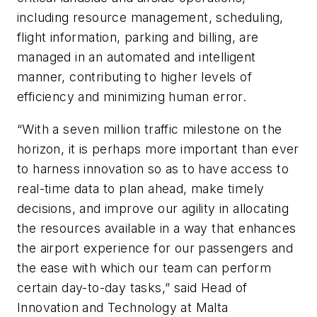
including resource management, scheduling,
flight information, parking and billing, are
managed in an automated and intelligent
manner, contributing to higher levels of
efficiency and minimizing human error.
“With a seven million traffic milestone on the
horizon, it is perhaps more important than ever
to harness innovation so as to have access to
real-time data to plan ahead, make timely
decisions, and improve our agility in allocating
the resources available in a way that enhances
the airport experience for our passengers and
the ease with which our team can perform
certain day-to-day tasks,” said Head of
Innovation and Technology at Malta