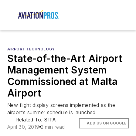
AIRPORT TECHNOLOGY
State-of-the-Art Airport
Management System
Commissioned at Malta
Airport
New flight display screens implemented as the
airport’s summer schedule is launched
Related To:
SITA
ADD US ON GOOGLE
April 30, 2019
2 min read