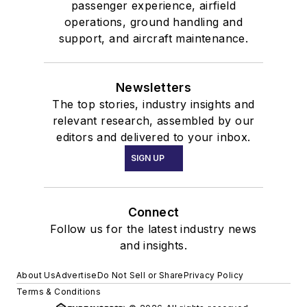
passenger experience, airfield
operations, ground handling and
support, and aircraft maintenance.
Newsletters
The top stories, industry insights and
relevant research, assembled by our
editors and delivered to your inbox.
SIGN UP
Connect
Follow us for the latest industry news
and insights.
About Us
Advertise
Do Not Sell or Share
Privacy Policy
Terms & Conditions