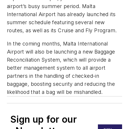
airport’s busy summer period. Malta
International Airport has already launched its
summer schedule featuring several new
routes, as well as its Cruise and Fly Program.
In the coming months, Malta International
Airport will also be launching a new Baggage
Reconciliation System, which will provide a
better management system to all airport
partners in the handling of checked-in
baggage, boosting security and reducing the
likelihood that a bag will be mishandled.
Sign up for our