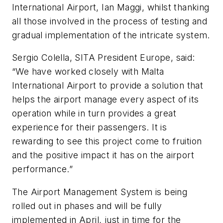
International Airport, Ian Maggi, whilst thanking
all those involved in the process of testing and
gradual implementation of the intricate system.
Sergio Colella, SITA President Europe, said:
“We have worked closely with Malta
International Airport to provide a solution that
helps the airport manage every aspect of its
operation while in turn provides a great
experience for their passengers. It is
rewarding to see this project come to fruition
and the positive impact it has on the airport
performance.”
The Airport Management System is being
rolled out in phases and will be fully
implemented in April, just in time for the