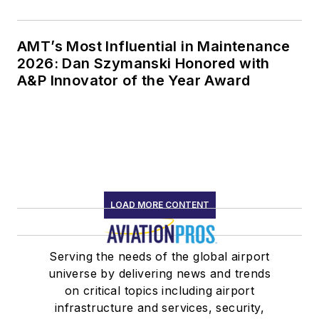
AMT’s Most Influential in Maintenance
2026: Dan Szymanski Honored with
A&P Innovator of the Year Award
LOAD MORE CONTENT
Serving the needs of the global airport
universe by delivering news and trends
on critical topics including airport
infrastructure and services, security,