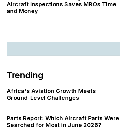
Aircraft Inspections Saves MROs Time
and Money
Trending
Africa's Aviation Growth Meets
Ground-Level Challenges
Parts Report: Which Aircraft Parts Were
Searched for Most in June 2026?