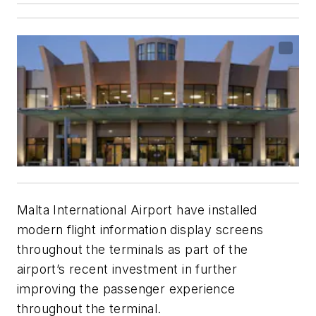
Malta International Airport have installed
modern flight information display screens
throughout the terminals as part of the
airport’s recent investment in further
improving the passenger experience
throughout the terminal.