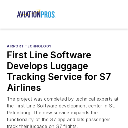
AIRPORT TECHNOLOGY
First Line Software
Develops Luggage
Tracking Service for S7
Airlines
The project was completed by technical experts at
the First Line Software development center in St.
Petersburg. The new service expands the
functionality of the S7 app and lets passengers
track their luggage on S7 flights.