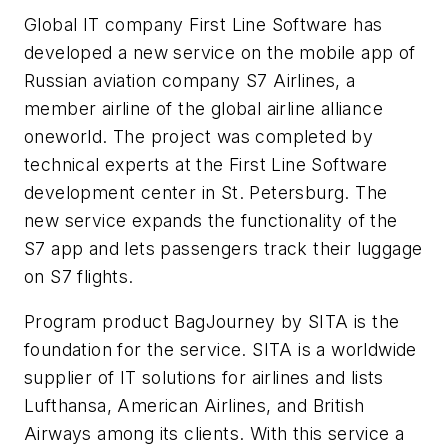
Global IT company First Line Software has
developed a new service on the mobile app of
Russian aviation company S7 Airlines, a
member airline of the global airline alliance
oneworld. The project was completed by
technical experts at the First Line Software
development center in St. Petersburg. The
new service expands the functionality of the
S7 app and lets passengers track their luggage
on S7 flights.
Program product BagJourney by SITA is the
foundation for the service. SITA is a worldwide
supplier of IT solutions for airlines and lists
Lufthansa, American Airlines, and British
Airways among its clients. With this service a