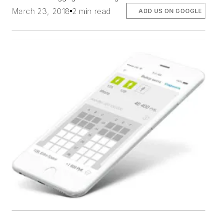
March 23, 2018
2 min read
ADD US ON GOOGLE