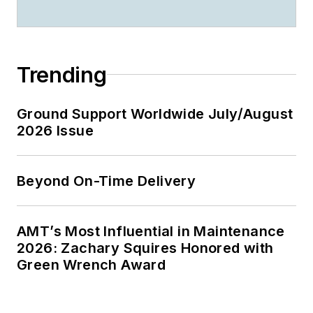
Trending
Ground Support Worldwide July/August
2026 Issue
Beyond On-Time Delivery
AMT’s Most Influential in Maintenance
2026: Zachary Squires Honored with
Green Wrench Award