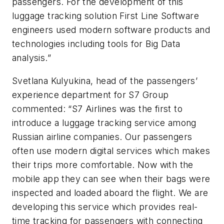
passengers. For the development of this
luggage tracking solution First Line Software
engineers used modern software products and
technologies including tools for Big Data
analysis.”
Svetlana Kulyukina, head of the passengers’
experience department for S7 Group
commented: “S7 Airlines was the first to
introduce a luggage tracking service among
Russian airline companies. Our passengers
often use modern digital services which makes
their trips more comfortable. Now with the
mobile app they can see when their bags were
inspected and loaded aboard the flight. We are
developing this service which provides real-
time tracking for passengers with connecting