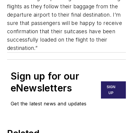
flights as they follow their baggage from the
departure airport to their final destination. I’m
sure that passengers will be happy to receive
confirmation that their suitcases have been
successfully loaded on the flight to their
destination.”
Sign up for our
eNewsletters
SIGN
UP
Get the latest news and updates