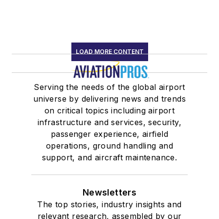
LOAD MORE CONTENT
Serving the needs of the global airport
universe by delivering news and trends
on critical topics including airport
infrastructure and services, security,
passenger experience, airfield
operations, ground handling and
support, and aircraft maintenance.
Newsletters
The top stories, industry insights and
relevant research, assembled by our