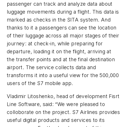
passenger can track and analyze data about
luggage movements during a flight. This data is
marked as checks in the SITA system. And
thanks to it a passengers can see the location
of their luggage across all major stages of their
journey: at check-in, while preparing for
departure, loading it on the flight, arriving at
the transfer points and at the final destination
airport. The service collects data and
transforms it into a useful view for the 500,000
users of the S7 mobile app.
Vladimir Litoshenko, head of development Fisrt
Line Software, said: “We were pleased to
colloborate on the project. S7 Airlines provides
useful digital products and services to its