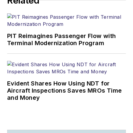
Related
PIT Reimagines Passenger Flow with
Terminal Modernization Program
Evident Shares How Using NDT for
Aircraft Inspections Saves MROs Time
and Money