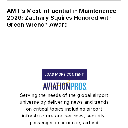
AMT’s Most Influential in Maintenance
2026: Zachary Squires Honored with
Green Wrench Award
LOAD MORE CONTENT
Serving the needs of the global airport
universe by delivering news and trends
on critical topics including airport
infrastructure and services, security,
passenger experience, airfield