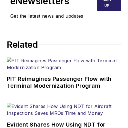
eNewsletters
UP
Get the latest news and updates
Related
PIT Reimagines Passenger Flow with
Terminal Modernization Program
Evident Shares How Using NDT for