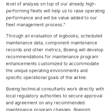
level of analysis on top of our already high-
performing fleets will help us to raise operating
performance and will be value added to our
fleet management process.”
Through an evaluation of logbooks, scheduled
maintenance data, component maintenance
records and other metrics, Boeing will develop
recommendations for maintenance program
enhancements customized to accommodate
the unique operating environments and
specific operational goals of the airline.
Boeing technical consultants work directly with
local regulatory authorities to secure approval
and agreement on any recommended
maintenance program changes. Boeing’s