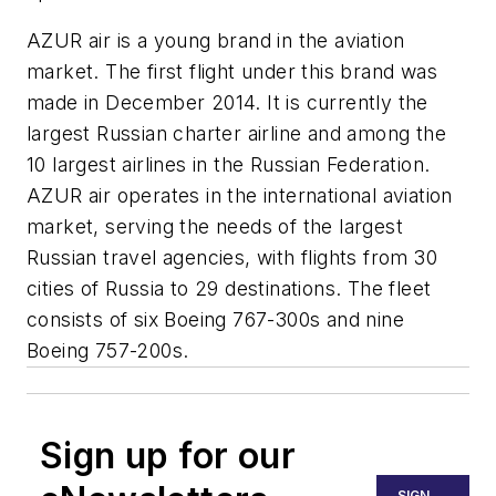
AZUR air is a young brand in the aviation
market. The first flight under this brand was
made in December 2014. It is currently the
largest Russian charter airline and among the
10 largest airlines in the Russian Federation.
AZUR air operates in the international aviation
market, serving the needs of the largest
Russian travel agencies, with flights from 30
cities of Russia to 29 destinations. The fleet
consists of six Boeing 767-300s and nine
Boeing 757-200s.
Sign up for our
SIGN