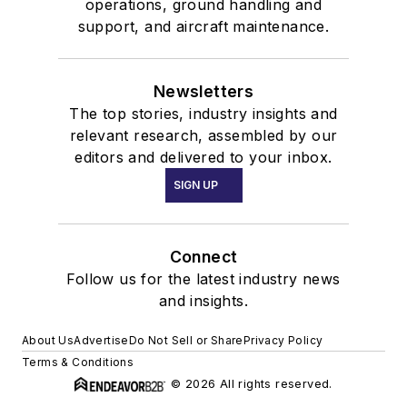
operations, ground handling and
support, and aircraft maintenance.
Newsletters
The top stories, industry insights and
relevant research, assembled by our
editors and delivered to your inbox.
SIGN UP
Connect
Follow us for the latest industry news
and insights.
About Us
Advertise
Do Not Sell or Share
Privacy Policy
Terms & Conditions
© 2026 All rights reserved.