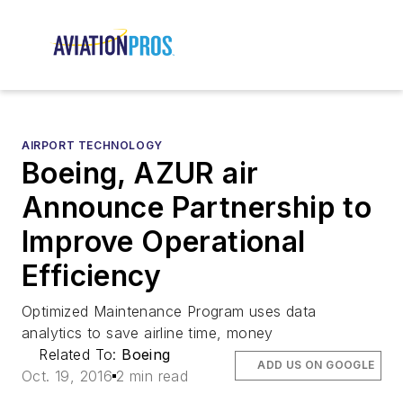
AIRPORT TECHNOLOGY
Boeing, AZUR air
Announce Partnership to
Improve Operational
Efficiency
Optimized Maintenance Program uses data
analytics to save airline time, money
Related To:
Boeing
ADD US ON GOOGLE
Oct. 19, 2016
2 min read