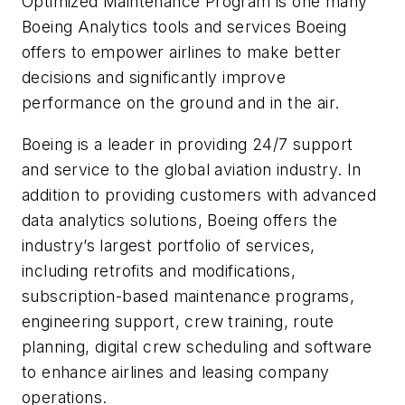
Optimized Maintenance Program is one many
Boeing Analytics tools and services Boeing
offers to empower airlines to make better
decisions and significantly improve
performance on the ground and in the air.
Boeing is a leader in providing 24/7 support
and service to the global aviation industry. In
addition to providing customers with advanced
data analytics solutions, Boeing offers the
industry’s largest portfolio of services,
including retrofits and modifications,
subscription-based maintenance programs,
engineering support, crew training, route
planning, digital crew scheduling and software
to enhance airlines and leasing company
operations.