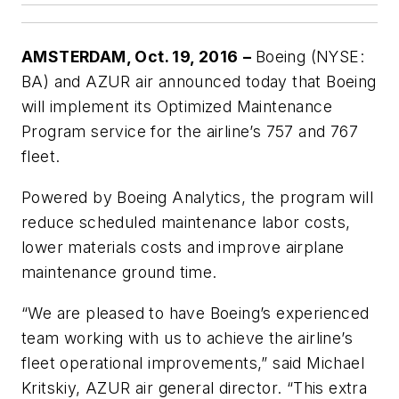
AMSTERDAM, Oct. 19, 2016
–
Boeing (NYSE:
BA) and AZUR air announced today that Boeing
will implement its Optimized Maintenance
Program service for the airline’s 757 and 767
fleet.
Powered by Boeing Analytics, the program will
reduce scheduled maintenance labor costs,
lower materials costs and improve airplane
maintenance ground time.
“We are pleased to have Boeing’s experienced
team working with us to achieve the airline’s
fleet operational improvements,” said Michael
Kritskiy, AZUR air general director. “This extra