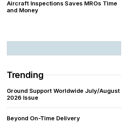
Aircraft Inspections Saves MROs Time
and Money
Trending
Ground Support Worldwide July/August
2026 Issue
Beyond On-Time Delivery