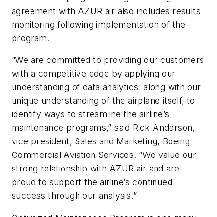
agreement with AZUR air also includes results
monitoring following implementation of the
program.
“We are committed to providing our customers
with a competitive edge by applying our
understanding of data analytics, along with our
unique understanding of the airplane itself, to
identify ways to streamline the airline’s
maintenance programs,” said Rick Anderson,
vice president, Sales and Marketing, Boeing
Commercial Aviation Services. “We value our
strong relationship with AZUR air and are
proud to support the airline’s continued
success through our analysis.”