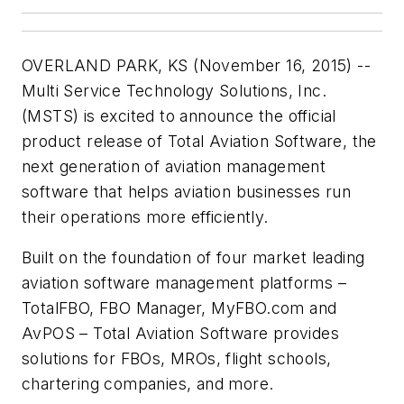
OVERLAND PARK, KS (November 16, 2015) --
Multi Service Technology Solutions, Inc.
(MSTS) is excited to announce the official
product release of Total Aviation Software, the
next generation of aviation management
software that helps aviation businesses run
their operations more efficiently.
Built on the foundation of four market leading
aviation software management platforms –
TotalFBO, FBO Manager, MyFBO.com and
AvPOS – Total Aviation Software provides
solutions for FBOs, MROs, flight schools,
chartering companies, and more.