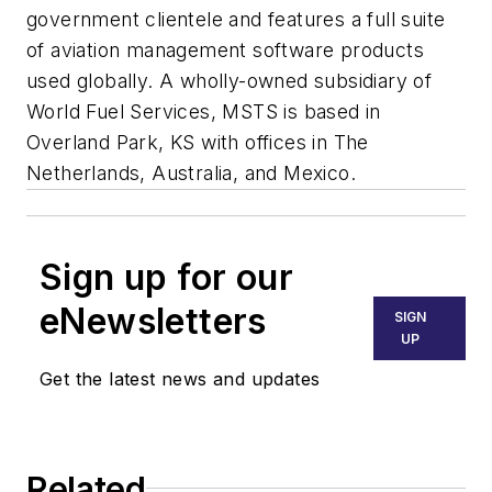
government clientele and features a full suite
of aviation management software products
used globally. A wholly-owned subsidiary of
World Fuel Services, MSTS is based in
Overland Park, KS with offices in The
Netherlands, Australia, and Mexico.
Sign up for our
eNewsletters
SIGN
UP
Get the latest news and updates
Related