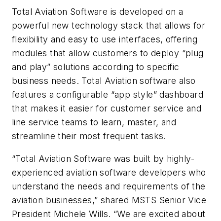
Total Aviation Software is developed on a
powerful new technology stack that allows for
flexibility and easy to use interfaces, offering
modules that allow customers to deploy “plug
and play” solutions according to specific
business needs. Total Aviation software also
features a configurable “app style” dashboard
that makes it easier for customer service and
line service teams to learn, master, and
streamline their most frequent tasks.
“Total Aviation Software was built by highly-
experienced aviation software developers who
understand the needs and requirements of the
aviation businesses,” shared MSTS Senior Vice
President Michele Wills. “We are excited about