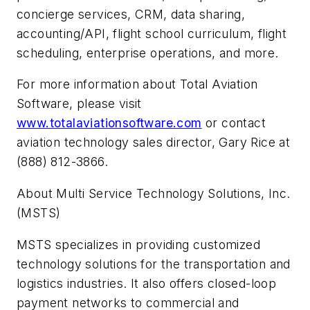
concierge services, CRM, data sharing,
accounting/API, flight school curriculum, flight
scheduling, enterprise operations, and more.
For more information about Total Aviation
Software, please visit
www.totalaviationsoftware.com
or contact
aviation technology sales director, Gary Rice at
(888) 812-3866.
About Multi Service Technology Solutions, Inc.
(MSTS)
MSTS specializes in providing customized
technology solutions for the transportation and
logistics industries. It also offers closed-loop
payment networks to commercial and