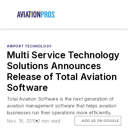
AIRPORT TECHNOLOGY
Multi Service Technology
Solutions Announces
Release of Total Aviation
Software
Total Aviation Software is the next generation of
aviation management software that helps aviation
businesses run their operations more efficiently.
Nov. 16, 2015
2 min read
ADD US ON GOOGLE