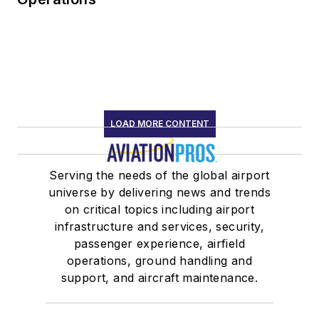
LOAD MORE CONTENT
Serving the needs of the global airport
universe by delivering news and trends
on critical topics including airport
infrastructure and services, security,
passenger experience, airfield
operations, ground handling and
support, and aircraft maintenance.