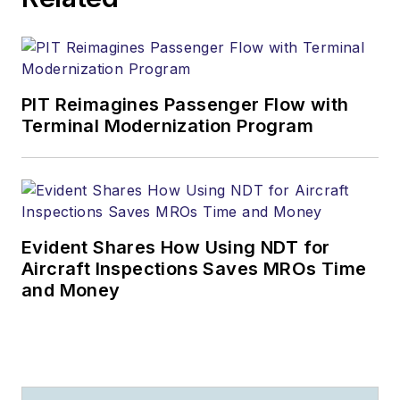
PIT Reimagines Passenger Flow with
Terminal Modernization Program
Evident Shares How Using NDT for
Aircraft Inspections Saves MROs Time
and Money