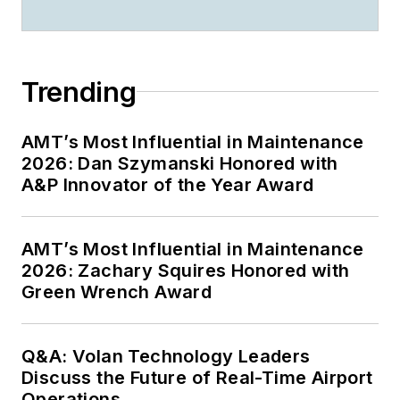
Trending
AMT’s Most Influential in Maintenance
2026: Dan Szymanski Honored with
A&P Innovator of the Year Award
AMT’s Most Influential in Maintenance
2026: Zachary Squires Honored with
Green Wrench Award
Q&A: Volan Technology Leaders
Discuss the Future of Real-Time Airport
Operations