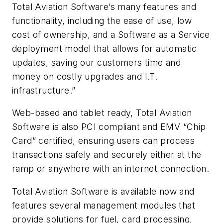
Total Aviation Software’s many features and
functionality, including the ease of use, low
cost of ownership, and a Software as a Service
deployment model that allows for automatic
updates, saving our customers time and
money on costly upgrades and I.T.
infrastructure.”
Web-based and tablet ready, Total Aviation
Software is also PCI compliant and EMV “Chip
Card” certified, ensuring users can process
transactions safely and securely either at the
ramp or anywhere with an internet connection.
Total Aviation Software is available now and
features several management modules that
provide solutions for fuel, card processing,