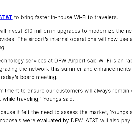
AT&T
to bring faster in-house Wi-Fi to travelers.
ill invest $10 million in upgrades to modernize the 
vides. The airport’s internal operations will now us
ng.
echnology services at DFW Airport said Wi-Fi is an “
pgrading the network this summer and enhancements wi
rsday’s board meeting.
mitment to ensure our customers will always remain 
 while traveling,” Youngs said.
cause it felt the need to assess the market, Youngs s
 proposals were evaluated by DFW. AT&T will also pay