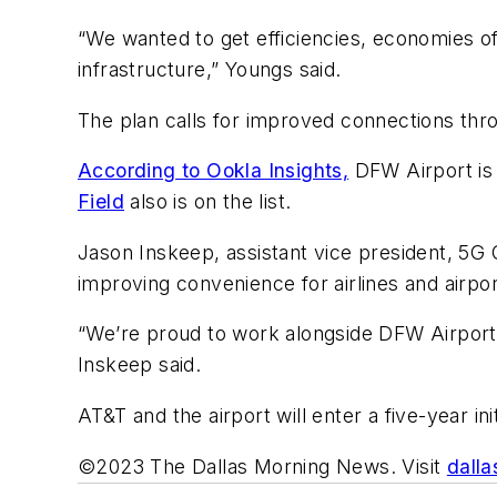
“We wanted to get efficiencies, economies of
infrastructure,” Youngs said.
The plan calls for improved connections thr
According to Ookla Insights,
DFW Airport is 
Field
also is on the list.
Jason Inskeep, assistant vice president, 5G 
improving convenience for airlines and airpor
“We’re proud to work alongside DFW Airport an
Inskeep said.
AT&T and the airport will enter a five-year in
©2023 The Dallas Morning News. Visit
dall