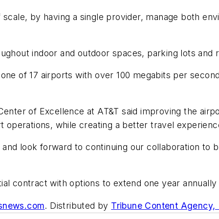
 scale, by having a single provider, manage both env
oughout indoor and outdoor spaces, parking lots and
one of 17 airports with over 100 megabits per secon
Center of Excellence at AT&T said improving the airpo
t operations, while creating a better travel experien
d look forward to continuing our collaboration to bri
itial contract with options to extend one year annually 
asnews.com
. Distributed by
Tribune Content Agency,