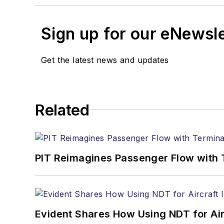
Sign up for our eNewsl
Get the latest news and updates
Related
PIT Reimagines Passenger Flow with 
Evident Shares How Using NDT for A