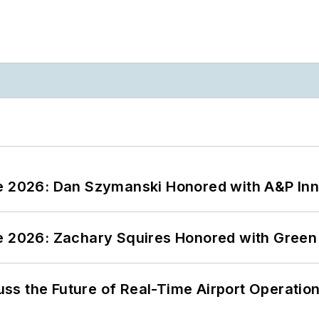
ce 2026: Dan Szymanski Honored with A&P Inn
ce 2026: Zachary Squires Honored with Gree
ss the Future of Real-Time Airport Operatio