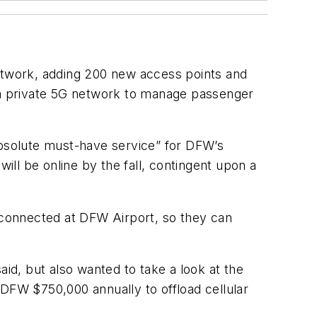
network, adding 200 new access points and
e a private 5G network to manage passenger
absolute must-have service” for DFW’s
ll be online by the fall, contingent upon a
connected at DFW Airport, so they can
aid, but also wanted to take a look at the
 DFW $750,000 annually to offload cellular