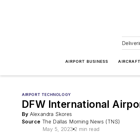
Deliver
AIRPORT BUSINESS
AIRCRAF
AIRPORT TECHNOLOGY
DFW International Airpo
By
Alexandra Skores
Source
The Dallas Morning News (TNS)
May 5, 2023
2 min read