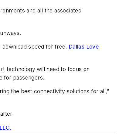
ironments and all the associated
 runways.
d download speed for free.
Dallas Love
rt technology will need to focus on
ce for passengers.
ng the best connectivity solutions for all,”
after.
 LLC.