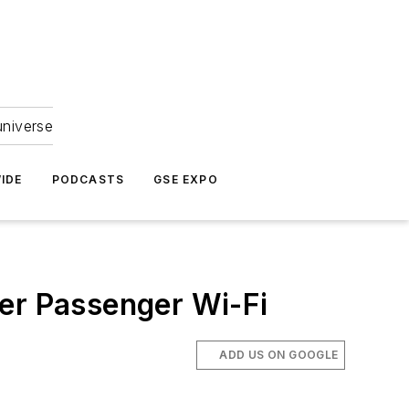
universe
IDE
PODCASTS
GSE EXPO
ter Passenger Wi-Fi
ADD US ON GOOGLE