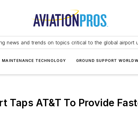
ing news and trends on topics critical to the global airport 
T MAINTENANCE TECHNOLOGY
GROUND SUPPORT WORLDW
rt Taps AT&T To Provide Fas