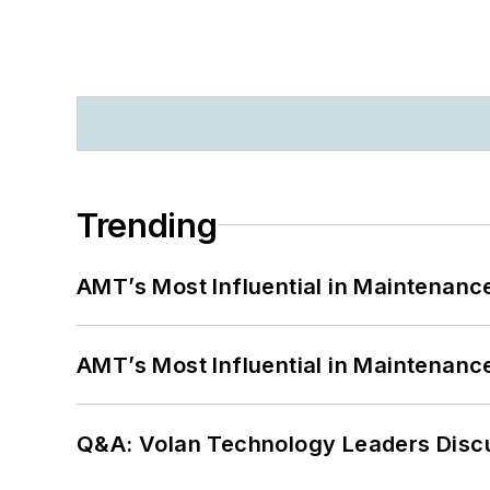
Trending
AMT’s Most Influential in Maintenan
AMT’s Most Influential in Maintenan
Q&A: Volan Technology Leaders Discu