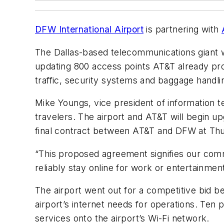
DFW International Airport
is partnering with
The Dallas-based telecommunications giant w
updating 800 access points AT&T already pro
traffic, security systems and baggage handli
Mike Youngs, vice president of information t
travelers. The airport and AT&T will begin u
final contract between AT&T and DFW at Thu
“This proposed agreement signifies our com
reliably stay online for work or entertainment
The airport went out for a competitive bid be
airport’s internet needs for operations. Ten
services onto the airport’s Wi-Fi network.