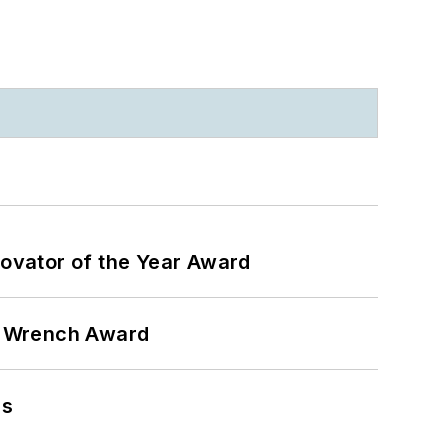
ovator of the Year Award
n Wrench Award
ns