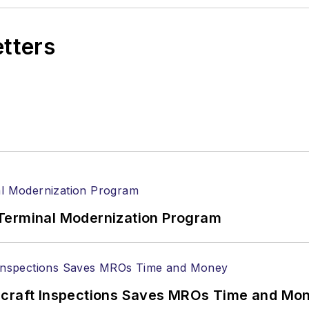
etters
Terminal Modernization Program
ircraft Inspections Saves MROs Time and Mo