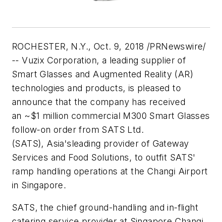
ROCHESTER, N.Y.
,
Oct. 9, 2018
/PRNewswire/
-- Vuzix Corporation, a leading supplier of
Smart Glasses and Augmented Reality (AR)
technologies and products, is pleased to
announce that the company has received
an
~$1 million
commercial M300 Smart Glasses
follow-on order from SATS Ltd.
(SATS),
Asia's
leading provider of Gateway
Services and Food Solutions, to outfit SATS'
ramp handling operations at the Changi Airport
in
Singapore
.
SATS, the chief ground-handling and in-flight
catering service provider at Singapore Changi