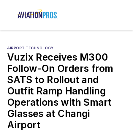
AIRPORT TECHNOLOGY
Vuzix Receives M300
Follow-On Orders from
SATS to Rollout and
Outfit Ramp Handling
Operations with Smart
Glasses at Changi
Airport