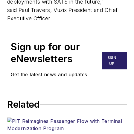
deployments with SATS in the future,"
said
Paul Travers
, Vuzix President and Chief
Executive Officer.
Sign up for our
eNewsletters
SIGN
UP
Get the latest news and updates
Related