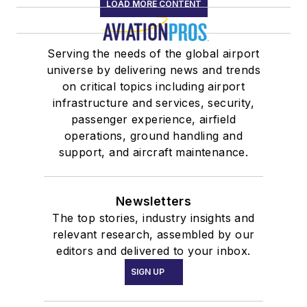
LOAD MORE CONTENT
Serving the needs of the global airport
universe by delivering news and trends
on critical topics including airport
infrastructure and services, security,
passenger experience, airfield
operations, ground handling and
support, and aircraft maintenance.
Newsletters
The top stories, industry insights and
relevant research, assembled by our
editors and delivered to your inbox.
SIGN UP