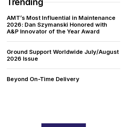
Trending
AMT’s Most Influential in Maintenance
2026: Dan Szymanski Honored with
A&P Innovator of the Year Award
Ground Support Worldwide July/August
2026 Issue
Beyond On-Time Delivery