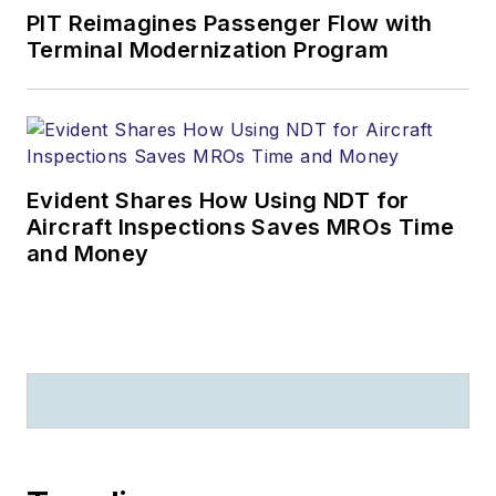
PIT Reimagines Passenger Flow with
Terminal Modernization Program
Evident Shares How Using NDT for
Aircraft Inspections Saves MROs Time
and Money