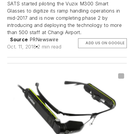
SATS started piloting the Vuzix M300 Smart
Glasses to digitize its ramp handling operations in
mid-2017 and is now completing phase 2 by
introducing and deploying the technology to more
than 500 staff at Changi Airport.
Source
PRNewswire
ADD US ON GOOGLE
Oct. 11, 2018
2 min read