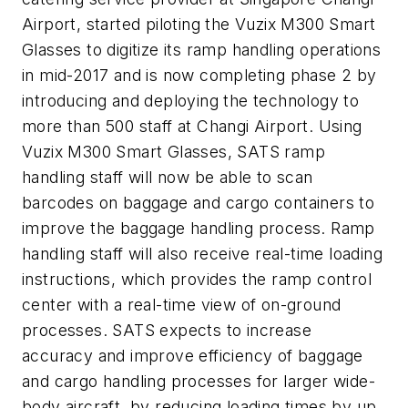
Airport, started piloting the Vuzix M300 Smart
Glasses to digitize its ramp handling operations
in mid-2017 and is now completing phase 2 by
introducing and deploying the technology to
more than 500 staff at Changi Airport. Using
Vuzix M300 Smart Glasses, SATS ramp
handling staff will now be able to scan
barcodes on baggage and cargo containers to
improve the baggage handling process. Ramp
handling staff will also receive real-time loading
instructions, which provides the ramp control
center with a real-time view of on-ground
processes. SATS expects to increase
accuracy and improve efficiency of baggage
and cargo handling processes for larger wide-
body aircraft, by reducing loading times by up