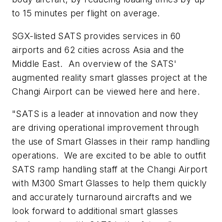
to 15 minutes per flight on average.
SGX-listed SATS provides services in 60
airports and 62 cities across
Asia
and the
Middle East. An overview of the SATS'
augmented reality smart glasses project at the
Changi Airport can be viewed here and here.
"SATS is a leader at innovation and now they
are driving operational improvement through
the use of Smart Glasses in their ramp handling
operations. We are excited to be able to outfit
SATS ramp handling staff at the Changi Airport
with M300 Smart Glasses to help them quickly
and accurately turnaround aircrafts and we
look forward to additional smart glasses