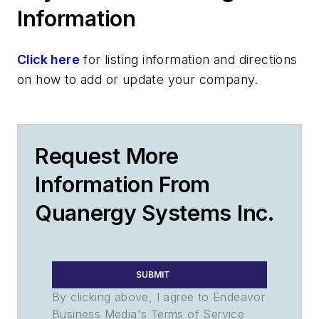
Information
Click here
for listing information and directions
on how to add or update your company.
Request More
Information From
Quanergy Systems Inc.
SUBMIT
By clicking above, I agree to Endeavor
Business Media's Terms of Service