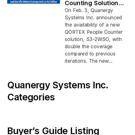
Counting Solution
with Widest
On Feb. 3, Quanergy
Coverage Area on
Systems Inc. announced
the Market
the availability of a new
QORTEX People Counter
solution, S3-2WSO, with
double the coverage
compared to previous
iterations. The new...
Quanergy Systems Inc.
Categories
Buyer’s Guide Listing