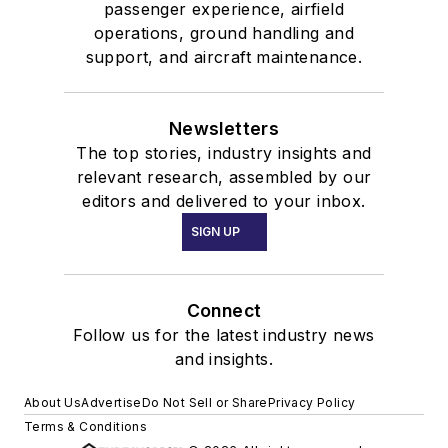
passenger experience, airfield
operations, ground handling and
support, and aircraft maintenance.
Newsletters
The top stories, industry insights and
relevant research, assembled by our
editors and delivered to your inbox.
SIGN UP
Connect
Follow us for the latest industry news
and insights.
About Us
Advertise
Do Not Sell or Share
Privacy Policy
Terms & Conditions