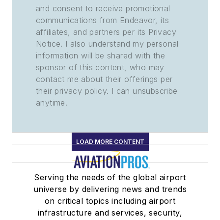
and consent to receive promotional
communications from Endeavor, its
affiliates, and partners per its Privacy
Notice. I also understand my personal
information will be shared with the
sponsor of this content, who may
contact me about their offerings per
their privacy policy. I can unsubscribe
anytime.
LOAD MORE CONTENT
Serving the needs of the global airport
universe by delivering news and trends
on critical topics including airport
infrastructure and services, security,