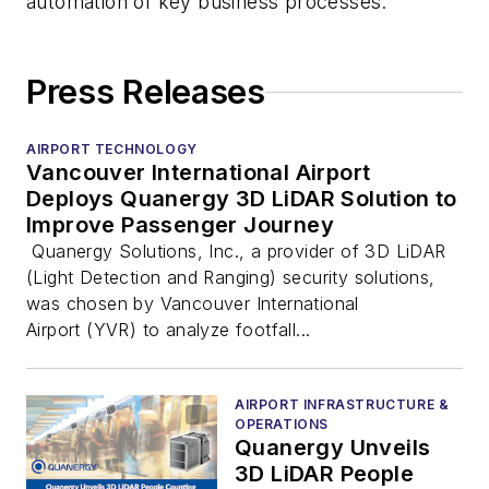
automation of key business processes.
Press Releases
AIRPORT TECHNOLOGY
Vancouver International Airport
Deploys Quanergy 3D LiDAR Solution to
Improve Passenger Journey
Quanergy Solutions, Inc., a provider of 3D LiDAR
(Light Detection and Ranging) security solutions,
was chosen by Vancouver International
Airport (YVR) to analyze footfall...
AIRPORT INFRASTRUCTURE &
OPERATIONS
Quanergy Unveils
3D LiDAR People