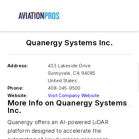
Quanergy Systems Inc.
Address:
433 Lakeside Drive
Sunnyvale
,
CA 94085
United States
Phone:
408-245-9500
Website:
Visit Company Website
More Info on Quanergy Systems
Inc.
Quanergy offers an AI-powered LiDAR
platform designed to accelerate the