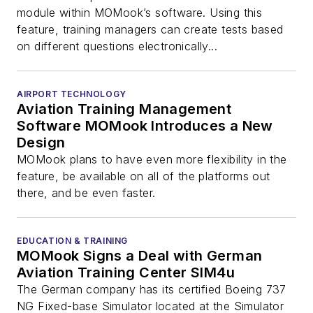
module within MOMook’s software. Using this
feature, training managers can create tests based
on different questions electronically...
AIRPORT TECHNOLOGY
Aviation Training Management
Software MOMook Introduces a New
Design
MOMook plans to have even more flexibility in the
feature, be available on all of the platforms out
there, and be even faster.
EDUCATION & TRAINING
MOMook Signs a Deal with German
Aviation Training Center SIM4u
The German company has its certified Boeing 737
NG Fixed-base Simulator located at the Simulator