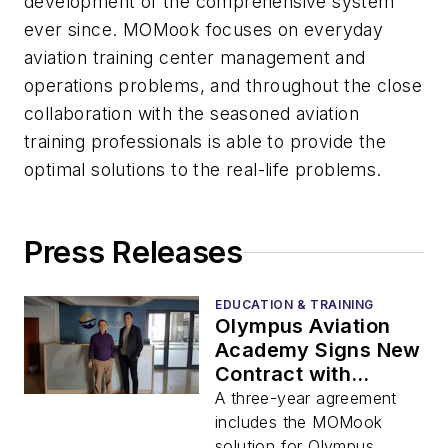
development of the comprehensive system
ever since. MOMook focuses on everyday
aviation training center management and
operations problems, and throughout the close
collaboration with the seasoned aviation
training professionals is able to provide the
optimal solutions to the real-life problems.
Press Releases
EDUCATION & TRAINING
Olympus Aviation
Academy Signs New
Contract with
MOMook to
A three-year agreement
Discover Growth
includes the MOMook
Opportunities
solution for Olympus