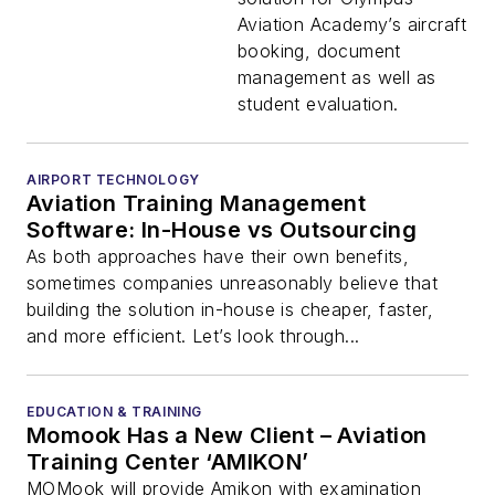
Aviation Academy’s aircraft
booking, document
management as well as
student evaluation.
AIRPORT TECHNOLOGY
Aviation Training Management
Software: In-House vs Outsourcing
As both approaches have their own benefits,
sometimes companies unreasonably believe that
building the solution in-house is cheaper, faster,
and more efficient. Let’s look through...
EDUCATION & TRAINING
Momook Has a New Client – Aviation
Training Center ‘AMIKON’
MOMook will provide Amikon with examination