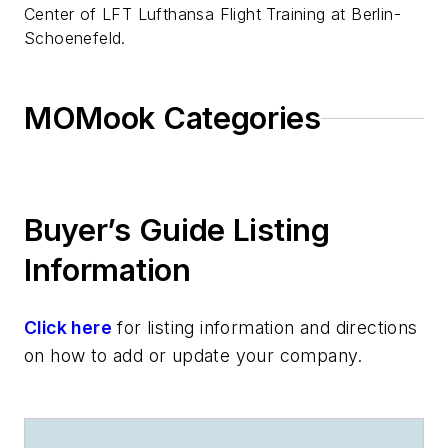
Center of LFT Lufthansa Flight Training at Berlin-
Schoenefeld.
MOMook Categories
Buyer’s Guide Listing
Information
Click here
for listing information and directions
on how to add or update your company.