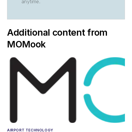
anytime.
Additional content from
MOMook
AIRPORT TECHNOLOGY