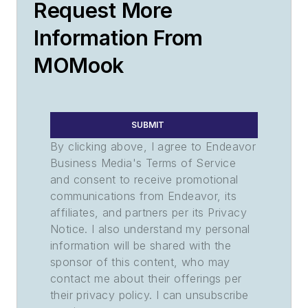
Request More
Information From
MOMook
SUBMIT
By clicking above, I agree to Endeavor
Business Media's Terms of Service
and consent to receive promotional
communications from Endeavor, its
affiliates, and partners per its Privacy
Notice. I also understand my personal
information will be shared with the
sponsor of this content, who may
contact me about their offerings per
their privacy policy. I can unsubscribe