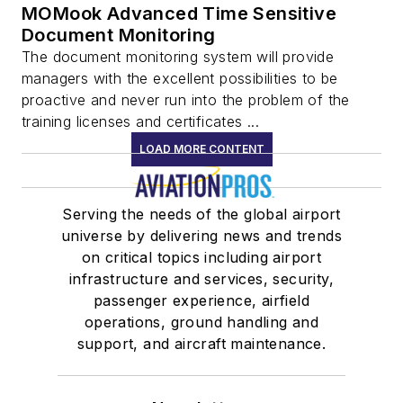
MOMook Advanced Time Sensitive
Document Monitoring
The document monitoring system will provide
managers with the excellent possibilities to be
proactive and never run into the problem of the
training licenses and certificates ...
LOAD MORE CONTENT
Serving the needs of the global airport
universe by delivering news and trends
on critical topics including airport
infrastructure and services, security,
passenger experience, airfield
operations, ground handling and
support, and aircraft maintenance.