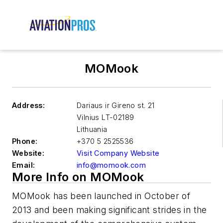
MOMook
Address:
Dariaus ir Gireno st. 21
Vilnius
LT-02189
Lithuania
Phone:
+370 5 2525536
Website:
Visit Company Website
Email:
info@momook.com
More Info on MOMook
MOMook has been launched in October of
2013 and been making significant strides in the