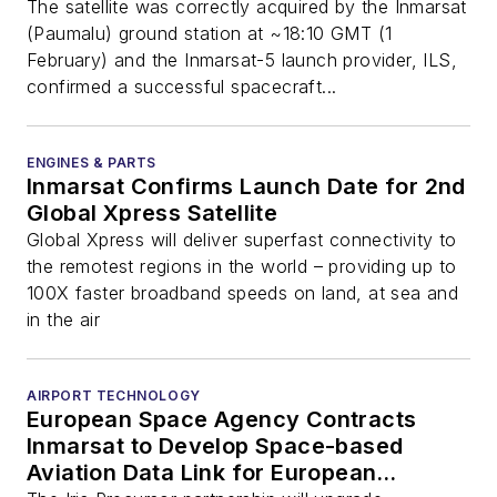
The satellite was correctly acquired by the Inmarsat
(Paumalu) ground station at ~18:10 GMT (1
February) and the Inmarsat-5 launch provider, ILS,
confirmed a successful spacecraft...
ENGINES & PARTS
Inmarsat Confirms Launch Date for 2nd
Global Xpress Satellite
Global Xpress will deliver superfast connectivity to
the remotest regions in the world – providing up to
100X faster broadband speeds on land, at sea and
in the air
AIRPORT TECHNOLOGY
European Space Agency Contracts
Inmarsat to Develop Space-based
Aviation Data Link for European