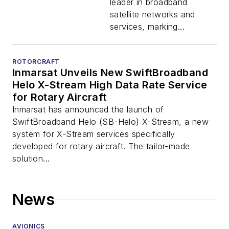
leader in broadband
satellite networks and
services, marking...
ROTORCRAFT
Inmarsat Unveils New SwiftBroadband
Helo X-Stream High Data Rate Service
for Rotary Aircraft
Inmarsat has announced the launch of
SwiftBroadband Helo (SB-Helo) X-Stream, a new
system for X-Stream services specifically
developed for rotary aircraft. The tailor-made
solution...
News
AVIONICS