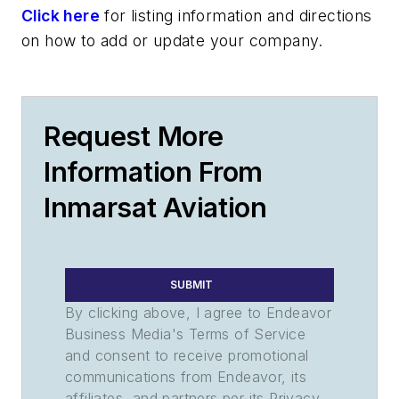
Click here
for listing information and directions
on how to add or update your company.
Request More
Information From
Inmarsat Aviation
SUBMIT
By clicking above, I agree to Endeavor
Business Media's Terms of Service
and consent to receive promotional
communications from Endeavor, its
affiliates, and partners per its Privacy