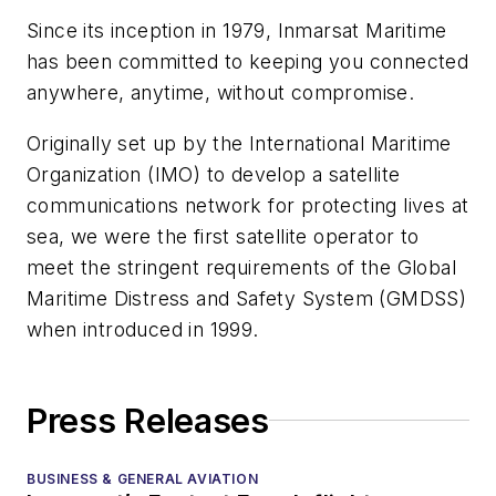
Since its inception in 1979, Inmarsat Maritime
has been committed to keeping you connected
anywhere, anytime, without compromise.
Originally set up by the International Maritime
Organization (IMO) to develop a satellite
communications network for protecting lives at
sea, we were the first satellite operator to
meet the stringent requirements of the Global
Maritime Distress and Safety System (GMDSS)
when introduced in 1999.
Press Releases
BUSINESS & GENERAL AVIATION