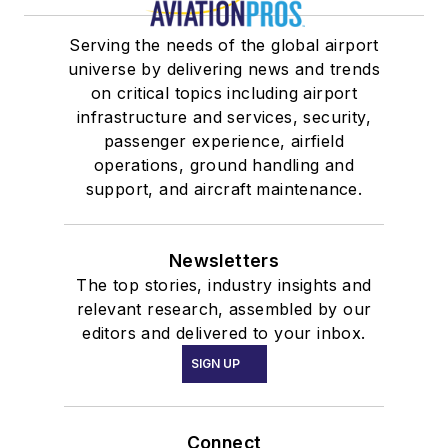
Serving the needs of the global airport
universe by delivering news and trends
on critical topics including airport
infrastructure and services, security,
passenger experience, airfield
operations, ground handling and
support, and aircraft maintenance.
Newsletters
The top stories, industry insights and
relevant research, assembled by our
editors and delivered to your inbox.
SIGN UP
Connect