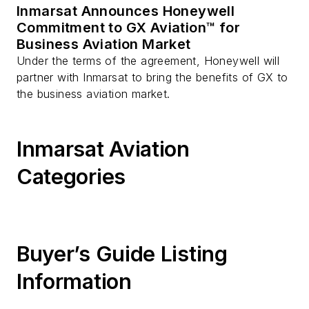
Inmarsat Announces Honeywell
Commitment to GX Aviation™ for
Business Aviation Market
Under the terms of the agreement, Honeywell will
partner with Inmarsat to bring the benefits of GX to
the business aviation market.
Inmarsat Aviation
Categories
Buyer’s Guide Listing
Information