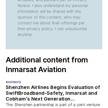
Notice. I also understand my personal
information will be shared with the
sponsor of this content, who may
contact me about their offerings per
their privacy policy. I can unsubscribe
anytime.
Additional content from
Inmarsat Aviation
AVIONICS
Shenzhen Airlines Begins Evaluation of
SwiftBroadband-Safety, Inmarsat and
Cobham’s Next Generation
Connectivity Platform for the Flight
The Shenzhen partnership is part of a joint venture