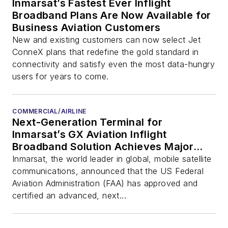
Inmarsat’s Fastest Ever Inflight
Broadband Plans Are Now Available for
Business Aviation Customers
New and existing customers can now select Jet
ConneX plans that redefine the gold standard in
connectivity and satisfy even the most data-hungry
users for years to come.
COMMERCIAL/AIRLINE
Next-Generation Terminal for
Inmarsat’s GX Aviation Inflight
Broadband Solution Achieves Major
Certification Milestone
Inmarsat, the world leader in global, mobile satellite
communications, announced that the US Federal
Aviation Administration (FAA) has approved and
certified an advanced, next...