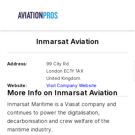
Inmarsat Aviation
Address:
99 City Rd
London
EC1Y 1AX
United Kingdom
Website:
Visit Company Website
More Info on Inmarsat Aviation
Inmarsat Maritime is a Viasat company and
continues to power the digitalisation,
decarbonisation and crew welfare of the
maritime industry.