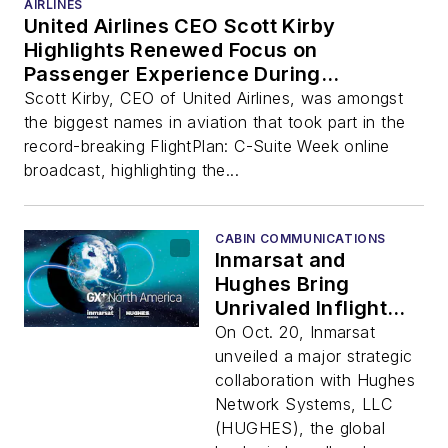
AIRLINES
United Airlines CEO Scott Kirby
Highlights Renewed Focus on
Passenger Experience During
Broadcast Event
Scott Kirby, CEO of United Airlines, was amongst
the biggest names in aviation that took part in the
record-breaking FlightPlan: C-Suite Week online
broadcast, highlighting the...
CABIN COMMUNICATIONS
Inmarsat and
Hughes Bring
Unrivaled Inflight
Connectivity to
On Oct. 20, Inmarsat
North American
unveiled a major strategic
Airlines and
collaboration with Hughes
Passengers
Network Systems, LLC
(HUGHES), the global