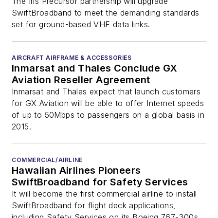
Airspace
The Iris Precursor partnership will upgrade
SwiftBroadband to meet the demanding standards
set for ground-based VHF data links.
AIRCRAFT AIRFRAME & ACCESSORIES
Inmarsat and Thales Conclude GX
Aviation Reseller Agreement
Inmarsat and Thales expect that launch customers
for GX Aviation will be able to offer Internet speeds
of up to 50Mbps to passengers on a global basis in
2015.
COMMERCIAL/AIRLINE
Hawaiian Airlines Pioneers
SwiftBroadband for Safety Services
It will become the first commercial airline to install
SwiftBroadband for flight deck applications,
including Safety Services on its Boeing 767-300s.