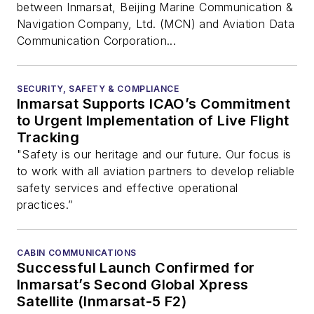
Deck
between Inmarsat, Beijing Marine Communication &
Navigation Company, Ltd. (MCN) and Aviation Data
Communication Corporation...
SECURITY, SAFETY & COMPLIANCE
Inmarsat Supports ICAO’s Commitment
to Urgent Implementation of Live Flight
Tracking
"Safety is our heritage and our future. Our focus is
to work with all aviation partners to develop reliable
safety services and effective operational
practices.”
CABIN COMMUNICATIONS
Successful Launch Confirmed for
Inmarsat’s Second Global Xpress
Satellite (Inmarsat-5 F2)