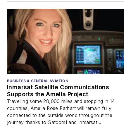
BUSINESS & GENERAL AVIATION
Inmarsat Satellite Communications
Supports the Amelia Project
Travelling some 28,000 miles and stopping in 14
countries, Amelia Rose Earhart will remain fully
connected to the outside world throughout the
journey thanks to Satcom1 and Inmarsat...