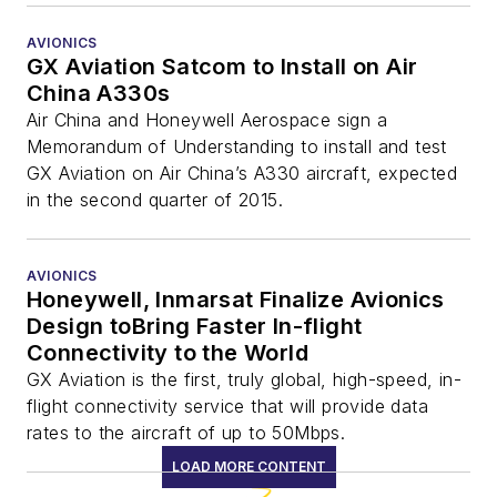
AVIONICS
GX Aviation Satcom to Install on Air
China A330s
Air China and Honeywell Aerospace sign a
Memorandum of Understanding to install and test
GX Aviation on Air China’s A330 aircraft, expected
in the second quarter of 2015.
AVIONICS
Honeywell, Inmarsat Finalize Avionics
Design toBring Faster In-flight
Connectivity to the World
GX Aviation is the first, truly global, high-speed, in-
flight connectivity service that will provide data
rates to the aircraft of up to 50Mbps.
LOAD MORE CONTENT