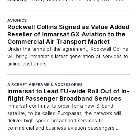
AVIONICS
Rockwell Collins Signed as Value Added
Reseller of Inmarsat GX Aviation to the
Commercial Air Transport Market
Under the terms of the agreement, Rockwell Collins
will bring Inmarsat's latest generation of services to
airline customers
AIRCRAFT AIRFRAME & ACCESSORIES
Inmarsat to Lead EU-wide Roll Out of In-
flight Passenger Broadband Services
Inmarsat confirms its order for a new S-band
satellite, to be called Europasat; the network will
deliver high speed broadband services to
commercial and business aviation passengers...