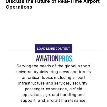
Discuss the Future of Real-Time Airport
Operations
LOAD MORE CONTENT
Serving the needs of the global airport
universe by delivering news and trends
on critical topics including airport
infrastructure and services, security,
passenger experience, airfield
operations, ground handling and
support, and aircraft maintenance.