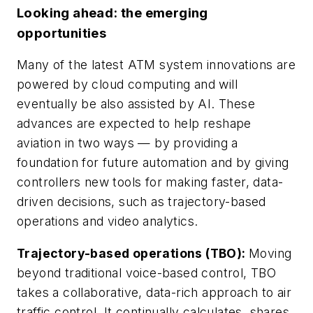
Looking ahead: the emerging
opportunities
Many of the latest ATM system innovations are
powered by cloud computing and will
eventually be also assisted by AI. These
advances are expected to help reshape
aviation in two ways — by providing a
foundation for future automation and by giving
controllers new tools for making faster, data-
driven decisions, such as trajectory-based
operations and video analytics.
Trajectory-based operations (TBO):
Moving
beyond traditional voice-based control, TBO
takes a collaborative, data-rich approach to air
traffic control. It continually calculates, shares,