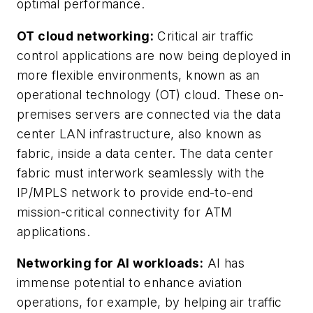
optimal performance.
OT cloud networking:
Critical air traffic
control applications are now being deployed in
more flexible environments, known as an
operational technology (OT) cloud. These on-
premises servers are connected via the data
center LAN infrastructure, also known as
fabric, inside a data center. The data center
fabric must interwork seamlessly with the
IP/MPLS network to provide end-to-end
mission-critical connectivity for ATM
applications.
Networking for AI workloads:
AI has
immense potential to enhance aviation
operations, for example, by helping air traffic