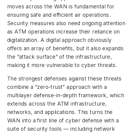
moves across the WAN is fundamental for
ensuring safe and efficient air operations.
Security measures also need ongoing attention
as ATM operations increase their reliance on
digitalization. A digital approach obviously
offers an array of benefits, but it also expands
the “attack surface” of the infrastructure,
making it more vulnerable to cyber threats.
The strongest defenses against these threats
combine a “zero-trust” approach with a
multilayer defense-in-depth framework, which
extends across the ATM infrastructure,
networks, and applications. This turns the
WAN into a first line of cyber defense with a
suite of security tools — including network