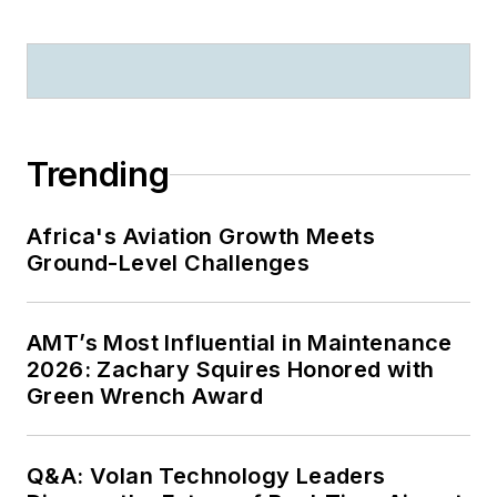
Nortel.
Trending
Africa's Aviation Growth Meets
Ground-Level Challenges
AMT’s Most Influential in Maintenance
2026: Zachary Squires Honored with
Green Wrench Award
Q&A: Volan Technology Leaders