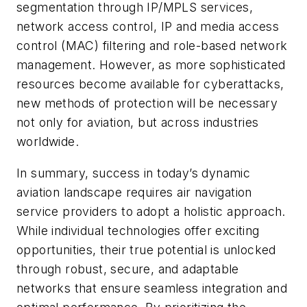
segmentation through IP/MPLS services,
network access control, IP and media access
control (MAC) filtering and role-based network
management. However, as more sophisticated
resources become available for cyberattacks,
new methods of protection will be necessary
not only for aviation, but across industries
worldwide.
In summary, success in today’s dynamic
aviation landscape requires air navigation
service providers to adopt a holistic approach.
While individual technologies offer exciting
opportunities, their true potential is unlocked
through robust, secure, and adaptable
networks that ensure seamless integration and