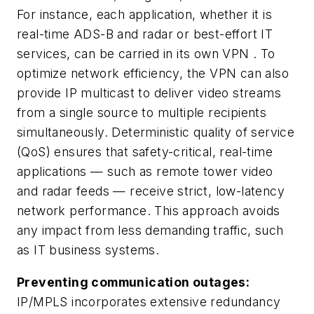
For instance, each application, whether it is
real-time ADS-B and radar or best-effort IT
services, can be carried in its own VPN . To
optimize network efficiency, the VPN can also
provide IP multicast to deliver video streams
from a single source to multiple recipients
simultaneously. Deterministic quality of service
(QoS) ensures that safety-critical, real-time
applications — such as remote tower video
and radar feeds — receive strict, low-latency
network performance. This approach avoids
any impact from less demanding traffic, such
as IT business systems.
Preventing communication outages:
IP/MPLS incorporates extensive redundancy