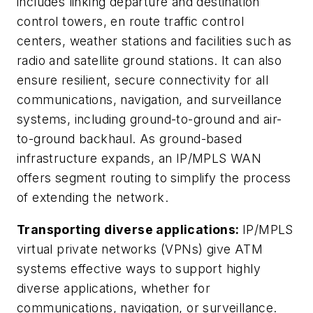
includes linking departure and destination
control towers, en route traffic control
centers, weather stations and facilities such as
radio and satellite ground stations. It can also
ensure resilient, secure connectivity for all
communications, navigation, and surveillance
systems, including ground-to-ground and air-
to-ground backhaul. As ground-based
infrastructure expands, an IP/MPLS WAN
offers segment routing to simplify the process
of extending the network.
Transporting diverse applications:
IP/MPLS
virtual private networks (VPNs) give ATM
systems effective ways to support highly
diverse applications, whether for
communications, navigation, or surveillance.