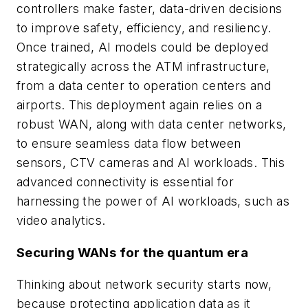
controllers make faster, data-driven decisions
to improve safety, efficiency, and resiliency.
Once trained, AI models could be deployed
strategically across the ATM infrastructure,
from a data center to operation centers and
airports. This deployment again relies on a
robust WAN, along with data center networks,
to ensure seamless data flow between
sensors, CTV cameras and AI workloads. This
advanced connectivity is essential for
harnessing the power of AI workloads, such as
video analytics.
Securing WANs for the quantum era
Thinking about network security starts now,
because protecting application data as it