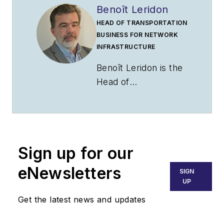
Benoît Leridon
HEAD OF TRANSPORTATION
BUSINESS FOR NETWORK
INFRASTRUCTURE
Benoît Leridon is the
Head of
Transportation
Business for
Network
Infrastructure at
Sign up for our
Nokia where he is
responsible for
eNewsletters
SIGN
global business
UP
development
Get the latest news and updates
targeting
transportation