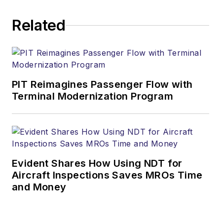
verticals. Benoit has
Related
25 years of telecom
pre-sales
background covering
enterprise and
carrier markets for
PIT Reimagines Passenger Flow with
data, and voice
Terminal Modernization Program
solutions, and joined
Alcatel-Lucent in
2010 after holding
different pre-sales
Evident Shares How Using NDT for
management
Aircraft Inspections Saves MROs Time
positions in
and Money
companies such as
Wellfleet, Bay
Networks and