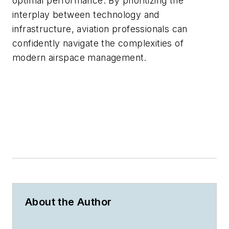
optimal performance. By prioritizing the
interplay between technology and
infrastructure, aviation professionals can
confidently navigate the complexities of
modern airspace management.
About the Author