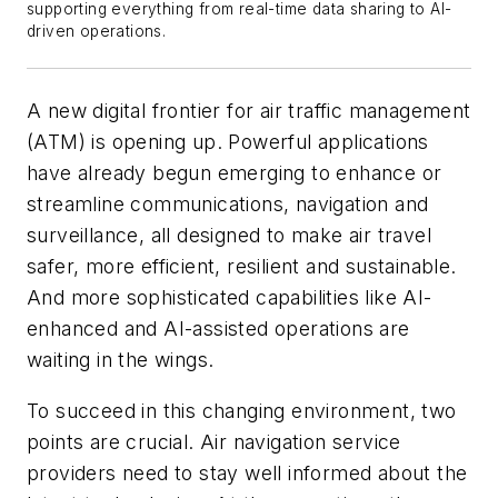
supporting everything from real-time data sharing to AI-
driven operations.
A new digital frontier for air traffic management
(ATM) is opening up. Powerful applications
have already begun emerging to enhance or
streamline communications, navigation and
surveillance, all designed to make air travel
safer, more efficient, resilient and sustainable.
And more sophisticated capabilities like AI-
enhanced and AI-assisted operations are
waiting in the wings.
To succeed in this changing environment, two
points are crucial. Air navigation service
providers need to stay well informed about the