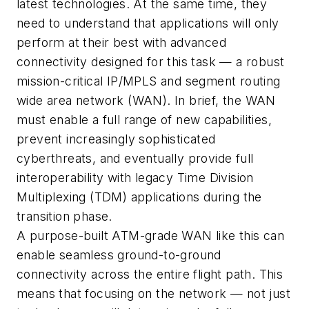
latest technologies. At the same time, they
need to understand that applications will only
perform at their best with advanced
connectivity designed for this task — a robust
mission-critical IP/MPLS and segment routing
wide area network (WAN). In brief, the WAN
must enable a full range of new capabilities,
prevent increasingly sophisticated
cyberthreats, and eventually provide full
interoperability with legacy Time Division
Multiplexing (TDM) applications during the
transition phase.
A purpose-built ATM-grade WAN like this can
enable seamless ground-to-ground
connectivity across the entire flight path. This
means that focusing on the network — not just