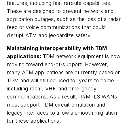
features, including fast reroute capabilities.
These are designed to prevent network and
application outages, such as the loss of a radar
feed or voice communications that could
disrupt ATM and jeopardize safety.
Maintaining interoperability with TDM
applications:
TDM network equipment is now
moving toward end-of-support. However,
many ATM applications are currently based on
TDM and will still be used for years to come —
including radar, VHF, and emergency
communications. As a result, IP/MPLS WANs
must support TDM circuit emulation and
legacy interfaces to allow a smooth migration
for these applications.