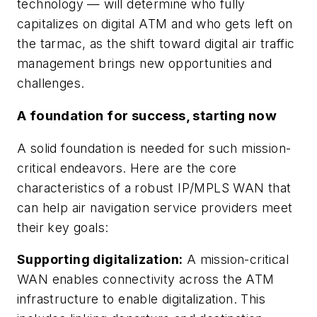
technology — will determine who fully
capitalizes on digital ATM and who gets left on
the tarmac, as the shift toward digital air traffic
management brings new opportunities and
challenges.
A foundation for success, starting now
A solid foundation is needed for such mission-
critical endeavors. Here are the core
characteristics of a robust IP/MPLS WAN that
can help air navigation service providers meet
their key goals:
Supporting digitalization:
A mission-critical
WAN enables connectivity across the ATM
infrastructure to enable digitalization. This