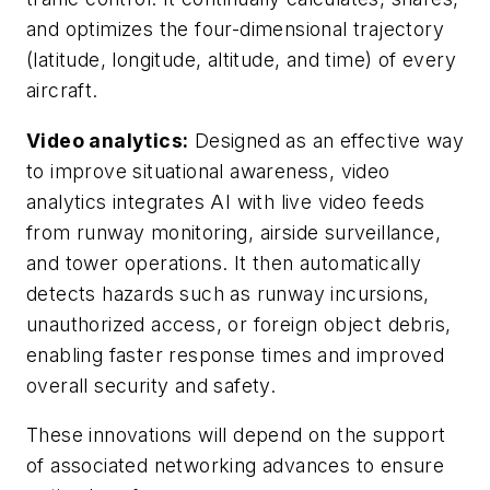
and optimizes the four-dimensional trajectory
(latitude, longitude, altitude, and time) of every
aircraft.
Video analytics:
Designed as an effective way
to improve situational awareness, video
analytics integrates AI with live video feeds
from runway monitoring, airside surveillance,
and tower operations. It then automatically
detects hazards such as runway incursions,
unauthorized access, or foreign object debris,
enabling faster response times and improved
overall security and safety.
These innovations will depend on the support
of associated networking advances to ensure