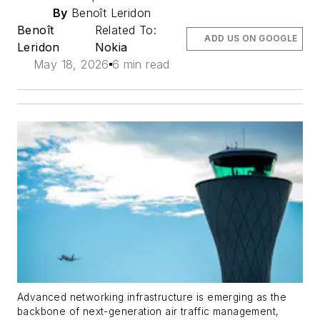
By
Benoît Leridon
Benoît
Related To:
ADD US ON GOOGLE
Leridon
Nokia
May 18, 2026
6 min read
Advanced networking infrastructure is emerging as the
backbone of next-generation air traffic management,