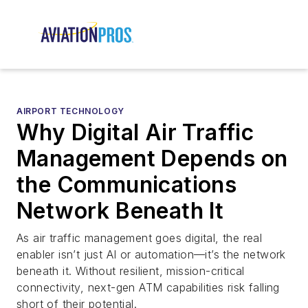
AIRPORT TECHNOLOGY
Why Digital Air Traffic
Management Depends on
the Communications
Network Beneath It
As air traffic management goes digital, the real
enabler isn’t just AI or automation—it’s the network
beneath it. Without resilient, mission-critical
connectivity, next-gen ATM capabilities risk falling
short of their potential.