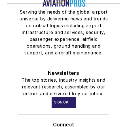
Serving the needs of the global airport
universe by delivering news and trends
on critical topics including airport
infrastructure and services, security,
passenger experience, airfield
operations, ground handling and
support, and aircraft maintenance.
Newsletters
The top stories, industry insights and
relevant research, assembled by our
editors and delivered to your inbox.
SIGN UP
Connect