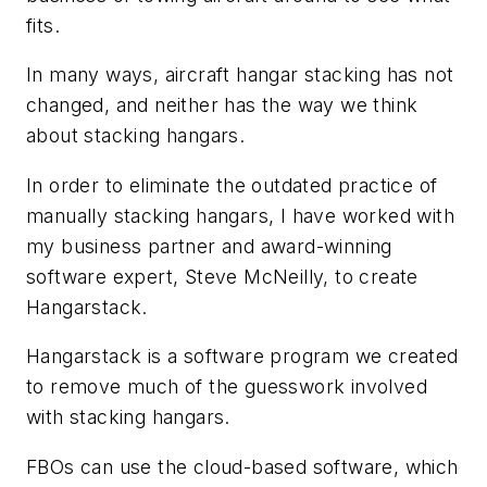
fits.
In many ways, aircraft hangar stacking has not
changed, and neither has the way we think
about stacking hangars.
In order to eliminate the outdated practice of
manually stacking hangars, I have worked with
my business partner and award-winning
software expert, Steve McNeilly, to create
Hangarstack.
Hangarstack is a software program we created
to remove much of the guesswork involved
with stacking hangars.
FBOs can use the cloud-based software, which