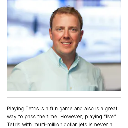
Playing Tetris is a fun game and also is a great
way to pass the time. However, playing “live”
Tetris with multi-million dollar jets is never a