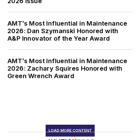
2026 Issue
AMT’s Most Influential in Maintenance
2026: Dan Szymanski Honored with
A&P Innovator of the Year Award
AMT’s Most Influential in Maintenance
2026: Zachary Squires Honored with
Green Wrench Award
LOAD MORE CONTENT