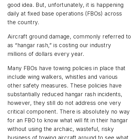
good idea. But, unfortunately, it is happening
daily at fixed base operations (FBOs) across
the country.
Aircraft ground damage, commonly referred to
as “hangar rash,” is costing our industry
millions of dollars every year.
Many FBOs have towing policies in place that
include wing walkers, whistles and various
other safety measures. These policies have
substantially reduced hangar rash incidents,
however, they still do not address one very
critical component. There is absolutely no way
for an FBO to know what will fit in their hangar
without using the archaic, wasteful, risky
business of towing aircraft around to see what