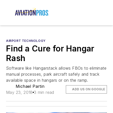
AIRPORT TECHNOLOGY
Find a Cure for Hangar
Rash
Software like Hangarstack allows FBOs to eliminate
manual processes, park aircraft safely and track
available space in hangars or on the ramp.
Michael Partin
ADD US ON GOOGLE
May 23, 2018
3 min read