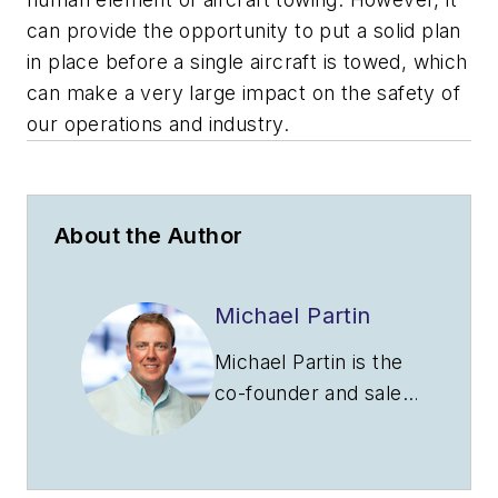
can provide the opportunity to put a solid plan
in place before a single aircraft is towed, which
can make a very large impact on the safety of
our operations and industry.
About the Author
Michael Partin
Michael Partin is the
co-founder and sales
manager for
Hangarstack. He is a
proud veteran of the