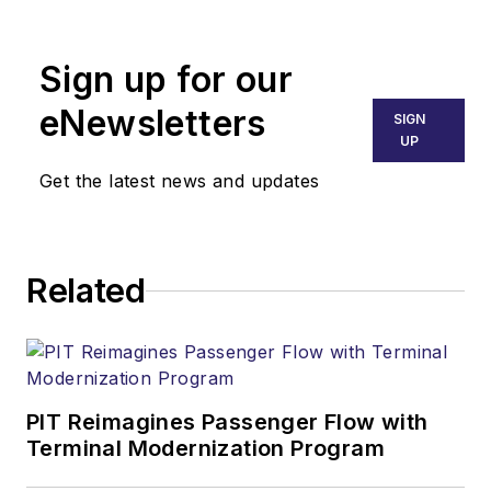
United States Air
Force and has
Sign up for our
extensive experience
in aviation
eNewsletters
SIGN
maintenance, fixed
UP
base operations, and
Get the latest news and updates
Part 121 airline
operations. He is an
A&P mechanic and
Related
private pilot, and he
holds a B.S. in
Aviation Maintenance
Management from
Embry Riddle
PIT Reimagines Passenger Flow with
Terminal Modernization Program
Aeronautical
University. Steve