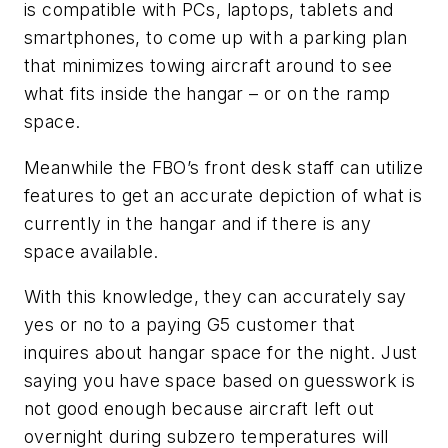
is compatible with PCs, laptops, tablets and
smartphones, to come up with a parking plan
that minimizes towing aircraft around to see
what fits inside the hangar – or on the ramp
space.
Meanwhile the FBO’s front desk staff can utilize
features to get an accurate depiction of what is
currently in the hangar and if there is any
space available.
With this knowledge, they can accurately say
yes or no to a paying G5 customer that
inquires about hangar space for the night. Just
saying you have space based on guesswork is
not good enough because aircraft left out
overnight during subzero temperatures will