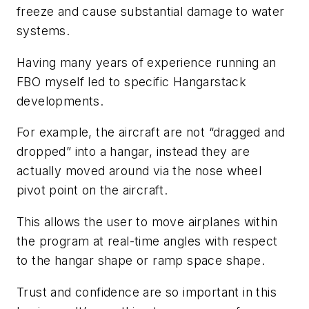
freeze and cause substantial damage to water
systems.
Having many years of experience running an
FBO myself led to specific Hangarstack
developments.
For example, the aircraft are not “dragged and
dropped” into a hangar, instead they are
actually moved around via the nose wheel
pivot point on the aircraft.
This allows the user to move airplanes within
the program at real-time angles with respect
to the hangar shape or ramp space shape.
Trust and confidence are so important in this