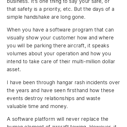
business. It’s one thing to say your safe, or
that safety is a priority, etc. But the days of a
simple handshake are long gone.
When you have a software program that can
visually show your customer how and where
you will be parking there aircraft, it speaks
volumes about your operation and how you
intend to take care of their multi-million dollar
asset.
I have been through hangar rash incidents over
the years and have seen firsthand how these
events destroy relationships and waste
valuable time and money.
A software platform will never replace the
human element of aircraft towing. However, it