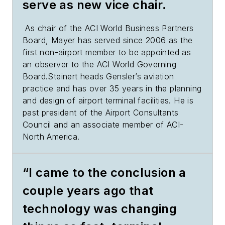
serve as new vice chair.
As chair of the ACI World Business Partners
Board, Mayer has served since 2006 as the
first non-airport member to be appointed as
an observer to the ACI World Governing
Board.Steinert heads Gensler’s aviation
practice and has over 35 years in the planning
and design of airport terminal facilities. He is
past president of the Airport Consultants
Council and an associate member of ACI-
North America.
“I came to the conclusion a
couple years ago that
technology was changing