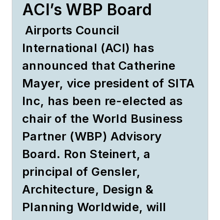
ACI’s WBP Board
Airports Council
International (ACI) has
announced that Catherine
Mayer, vice president of SITA
Inc, has been re-elected as
chair of the World Business
Partner (WBP) Advisory
Board. Ron Steinert, a
principal of Gensler,
Architecture, Design &
Planning Worldwide, will