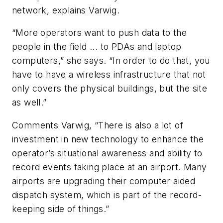
network, explains Varwig.
“More operators want to push data to the
people in the field ... to PDAs and laptop
computers,” she says. “In order to do that, you
have to have a wireless infrastructure that not
only covers the physical buildings, but the site
as well.”
Comments Varwig, “There is also a lot of
investment in new technology to enhance the
operator’s situational awareness and ability to
record events taking place at an airport. Many
airports are upgrading their computer aided
dispatch system, which is part of the record-
keeping side of things.”