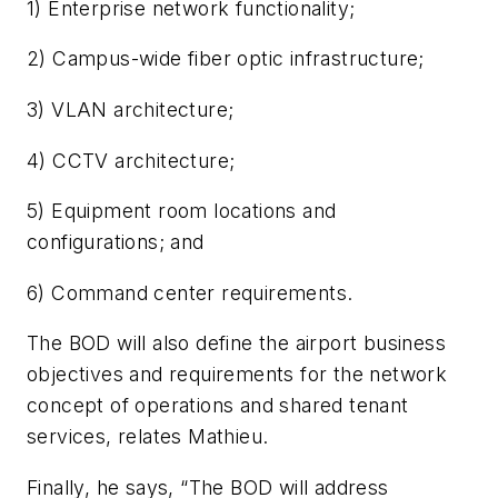
1) Enterprise network functionality;
2) Campus-wide fiber optic infrastructure;
3) VLAN architecture;
4) CCTV architecture;
5) Equipment room locations and
configurations; and
6) Command center requirements.
The BOD will also define the airport business
objectives and requirements for the network
concept of operations and shared tenant
services, relates Mathieu.
Finally, he says, “The BOD will address