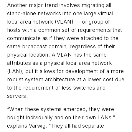
Another major trend involves migrating all
stand-alone networks into one large virtual
local area network (VLAN) — or group of
hosts with a common set of requirements that
communicate as if they were attached to the
same broadcast domain, regardless of their
physical location. A VLAN has the same
attributes as a physical local area network
(LAN), but it allows for development of a more
robust system architecture at a lower cost due
to the requirement of less switches and
servers.
“When these systems emerged, they were
bought individually and on their own LANs,”
explains Varwig. “They all had separate