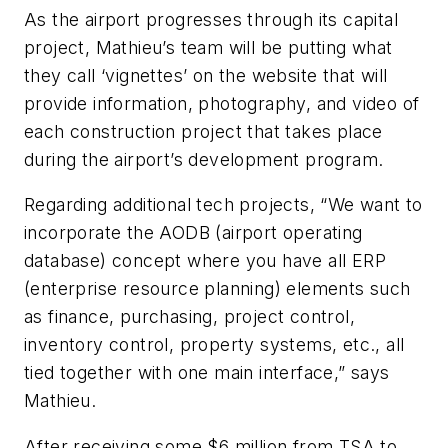
As the airport progresses through its capital
project, Mathieu’s team will be putting what
they call ‘vignettes’ on the website that will
provide information, photography, and video of
each construction project that takes place
during the airport’s development program.
Regarding additional tech projects, “We want to
incorporate the AODB (airport operating
database) concept where you have all ERP
(enterprise resource planning) elements such
as finance, purchasing, project control,
inventory control, property systems, etc., all
tied together with one main interface,” says
Mathieu.
After receiving some $6 million from TSA to