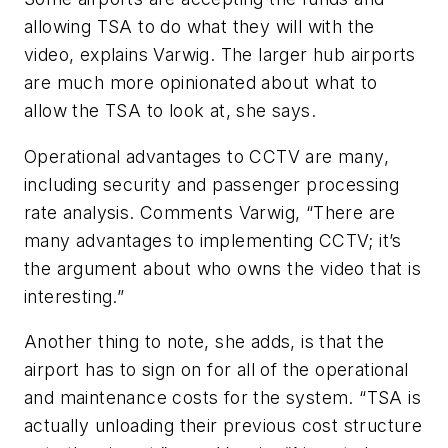
allowing TSA to do what they will with the
video, explains Varwig. The larger hub airports
are much more opinionated about what to
allow the TSA to look at, she says.
Operational advantages to CCTV are many,
including security and passenger processing
rate analysis. Comments Varwig, “There are
many advantages to implementing CCTV; it’s
the argument about who owns the video that is
interesting.”
Another thing to note, she adds, is that the
airport has to sign on for all of the operational
and maintenance costs for the system. “TSA is
actually unloading their previous cost structure