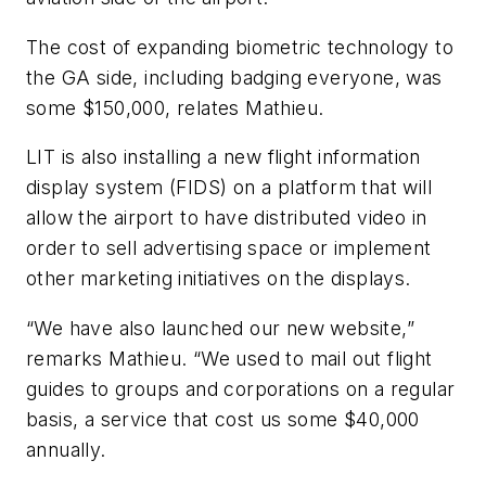
The cost of expanding biometric technology to
the GA side, including badging everyone, was
some $150,000, relates Mathieu.
LIT is also installing a new flight information
display system (FIDS) on a platform that will
allow the airport to have distributed video in
order to sell advertising space or implement
other marketing initiatives on the displays.
“We have also launched our new website,”
remarks Mathieu. “We used to mail out flight
guides to groups and corporations on a regular
basis, a service that cost us some $40,000
annually.