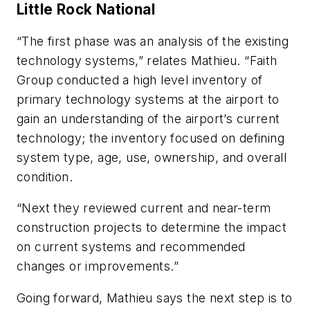
Little Rock National
“The first phase was an analysis of the existing
technology systems,” relates Mathieu. “Faith
Group conducted a high level inventory of
primary technology systems at the airport to
gain an understanding of the airport’s current
technology; the inventory focused on defining
system type, age, use, ownership, and overall
condition.
“Next they reviewed current and near-term
construction projects to determine the impact
on current systems and recommended
changes or improvements.”
Going forward, Mathieu says the next step is to