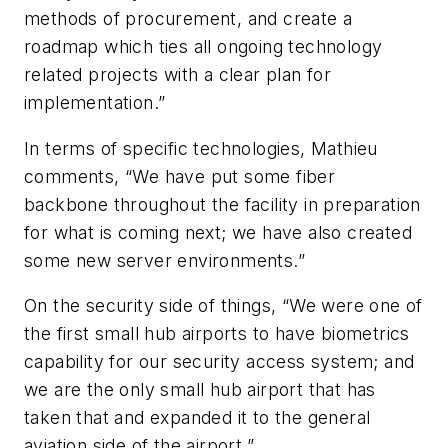
methods of procurement, and create a
roadmap which ties all ongoing technology
related projects with a clear plan for
implementation.”
In terms of specific technologies, Mathieu
comments, “We have put some fiber
backbone throughout the facility in preparation
for what is coming next; we have also created
some new server environments.”
On the security side of things, “We were one of
the first small hub airports to have biometrics
capability for our security access system; and
we are the only small hub airport that has
taken that and expanded it to the general
aviation side of the airport.”