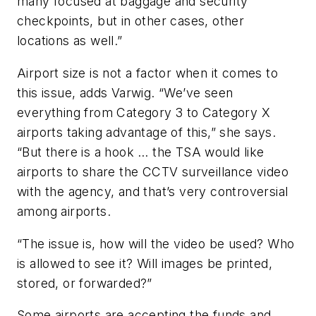
many focused at baggage and security
checkpoints, but in other cases, other
locations as well.”
Airport size is not a factor when it comes to
this issue, adds Varwig. “We’ve seen
everything from Category 3 to Category X
airports taking advantage of this,” she says.
“But there is a hook … the TSA would like
airports to share the CCTV surveillance video
with the agency, and that’s very controversial
among airports.
“The issue is, how will the video be used? Who
is allowed to see it? Will images be printed,
stored, or forwarded?”
Some airports are accepting the funds and