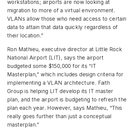
workstations; airports are now looking at
migration to more of a virtual environment.
VLANs allow those who need access to certain
data to attain that data quickly regardless of
their location.”
Ron Mathieu, executive director at Little Rock
National Airport (LIT), says the airport
budgeted some $150,000 for its “IT
Masterplan,” which includes design criteria for
implementing a VLAN architecture. Faith
Group is helping LIT develop its IT master
plan, and the airport is budgeting to refresh the
plan each year. However, says Mathieu, “This
really goes further than just a conceptual
masterplan.”