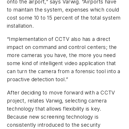
onto the airport,” says Varwig. “Airports have
to maintain the system, expenses which could
cost some 10 to 15 percent of the total system
installation.
“Implementation of CCTV also has a direct
impact on command and control centers; the
more cameras you have, the more you need
some kind of intelligent video application that
can turn the camera from a forensic tool into a
proactive detection tool.”
After deciding to move forward with a CCTV
project, relates Varwig, selecting camera
technology that allows flexibility is key.
Because new screening technology is
consistently introduced to the security