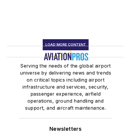
LOAD MORE CONTENT
Serving the needs of the global airport
universe by delivering news and trends
on critical topics including airport
infrastructure and services, security,
passenger experience, airfield
operations, ground handling and
support, and aircraft maintenance.
Newsletters