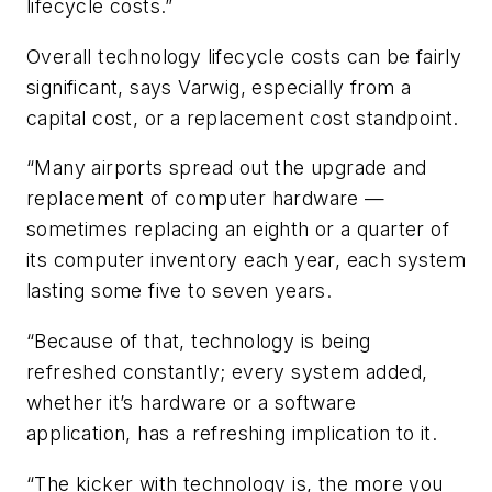
lifecycle costs.”
Overall technology lifecycle costs can be fairly
significant, says Varwig, especially from a
capital cost, or a replacement cost standpoint.
“Many airports spread out the upgrade and
replacement of computer hardware —
sometimes replacing an eighth or a quarter of
its computer inventory each year, each system
lasting some five to seven years.
“Because of that, technology is being
refreshed constantly; every system added,
whether it’s hardware or a software
application, has a refreshing implication to it.
“The kicker with technology is, the more you