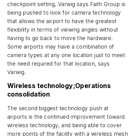
checkpoint setting, Varwig says Faith Group is
being pushed to look for camera technology
that allows the airport to have the greatest
flexibility in terms of viewing angles without
having to go back to move the hardware.
Some airports may have a combination of
camera types at any one location just to meet
the need required for that location, says
Varwig.
Wireless technology;Operations
consolidation
The second biggest technology push at
airports is the continued improvement toward
wireless technology, and being able to cover
more points of the facility with a wireless mesh