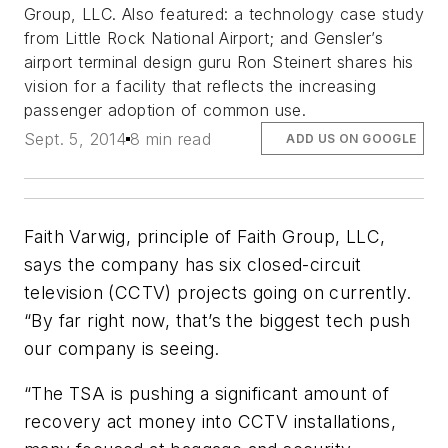
Group, LLC. Also featured: a technology case study
from Little Rock National Airport; and Gensler’s
airport terminal design guru Ron Steinert shares his
vision for a facility that reflects the increasing
passenger adoption of common use.
Sept. 5, 2014
8 min read
ADD US ON GOOGLE
Faith Varwig, principle of Faith Group, LLC,
says the company has six closed-circuit
television (CCTV) projects going on currently.
“By far right now, that’s the biggest tech push
our company is seeing.
“The TSA is pushing a significant amount of
recovery act money into CCTV installations,