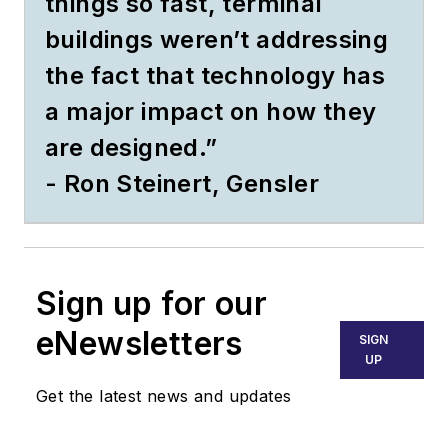
things so fast, terminal
buildings weren’t addressing
the fact that technology has
a major impact on how they
are designed.”
- Ron Steinert, Gensler
Sign up for our
eNewsletters
SIGN
UP
Get the latest news and updates