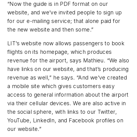
“Now the guide is in PDF format on our
website, and we’ve invited people to sign up
for our e-mailing service; that alone paid for
the new website and then some.”
LIT’s website now allows passengers to book
flights on its homepage, which produces
revenue for the airport, says Mathieu. “We also
have links on our website, and that’s producing
revenue as well,” he says. “And we’ve created
a mobile site which gives customers easy
access to general information about the airport
via their cellular devices. We are also active in
the social sphere, with links to our Twitter,
YouTube, LinkedIn, and Facebook profiles on
our website.”