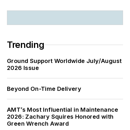
Trending
Ground Support Worldwide July/August
2026 Issue
Beyond On-Time Delivery
AMT’s Most Influential in Maintenance
2026: Zachary Squires Honored with
Green Wrench Award