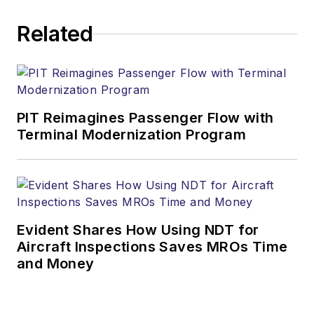
Related
PIT Reimagines Passenger Flow with
Terminal Modernization Program
Evident Shares How Using NDT for
Aircraft Inspections Saves MROs Time
and Money