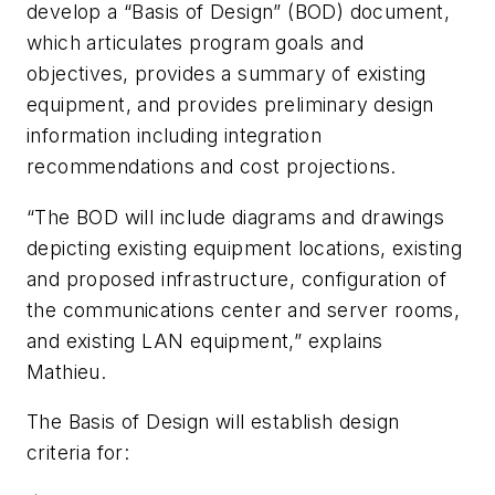
develop a “Basis of Design” (BOD) document,
which articulates program goals and
objectives, provides a summary of existing
equipment, and provides preliminary design
information including integration
recommendations and cost projections.
“The BOD will include diagrams and drawings
depicting existing equipment locations, existing
and proposed infrastructure, configuration of
the communications center and server rooms,
and existing LAN equipment,” explains
Mathieu.
The Basis of Design will establish design
criteria for: