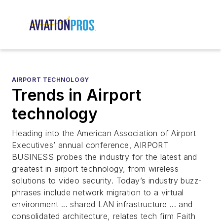
AIRPORT TECHNOLOGY
Trends in Airport
technology
Heading into the American Association of Airport
Executives’ annual conference, AIRPORT
BUSINESS probes the industry for the latest and
greatest in airport technology, from wireless
solutions to video security. Today’s industry buzz-
phrases include network migration to a virtual
environment ... shared LAN infrastructure ... and
consolidated architecture, relates tech firm Faith