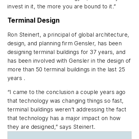
invest in it, the more you are bound to it.”
Terminal Design
Ron Steinert, a principal of global architecture,
design, and planning firm Gensler, has been
designing terminal buildings for 37 years, and
has been involved with Gensler in the design of
more than 50 terminal buildings in the last 25
years .
“I came to the conclusion a couple years ago
that technology was changing things so fast,
terminal buildings weren’t addressing the fact
that technology has a major impact on how
they are designed,” says Steinert.