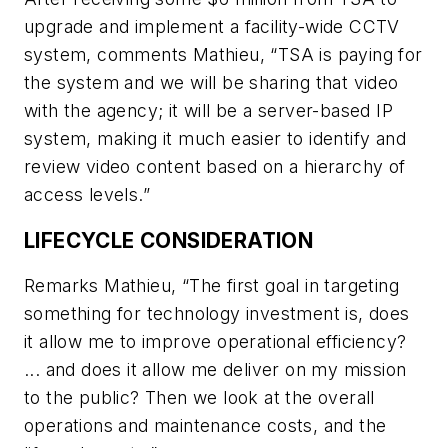
upgrade and implement a facility-wide CCTV
system, comments Mathieu, “TSA is paying for
the system and we will be sharing that video
with the agency; it will be a server-based IP
system, making it much easier to identify and
review video content based on a hierarchy of
access levels.”
LIFECYCLE CONSIDERATION
Remarks Mathieu, “The first goal in targeting
something for technology investment is, does
it allow me to improve operational efficiency?
... and does it allow me deliver on my mission
to the public? Then we look at the overall
operations and maintenance costs, and the