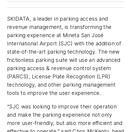
SKIDATA, a leader in parking access and
revenue management, is transforming the
parking experience at Mineta San José
International Airport (SJC) with the addition of
state-of-the-art parking technology. The new
frictionless parking suite will use an advanced
parking access & revenue control system
(PARCS), License Plate Recognition (LPR)
technology, and other parking management
tools to improve the user experience.
“SJC was looking to improve their operation
and make the parking experience not only
more user-friendly, but also more efficient and
effective to operate,” said Chris McKenty, head