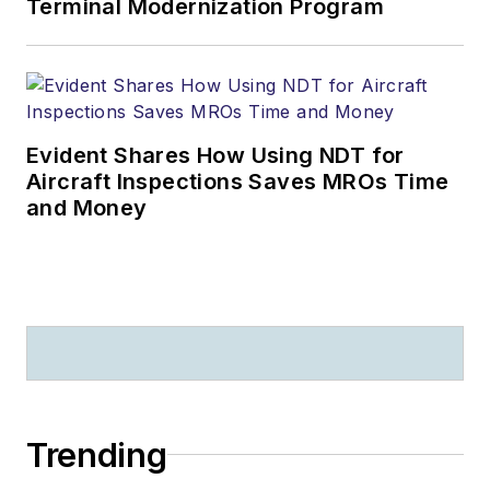
Terminal Modernization Program
Evident Shares How Using NDT for
Aircraft Inspections Saves MROs Time
and Money
Trending