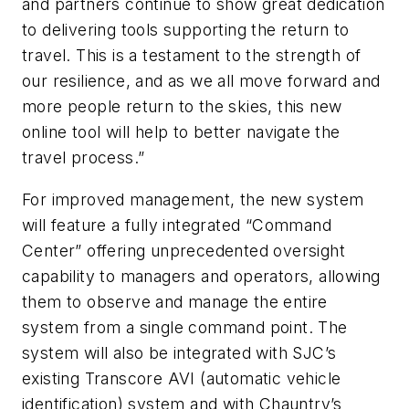
and partners continue to show great dedication
to delivering tools supporting the return to
travel. This is a testament to the strength of
our resilience, and as we all move forward and
more people return to the skies, this new
online tool will help to better navigate the
travel process.”
For improved management, the new system
will feature a fully integrated “Command
Center” offering unprecedented oversight
capability to managers and operators, allowing
them to observe and manage the entire
system from a single command point. The
system will also be integrated with SJC’s
existing Transcore AVI (automatic vehicle
identification) system and with Chauntry’s