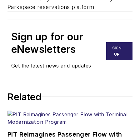
Parkspace reservations platform.
Sign up for our
eNewsletters
SIGN
UP
Get the latest news and updates
Related
PIT Reimagines Passenger Flow with