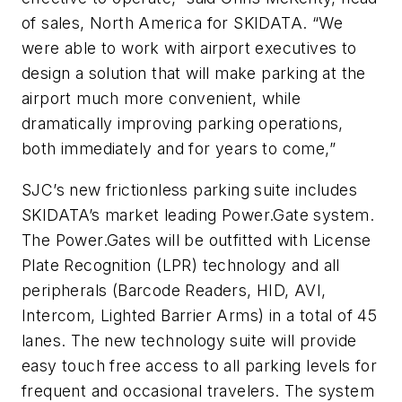
of sales, North America for SKIDATA. “We
were able to work with airport executives to
design a solution that will make parking at the
airport much more convenient, while
dramatically improving parking operations,
both immediately and for years to come,”
SJC’s new frictionless parking suite includes
SKIDATA’s market leading Power.Gate system.
The Power.Gates will be outfitted with License
Plate Recognition (LPR) technology and all
peripherals (Barcode Readers, HID, AVI,
Intercom, Lighted Barrier Arms) in a total of 45
lanes. The new technology suite will provide
easy touch free access to all parking levels for
frequent and occasional travelers. The system