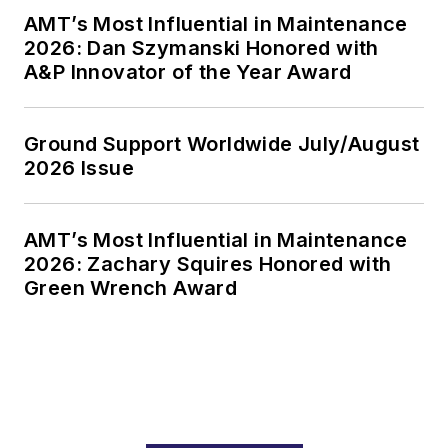
AMT’s Most Influential in Maintenance
2026: Dan Szymanski Honored with
A&P Innovator of the Year Award
Ground Support Worldwide July/August
2026 Issue
AMT’s Most Influential in Maintenance
2026: Zachary Squires Honored with
Green Wrench Award