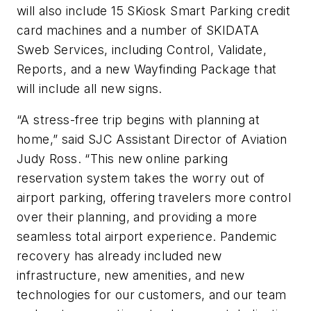
will also include 15 SKiosk Smart Parking credit
card machines and a number of SKIDATA
Sweb Services, including Control, Validate,
Reports, and a new Wayfinding Package that
will include all new signs.
“A stress-free trip begins with planning at
home,” said SJC Assistant Director of Aviation
Judy Ross. “This new online parking
reservation system takes the worry out of
airport parking, offering travelers more control
over their planning, and providing a more
seamless total airport experience. Pandemic
recovery has already included new
infrastructure, new amenities, and new
technologies for our customers, and our team