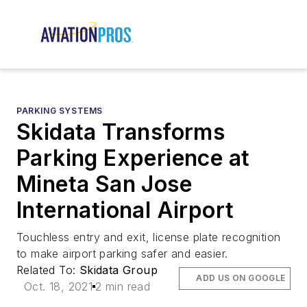
PARKING SYSTEMS
Skidata Transforms
Parking Experience at
Mineta San Jose
International Airport
Touchless entry and exit, license plate recognition
to make airport parking safer and easier.
Related To:
Skidata Group
ADD US ON GOOGLE
Oct. 18, 2021
2 min read