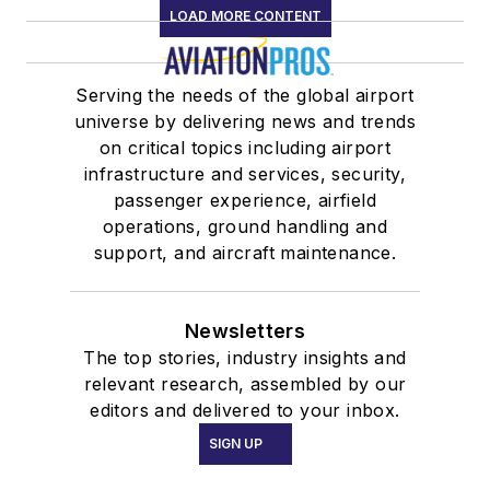
LOAD MORE CONTENT
Serving the needs of the global airport
universe by delivering news and trends
on critical topics including airport
infrastructure and services, security,
passenger experience, airfield
operations, ground handling and
support, and aircraft maintenance.
Newsletters
The top stories, industry insights and
relevant research, assembled by our
editors and delivered to your inbox.
SIGN UP