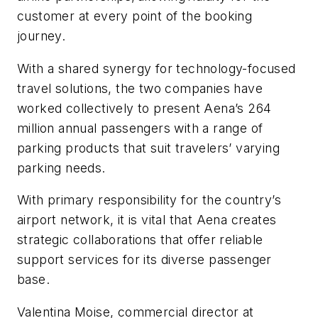
customer at every point of the booking
journey.
With a shared synergy for technology-focused
travel solutions, the two companies have
worked collectively to present Aena’s 264
million annual passengers with a range of
parking products that suit travelers’ varying
parking needs.
With primary responsibility for the country’s
airport network, it is vital that Aena creates
strategic collaborations that offer reliable
support services for its diverse passenger
base.
Valentina Moise, commercial director at