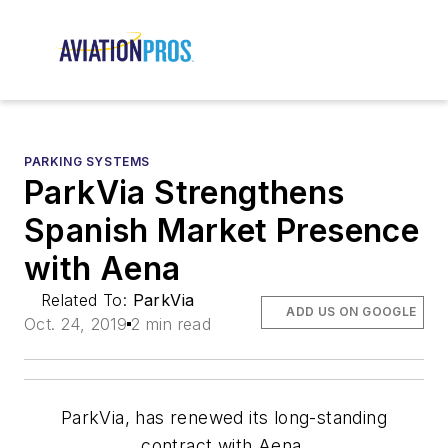
PARKING SYSTEMS
ParkVia Strengthens
Spanish Market Presence
with Aena
Related To:
ParkVia
ADD US ON GOOGLE
Oct. 24, 2019
2 min read
ParkVia, has renewed its long-standing
contract with Aena.