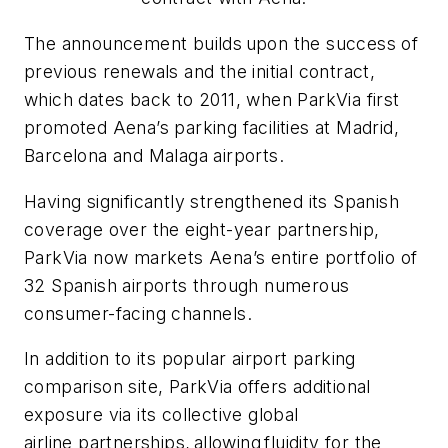
The announcement builds
upon the success of
previous renewals and the initial contract,
which dates back to 2011, when ParkVia first
promoted Aena’s parking facilities at Madrid,
Barcelona and Malaga airports.
Having significantly strengthened its Spanish
coverage over the eight-year partnership,
ParkVia now markets Aena’s entire portfolio of
32 Spanish airports through numerous
consumer-facing channels.
In addition to its popular airport parking
comparison site, ParkVia offers additional
exposure via its collective global
airline partnerships,
allowing
fluidity for the