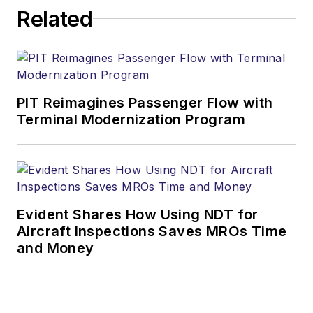
Related
PIT Reimagines Passenger Flow with
Terminal Modernization Program
Evident Shares How Using NDT for
Aircraft Inspections Saves MROs Time
and Money