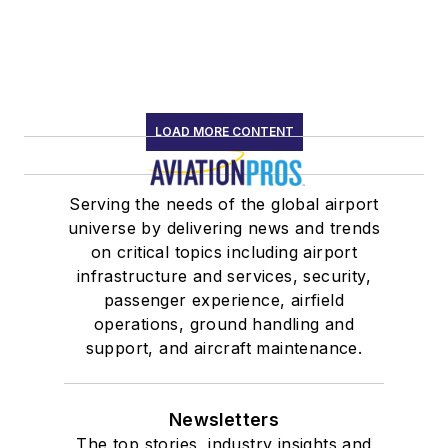
LOAD MORE CONTENT
Serving the needs of the global airport
universe by delivering news and trends
on critical topics including airport
infrastructure and services, security,
passenger experience, airfield
operations, ground handling and
support, and aircraft maintenance.
Newsletters
The top stories, industry insights and