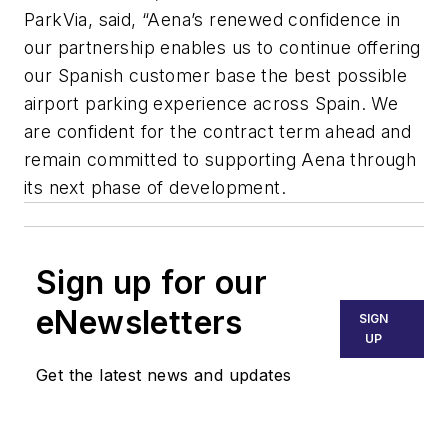
ParkVia, said,
“Aena’s renewed confidence in
our partnership enables us to continue offering
our Spanish customer base the best possible
airport parking experience across Spain. We
are confident for the contract term ahead and
remain committed to supporting Aena through
its next phase of development.
Sign up for our
eNewsletters
SIGN
UP
Get the latest news and updates