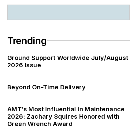
Trending
Ground Support Worldwide July/August
2026 Issue
Beyond On-Time Delivery
AMT’s Most Influential in Maintenance
2026: Zachary Squires Honored with
Green Wrench Award