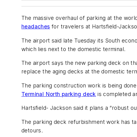
The massive overhaul of parking at the world’
headaches
for travelers at Hartsfield-Jackso
The airport said late Tuesday its South econo
which lies next to the domestic terminal.
The airport says the new parking deck on that
replace the aging decks at the domestic term
The parking construction work is being done 
Terminal North parking deck
is completed a
Hartsfield- Jackson said it plans a “robust o
The parking deck refurbishment work has tak
detours.