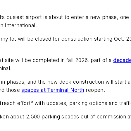
s busiest airport is about to enter a new phase, one 
n International.
my lot will be closed for construction starting Oct. 2
 site will be completed in fall 2026, part of a
decade-
inal.
in phases, and the new deck construction will start 
nd those
spaces at Terminal North
reopen.
utreach effort” with updates, parking options and traf
en about 2,500 parking spaces out of commission at 