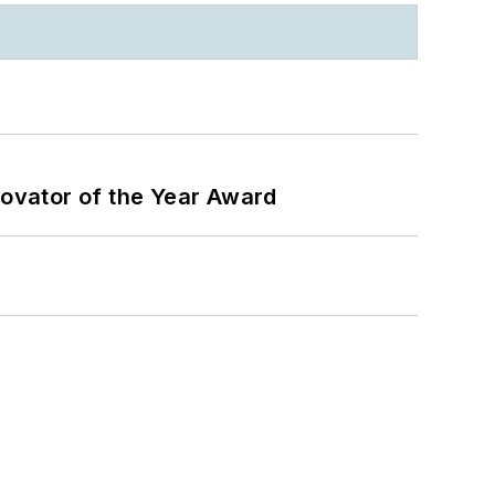
ovator of the Year Award