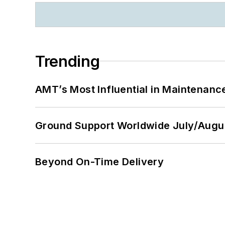
Trending
AMT’s Most Influential in Maintenan
Ground Support Worldwide July/Augu
Beyond On-Time Delivery