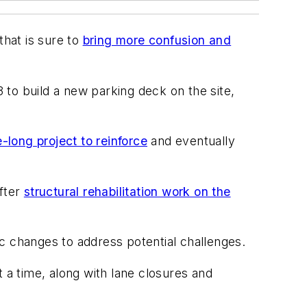
that is sure to
bring more confusion and
3 to build a new parking deck on the site,
long project to reinforce
and eventually
after
structural rehabilitation work on the
fic changes to address potential challenges.
a time, along with lane closures and