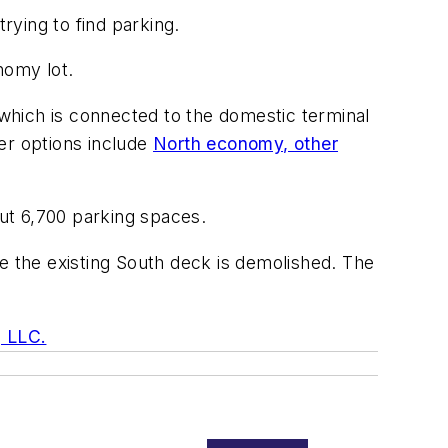
rying to find parking.
nomy lot.
 which is connected to the domestic terminal
er options include
North economy,
other
out 6,700 parking spaces.
e the existing South deck is demolished. The
, LLC.