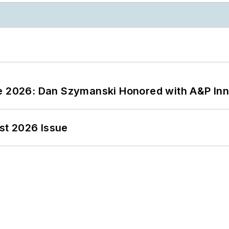
ce 2026: Dan Szymanski Honored with A&P Inn
st 2026 Issue