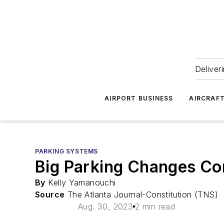
Deliver
AIRPORT BUSINESS
AIRCRAF
PARKING SYSTEMS
Big Parking Changes Com
By
Kelly Yamanouchi
Source
The Atlanta Journal-Constitution (TNS)
Aug. 30, 2023
2 min read