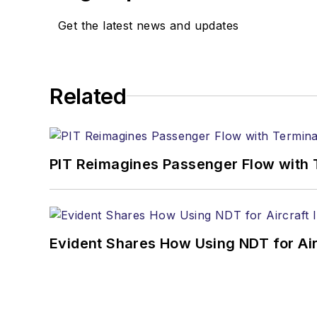
Get the latest news and updates
Related
PIT Reimagines Passenger Flow with 
Evident Shares How Using NDT for A