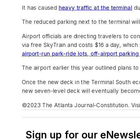
It has caused
heavy traffic at the terminal
du
The reduced parking next to the terminal wil
Airport officials are directing travelers to co
via free SkyTrain and costs $16 a day, which
airport-run park-ride lots
,
off-airport parking
The airport earlier this year outlined plans 
Once the new deck in the Terminal South econ
new seven-level deck will eventually become
©2023 The Atlanta Journal-Constitution. Visi
Sign up for our eNewsl