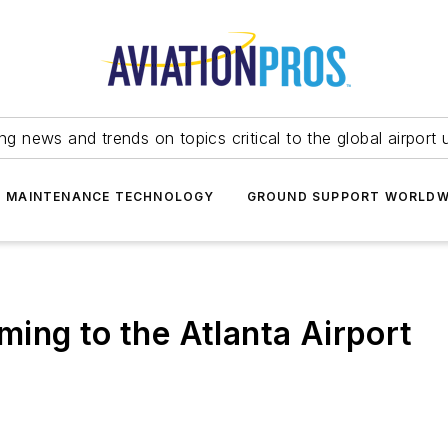
ing news and trends on topics critical to the global airport 
T MAINTENANCE TECHNOLOGY
GROUND SUPPORT WORLDW
ing to the Atlanta Airport