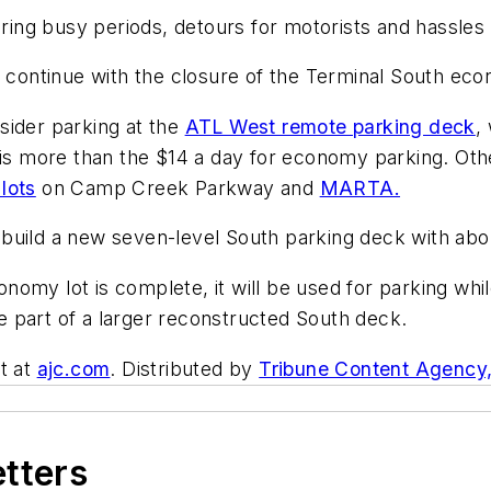
ring busy periods, detours for motorists and hassles t
l continue with the closure of the Terminal South eco
nsider parking at the
ATL West remote parking deck
,
 is more than the $14 a day for economy parking. Oth
 lots
on Camp Creek Parkway and
MARTA.
to build a new seven-level South parking deck with ab
omy lot is complete, it will be used for parking whil
 part of a larger reconstructed South deck.
t at
ajc.com
. Distributed by
Tribune Content Agency
etters