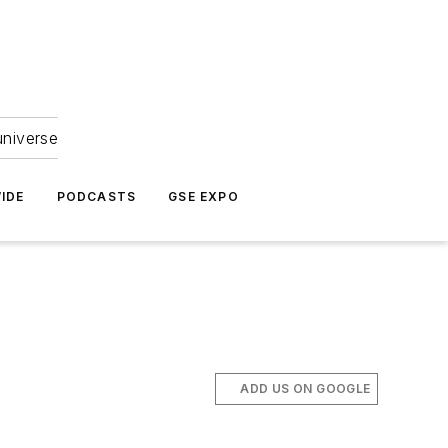
universe
IDE
PODCASTS
GSE EXPO
ADD US ON GOOGLE