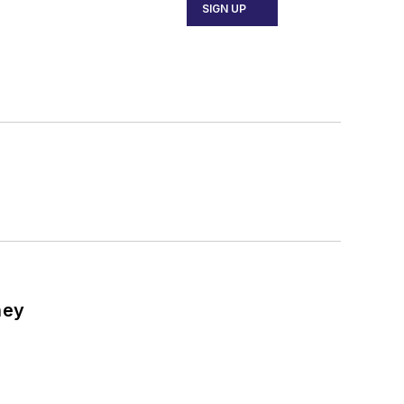
SIGN UP
ney