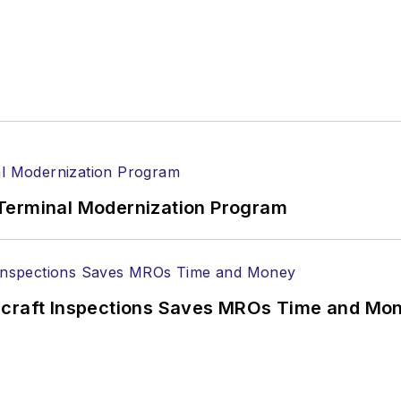
Terminal Modernization Program
ircraft Inspections Saves MROs Time and Mo