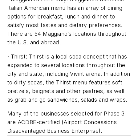
Italian American menu has an array of dining
options for breakfast, lunch and dinner to
satisfy most tastes and dietary preferences.
There are 54 Maggiano’s locations throughout
the U.S. and abroad.
· Thirst: Thirst is a local soda concept that has
expanded to several locations throughout the
city and state, including Vivint arena. In addition
to dirty sodas, the Thirst menu features soft
pretzels, beignets and other pastries, as well
as grab and go sandwiches, salads and wraps.
Many of the businesses selected for Phase 3
are ACDBE-certified (Airport Concessions
Disadvantaged Business Enterprise).