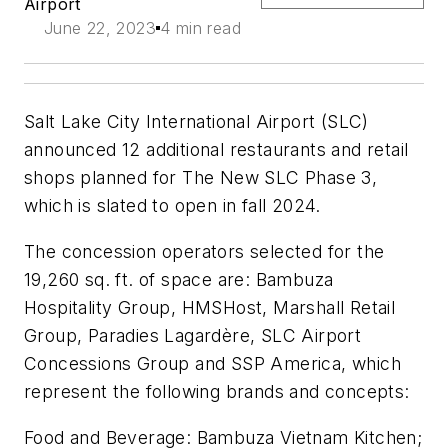
Airport
June 22, 2023
4 min read
Salt Lake City International Airport (SLC)
announced 12 additional restaurants and retail
shops planned for The New SLC Phase 3,
which is slated to open in fall 2024.
The concession operators selected for the
19,260 sq. ft. of space are: Bambuza
Hospitality Group, HMSHost, Marshall Retail
Group, Paradies Lagardère, SLC Airport
Concessions Group and SSP America, which
represent the following brands and concepts:
Food and Beverage: Bambuza Vietnam Kitchen;