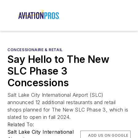
CONCESSIONAIRE & RETAIL
Say Hello to The New
SLC Phase 3
Concessions
Salt Lake City International Airport (SLC)
announced 12 additional restaurants and retail
shops planned for The New SLC Phase 3, which is
slated to open in fall 2024.
Related To:
Salt Lake City International
ADD US ON GOOGLE