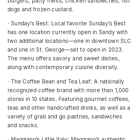
burgers, patty melts, chicken sandwiches, hot
dogs and frozen custard.
· Sunday’s Best: Local favorite Sunday’s Best
has one location currently open in Sandy with
two additional locations—one in downtown SLC
and one in St. George—set to open in 2023.
The menu offers savory and sweet dishes,
along with contemporary cuisine diversity.
· The Coffee Bean and Tea Leaf: A nationally
recognized coffee brand with more than 1,000
stores in 10 states. Featuring gourmet coffees,
teas and other handcrafted drinks, as well as a
variety of grab and go pastries, sandwiches
and snacks.
· Maggiano’s Little Italy: Maggiano’s authentic