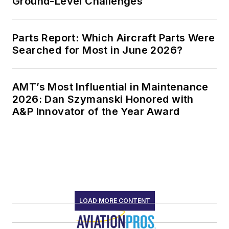
Ground-Level Challenges
Parts Report: Which Aircraft Parts Were
Searched for Most in June 2026?
AMT’s Most Influential in Maintenance
2026: Dan Szymanski Honored with
A&P Innovator of the Year Award
LOAD MORE CONTENT