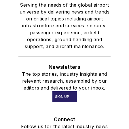
Serving the needs of the global airport
universe by delivering news and trends
on critical topics including airport
infrastructure and services, security,
passenger experience, airfield
operations, ground handling and
support, and aircraft maintenance.
Newsletters
The top stories, industry insights and
relevant research, assembled by our
editors and delivered to your inbox.
SIGN UP
Connect
Follow us for the latest industry news