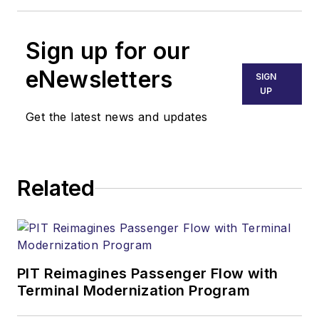
Sign up for our
eNewsletters
SIGN
UP
Get the latest news and updates
Related
PIT Reimagines Passenger Flow with
Terminal Modernization Program