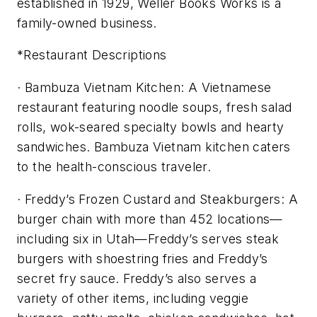
established in 1929, Weller Books Works is a
family-owned business.
*Restaurant Descriptions
· Bambuza Vietnam Kitchen: A Vietnamese
restaurant featuring noodle soups, fresh salad
rolls, wok-seared specialty bowls and hearty
sandwiches. Bambuza Vietnam kitchen caters
to the health-conscious traveler.
· Freddy’s Frozen Custard and Steakburgers: A
burger chain with more than 452 locations—
including six in Utah—Freddy’s serves steak
burgers with shoestring fries and Freddy’s
secret fry sauce. Freddy’s also serves a
variety of other items, including veggie