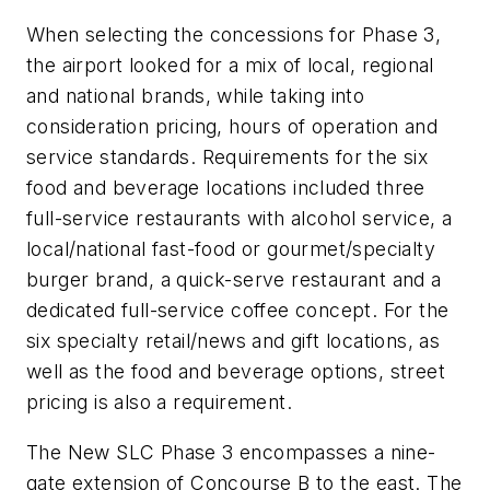
When selecting the concessions for Phase 3,
the airport looked for a mix of local, regional
and national brands, while taking into
consideration pricing, hours of operation and
service standards. Requirements for the six
food and beverage locations included three
full-service restaurants with alcohol service, a
local/national fast-food or gourmet/specialty
burger brand, a quick-serve restaurant and a
dedicated full-service coffee concept. For the
six specialty retail/news and gift locations, as
well as the food and beverage options, street
pricing is also a requirement.
The New SLC Phase 3 encompasses a nine-
gate extension of Concourse B to the east. The