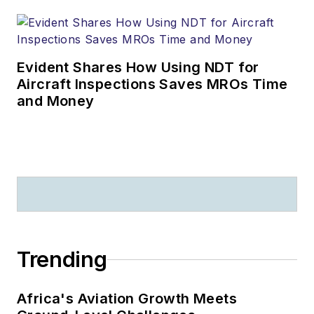
Evident Shares How Using NDT for
Aircraft Inspections Saves MROs Time
and Money
Trending
Africa's Aviation Growth Meets