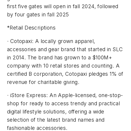
first five gates will open in fall 2024, followed
by four gates in fall 2025
*Retail Descriptions
· Cotopaxi: A locally grown apparel,
accessories and gear brand that started in SLC
in 2014. The brand has grown to a $100M+
company with 10 retail stores and counting. A
certified B corporation, Cotopaxi pledges 1% of
revenue for charitable giving.
· iStore Express: An Apple-licensed, one-stop-
shop for ready to access trendy and practical
digital lifestyle solutions, offering a wide
selection of the latest brand names and
fashionable accessories.