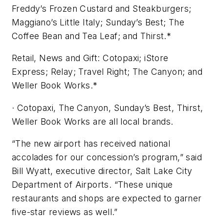
Freddy’s Frozen Custard and Steakburgers;
Maggiano’s Little Italy; Sunday’s Best; The
Coffee Bean and Tea Leaf; and Thirst.*
Retail, News and Gift: Cotopaxi; iStore
Express; Relay; Travel Right; The Canyon; and
Weller Book Works.*
· Cotopaxi, The Canyon, Sunday’s Best, Thirst,
Weller Book Works are all local brands.
“The new airport has received national
accolades for our concession’s program,” said
Bill Wyatt, executive director, Salt Lake City
Department of Airports. “These unique
restaurants and shops are expected to garner
five-star reviews as well.”