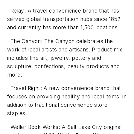
· Relay: A travel convenience brand that has
served global transportation hubs since 1852
and currently has more than 1,500 locations.
· The Canyon: The Canyon celebrates the
work of local artists and artisans. Product mix
includes fine art, jewelry, pottery and
sculpture, confections, beauty products and
more.
· Travel Right: A new convenience brand that
focuses on providing healthy and local items, in
addition to traditional convenience store
staples.
· Weller Book Works: A Salt Lake City original