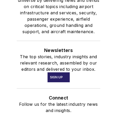
universe by delivering news and trends
on critical topics including airport
infrastructure and services, security,
passenger experience, airfield
operations, ground handling and
support, and aircraft maintenance.
Newsletters
The top stories, industry insights and
relevant research, assembled by our
editors and delivered to your inbox.
SIGN UP
Connect
Follow us for the latest industry news
and insights.