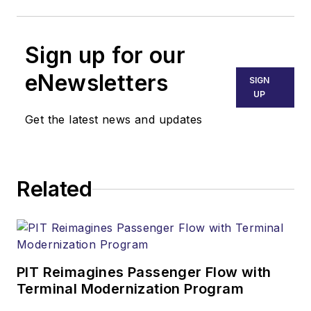
Sign up for our
eNewsletters
SIGN
UP
Get the latest news and updates
Related
PIT Reimagines Passenger Flow with
Terminal Modernization Program