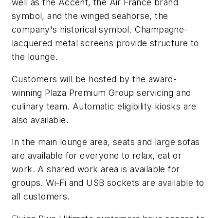
well as the Accent, the Air France brand
symbol, and the winged seahorse, the
company's historical symbol. Champagne-
lacquered metal screens provide structure to
the lounge.
Customers will be hosted by the award-
winning Plaza Premium Group servicing and
culinary team. Automatic eligibility kiosks are
also available.
In the main lounge area, seats and large sofas
are available for everyone to relax, eat or
work. A shared work area is available for
groups. Wi-Fi and USB sockets are available to
all customers.