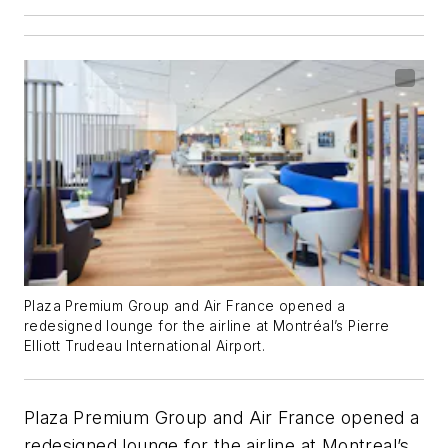
Plaza Premium Group and Air France opened a
redesigned lounge for the airline at Montréal’s Pierre
Elliott Trudeau International Airport.
Plaza Premium Group and Air France opened a
redesigned lounge for the airline at Montreal’s