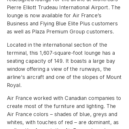
Pierre Elliott Trudeau International Airport. The
lounge is now available for Air France’s
Business and Flying Blue Elite Plus customers
as well as Plaza Premium Group customers.
Located in the international section of the
terminal, this 1,607-square-foot lounge has a
seating capacity of 149. It boasts a large bay
window offering a view of the runways, the
airline's aircraft and one of the slopes of Mount
Royal.
Air France worked with Canadian companies to
create most of the furniture and lighting. The
Air France colors – shades of blue, greys and
whites, with touches of red – are dominant, as