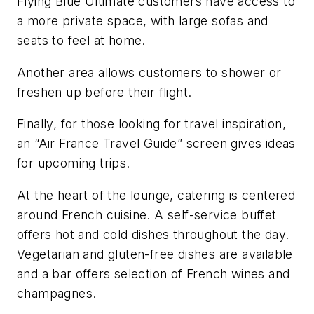
Flying Blue Ultimate customers have access to
a more private space, with large sofas and
seats to feel at home.
Another area allows customers to shower or
freshen up before their flight.
Finally, for those looking for travel inspiration,
an “Air France Travel Guide” screen gives ideas
for upcoming trips.
At the heart of the lounge, catering is centered
around French cuisine. A self-service buffet
offers hot and cold dishes throughout the day.
Vegetarian and gluten-free dishes are available
and a bar offers selection of French wines and
champagnes.