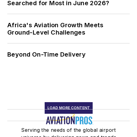
Searched for Most in June 2026?
Africa's Aviation Growth Meets
Ground-Level Challenges
Beyond On-Time Delivery
LOAD MORE CONTENT
Serving the needs of the global airport