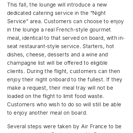
This fall, the lounge will introduce a new
dedicated catering service in the “Night
Service” area. Customers can choose to enjoy
in the lounge a real French-style gourmet
meal, identical to that served on board, with in-
seat restaurant-style service. Starters, hot
dishes, cheese, desserts and a wine and
champagne list will be offered to eligible
clients. During the flight, customers can then
enjoy their night onboard to the fullest. If they
make a request, their meal tray will not be
loaded on the flight to limit food waste.
Customers who wish to do so will still be able
to enjoy another meal on board.
Several steps were taken by Air France to be