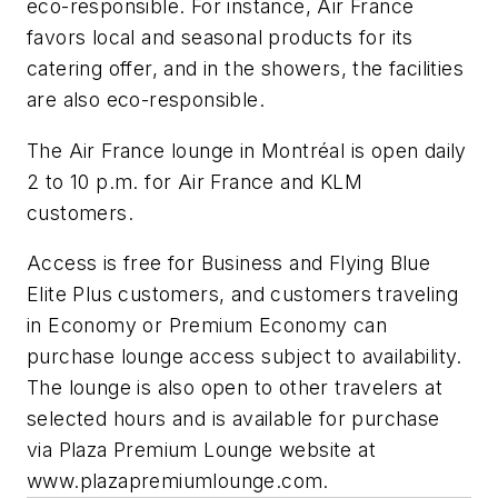
eco-responsible. For instance, Air France
favors local and seasonal products for its
catering offer, and in the showers, the facilities
are also eco-responsible.
The Air France lounge in Montréal is open daily
2 to 10 p.m. for Air France and KLM
customers.
Access is free for Business and Flying Blue
Elite Plus customers, and customers traveling
in Economy or Premium Economy can
purchase lounge access subject to availability.
The lounge is also open to other travelers at
selected hours and is available for purchase
via Plaza Premium Lounge website at
www.plazapremiumlounge.com.