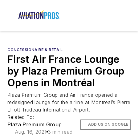
CONCESSIONAIRE & RETAIL
First Air France Lounge
by Plaza Premium Group
Opens in Montréal
Plaza Premium Group and Air France opened a
redesigned lounge for the airline at Montreal’s Pierre
Elliott Trudeau International Airport.
Related To:
Plaza Premium Group
ADD US ON GOOGLE
Aug. 16, 2021
3 min read