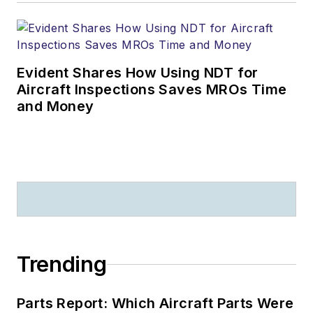
Evident Shares How Using NDT for
Aircraft Inspections Saves MROs Time
and Money
Trending
Parts Report: Which Aircraft Parts Were