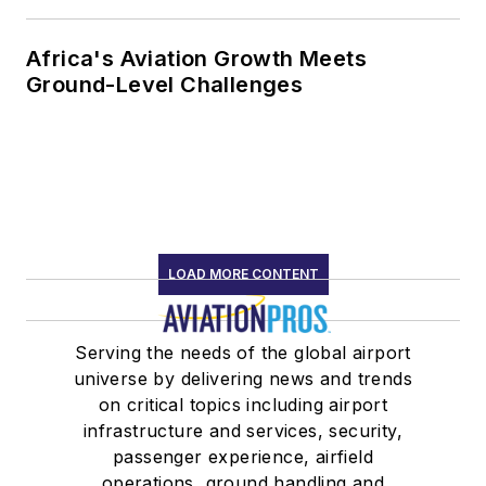
Africa's Aviation Growth Meets
Ground-Level Challenges
LOAD MORE CONTENT
Serving the needs of the global airport
universe by delivering news and trends
on critical topics including airport
infrastructure and services, security,
passenger experience, airfield
operations, ground handling and