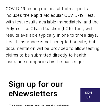
COVID-19 testing options at both airports
includes the Rapid Molecular COVID-19 Test,
with test results available immediately, and the
Polymerase Chain Reaction (PCR) Test, with
results available typically in one to three days.
Health insurance is not accepted on-site, but
documentation will be provided to allow testing
claims to be submitted directly to health
insurance companies by the passenger.
Sign up for our
eNewsletters
SIGN
UP
Get the latest news and updates