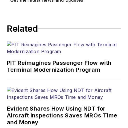
Related
PIT Reimagines Passenger Flow with
Terminal Modernization Program
Evident Shares How Using NDT for
Aircraft Inspections Saves MROs Time
and Money