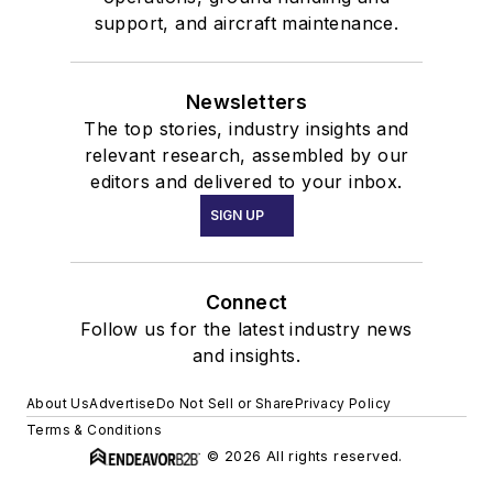
support, and aircraft maintenance.
Newsletters
The top stories, industry insights and
relevant research, assembled by our
editors and delivered to your inbox.
SIGN UP
Connect
Follow us for the latest industry news
and insights.
About Us
Advertise
Do Not Sell or Share
Privacy Policy
Terms & Conditions
© 2026 All rights reserved.