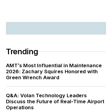
Trending
AMT’s Most Influential in Maintenance
2026: Zachary Squires Honored with
Green Wrench Award
Q&A: Volan Technology Leaders
Discuss the Future of Real-Time Airport
Operations