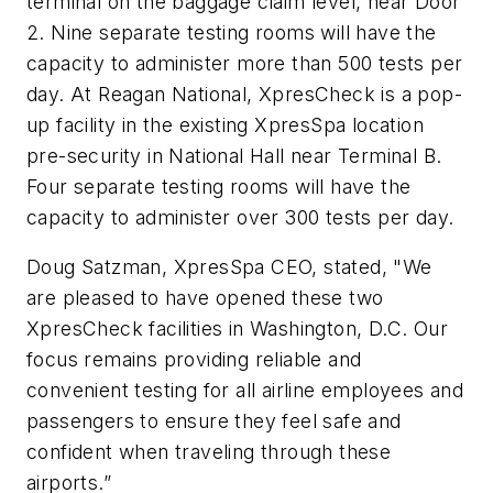
terminal on the baggage claim level, near Door
2. Nine separate testing rooms will have the
capacity to administer more than 500 tests per
day. At Reagan National, XpresCheck is a pop-
up facility in the existing XpresSpa location
pre-security in National Hall near Terminal B.
Four separate testing rooms will have the
capacity to administer over 300 tests per day.
Doug Satzman, XpresSpa CEO, stated, "We
are pleased to have opened these two
XpresCheck facilities in Washington, D.C. Our
focus remains providing reliable and
convenient testing for all airline employees and
passengers to ensure they feel safe and
confident when traveling through these
airports.”