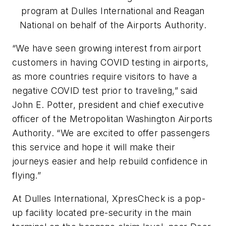
program at Dulles International and Reagan
National on behalf of the Airports Authority.
“We have seen growing interest from airport
customers in having COVID testing in airports,
as more countries require visitors to have a
negative COVID test prior to traveling,” said
John E. Potter, president and chief executive
officer of the Metropolitan Washington Airports
Authority. “We are excited to offer passengers
this service and hope it will make their
journeys easier and help rebuild confidence in
flying.”
At Dulles International, XpresCheck is a pop-
up facility located pre-security in the main