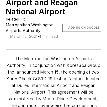
Airport and Reagan
National Airport
Related To:
Metropolitan Washington
ADD US ON GOOGLE
Airports Authority
March 15, 2021
4 min read
The Metropolitan Washington Airports
Authority, in conjunction with XpresSpa Group
Inc. announced March 15, the opening of two
XpresCheck COVID-19 testing facilities located
at Dulles International Airport and Reagan
National Airport. This agreement will be
administered by MarketPlace Development,
the contractor overseeing the concessions