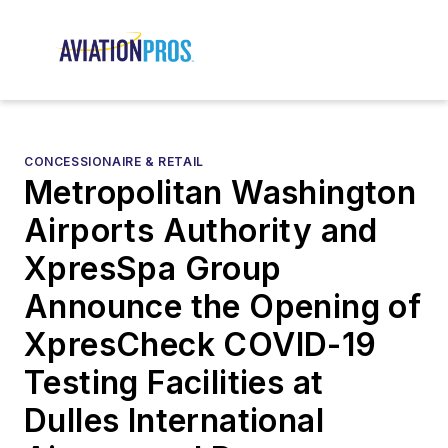
CONCESSIONAIRE & RETAIL
Metropolitan Washington
Airports Authority and
XpresSpa Group
Announce the Opening of
XpresCheck COVID-19
Testing Facilities at
Dulles International