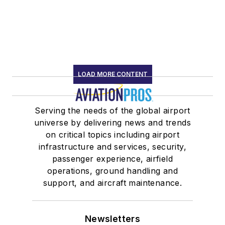
LOAD MORE CONTENT
Serving the needs of the global airport
universe by delivering news and trends
on critical topics including airport
infrastructure and services, security,
passenger experience, airfield
operations, ground handling and
support, and aircraft maintenance.
Newsletters