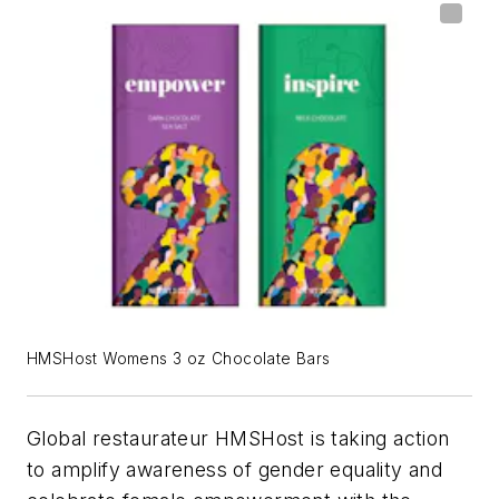
HMSHost Womens 3 oz Chocolate Bars
Global restaurateur HMSHost is taking action
to amplify awareness of gender equality and