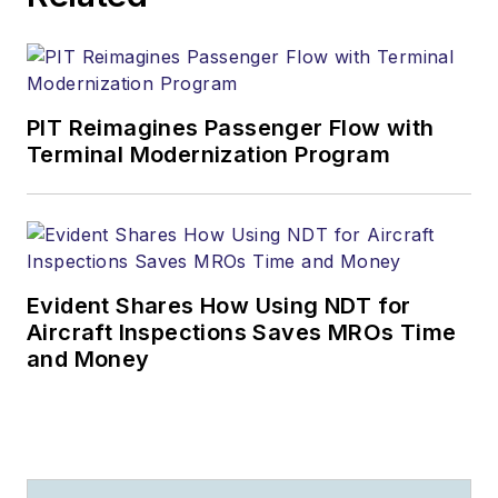
PIT Reimagines Passenger Flow with
Terminal Modernization Program
Evident Shares How Using NDT for
Aircraft Inspections Saves MROs Time
and Money