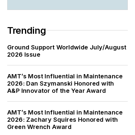
Trending
Ground Support Worldwide July/August
2026 Issue
AMT’s Most Influential in Maintenance
2026: Dan Szymanski Honored with
A&P Innovator of the Year Award
AMT’s Most Influential in Maintenance
2026: Zachary Squires Honored with
Green Wrench Award