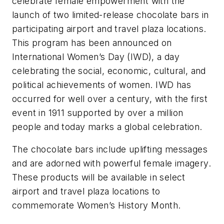
celebrate female empowerment with the
launch of two limited-release chocolate bars in
participating airport and travel plaza locations.
This program has been announced on
International Women’s Day (IWD), a day
celebrating the social, economic, cultural, and
political achievements of women. IWD has
occurred for well over a century, with the first
event in 1911 supported by over a million
people and today marks a global celebration.
The chocolate bars include uplifting messages
and are adorned with powerful female imagery.
These products will be available in select
airport and travel plaza locations to
commemorate Women’s History Month.