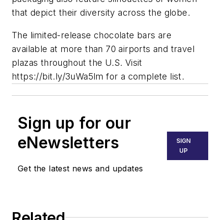
that depict their diversity across the globe.
The limited-release chocolate bars are
available at more than 70 airports and travel
plazas throughout the U.S. Visit
https://bit.ly/3uWa5lm for a complete list.
Sign up for our
eNewsletters
SIGN
UP
Get the latest news and updates
Related