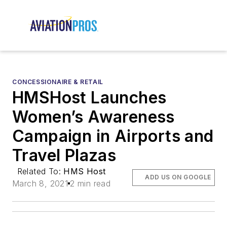
CONCESSIONAIRE & RETAIL
HMSHost Launches
Women’s Awareness
Campaign in Airports and
Travel Plazas
Related To:
HMS Host
ADD US ON GOOGLE
March 8, 2021
2 min read