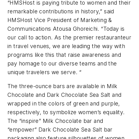
“HMSHost is paying tribute to women and their
remarkable contributions in history,” said
HMSHost Vice President of Marketing &
Communications Atousa Ghoreichi. “Today is
our call to action. As the premier restauranteur
in travel venues, we are leading the way with
programs like this that raise awareness and
pay homage to our diverse teams and the
unique travelers we serve. “
The three-ounce bars are available in Milk
Chocolate and Dark Chocolate Sea Salt and
wrapped in the colors of green and purple,
respectively, to symbolize women’s equality.
The “inspire” Milk Chocolate bar and
“empower” Dark Chocolate Sea Salt bar
packaging also feature silhouettes of women