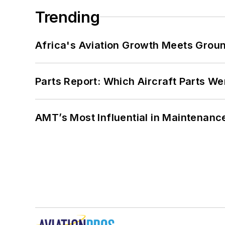
Trending
Africa's Aviation Growth Meets Grou
Parts Report: Which Aircraft Parts W
AMT’s Most Influential in Maintenan