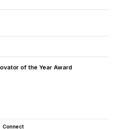
ovator of the Year Award
Connect