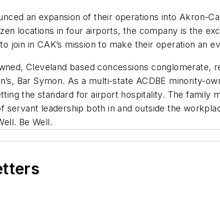
ced an expansion of their operations into Akron-Can
en locations in four airports, the company is the exc
 join in CAK’s mission to make their operation an e
-owned, Cleveland based concessions conglomerate, r
on’s, Bar Symon. As a multi-state ACDBE minority-ow
etting the standard for airport hospitality. The fami
 of servant leadership both in and outside the workpl
Well. Be Well.
etters