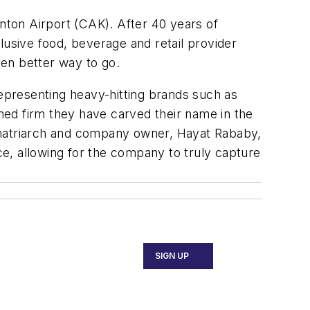
ton Airport (CAK). After 40 years of
lusive food, beverage and retail provider
ven better way to go.
epresenting heavy-hitting brands such as
ned firm they have carved their name in the
ly matriarch and company owner, Hayat Rababy,
ace, allowing for the company to truly capture
SIGN UP