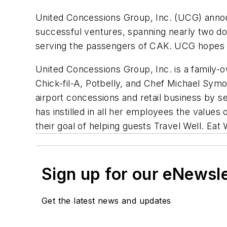
United Concessions Group, Inc. (UCG) announ
successful ventures, spanning nearly two doz
serving the passengers of CAK. UCG hopes to
United Concessions Group, Inc. is a family
Chick-fil-A, Potbelly, and Chef Michael Sym
airport concessions and retail business by s
has instilled in all her employees the values
their goal of helping guests
Travel Well. Eat 
Sign up for our eNewsl
Get the latest news and updates