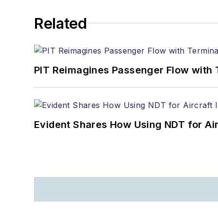
Related
PIT Reimagines Passenger Flow with 
Evident Shares How Using NDT for A