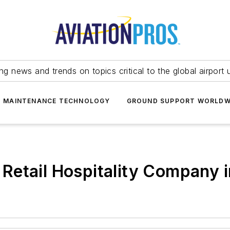
ing news and trends on topics critical to the global airport 
T MAINTENANCE TECHNOLOGY
GROUND SUPPORT WORLDW
Retail Hospitality Company 