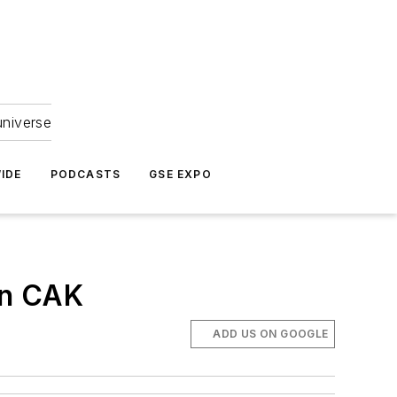
universe
IDE
PODCASTS
GSE EXPO
in CAK
ADD US ON GOOGLE