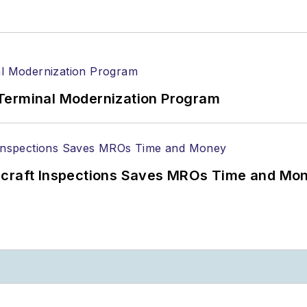
Terminal Modernization Program
ircraft Inspections Saves MROs Time and Mo