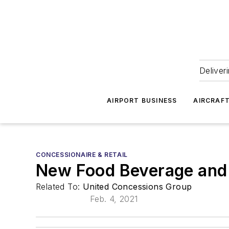
Deliver
AIRPORT BUSINESS
AIRCRAF
CONCESSIONAIRE & RETAIL
New Food Beverage and 
Related To:
United Concessions Group
Feb. 4, 2021