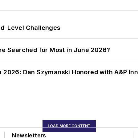
nd-Level Challenges
ere Searched for Most in June 2026?
ce 2026: Dan Szymanski Honored with A&P Inn
LOAD MORE CONTENT
Newsletters