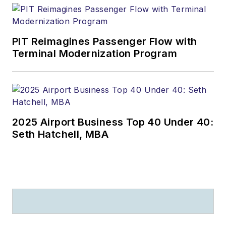
PIT Reimagines Passenger Flow with
Terminal Modernization Program
2025 Airport Business Top 40 Under 40:
Seth Hatchell, MBA