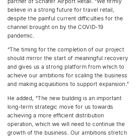
partner of Schäfer Airport Retail. “We firmly
believe in a strong future for travel retail,
despite the painful current difficulties for the
channel brought on by the COVID-19
pandemic.
“The timing for the completion of our project
should mirror the start of meaningful recovery
and gives us a strong platform from which to
achieve our ambitions for scaling the business
and making acquisitions to support expansion.”
He added, “The new building is an important
long-term strategic move for us towards
achieving a more efficient distribution
operation, which we will need to continue the
growth of the business. Our ambitions stretch