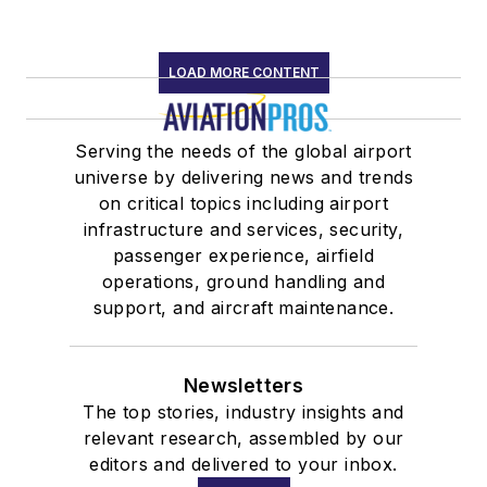
LOAD MORE CONTENT
Serving the needs of the global airport
universe by delivering news and trends
on critical topics including airport
infrastructure and services, security,
passenger experience, airfield
operations, ground handling and
support, and aircraft maintenance.
Newsletters
The top stories, industry insights and
relevant research, assembled by our
editors and delivered to your inbox.