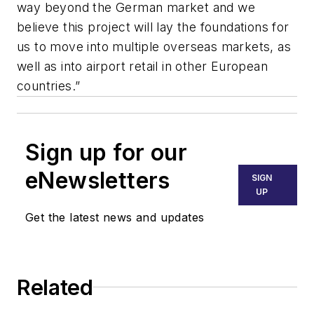
way beyond the German market and we
believe this project will lay the foundations for
us to move into multiple overseas markets, as
well as into airport retail in other European
countries.”
Sign up for our
eNewsletters
SIGN
UP
Get the latest news and updates
Related