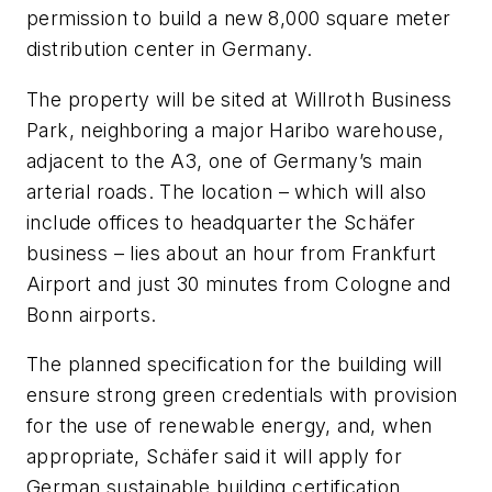
permission to build a new 8,000 square meter
distribution center in Germany.
The property will be sited at Willroth Business
Park, neighboring a major Haribo warehouse,
adjacent to the A3, one of Germany’s main
arterial roads. The location – which will also
include offices to headquarter the Schäfer
business – lies about an hour from Frankfurt
Airport and just 30 minutes from Cologne and
Bonn airports.
The planned specification for the building will
ensure strong green credentials with provision
for the use of renewable energy, and, when
appropriate, Schäfer said it will apply for
German sustainable building certification,