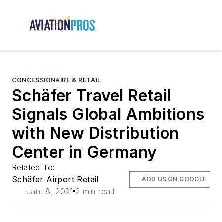
CONCESSIONAIRE & RETAIL
Schäfer Travel Retail
Signals Global Ambitions
with New Distribution
Center in Germany
Related To:
Schäfer Airport Retail
ADD US ON GOOGLE
Jan. 8, 2021
2 min read