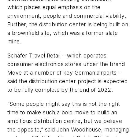
which places equal emphasis on the
environment, people and commercial viability.
Further, the distribution center is being built on
a brownfield site, which was a former slate
mine.
Schäfer Travel Retail – which operates
consumer electronics stores under the brand
Move at a number of key German airports –
said the distribution center project is expected
to be fully complete by the end of 2022.
“Some people might say this is not the right
time to make such a bold move to build an
ambitious distribution centre, but we believe
the opposite,” said John Woodhouse, managing