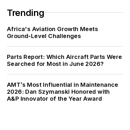
Trending
Africa's Aviation Growth Meets
Ground-Level Challenges
Parts Report: Which Aircraft Parts Were
Searched for Most in June 2026?
AMT’s Most Influential in Maintenance
2026: Dan Szymanski Honored with
A&P Innovator of the Year Award