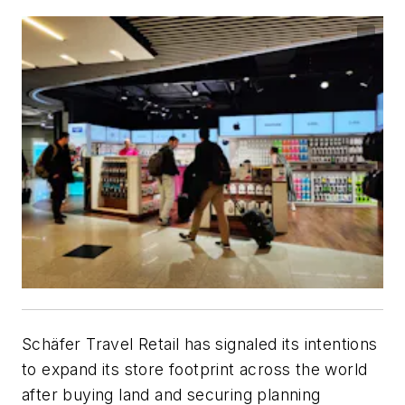
Schäfer Travel Retail has signaled its intentions
to expand its store footprint across the world
after buying land and securing planning