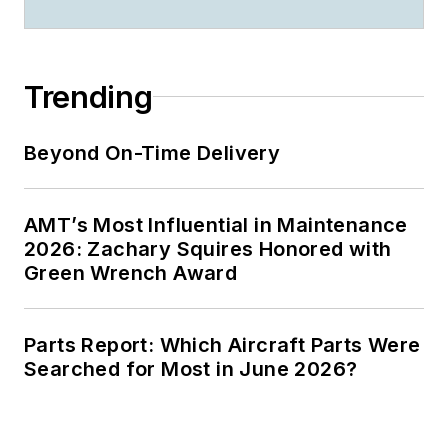
Trending
Beyond On-Time Delivery
AMT’s Most Influential in Maintenance
2026: Zachary Squires Honored with
Green Wrench Award
Parts Report: Which Aircraft Parts Were
Searched for Most in June 2026?