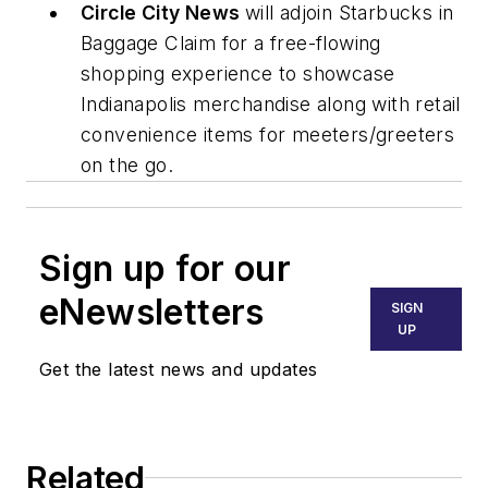
Circle City News
will adjoin Starbucks in
Baggage Claim for a free-flowing
shopping experience to showcase
Indianapolis merchandise along with retail
convenience items for meeters/greeters
on the go.
Sign up for our
eNewsletters
SIGN
UP
Get the latest news and updates
Related