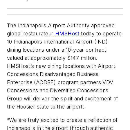
The Indianapolis Airport Authority approved
global restaurateur
HMSHost
today to operate
10 Indianapolis International Airport (IND)
dining locations under a 10-year contract
valued at approximately $147 million.
HMSHost’s new dining locations with Airport
Concessions Disadvantaged Business
Enterprise (ACDBE) program partners VDV
Concessions and Diversified Concessions
Group will deliver the spirit and excitement of
the Hoosier state to the airport.
“We are truly excited to create a reflection of
Indianapolis in the airport through authentic