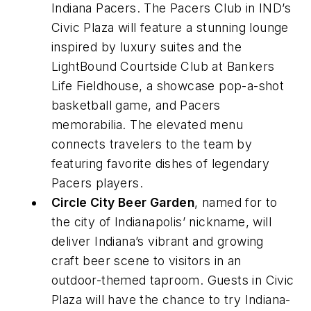
Indiana Pacers. The Pacers Club in IND’s
Civic Plaza will feature a stunning lounge
inspired by luxury suites and the
LightBound Courtside Club at Bankers
Life Fieldhouse, a showcase pop-a-shot
basketball game, and Pacers
memorabilia. The elevated menu
connects travelers to the team by
featuring favorite dishes of legendary
Pacers players.
Circle City Beer Garden
, named for to
the city of Indianapolis’ nickname, will
deliver Indiana’s vibrant and growing
craft beer scene to visitors in an
outdoor-themed taproom. Guests in Civic
Plaza will have the chance to try Indiana-