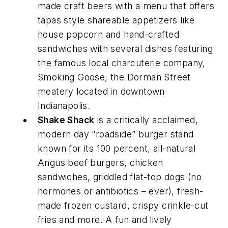
made craft beers with a menu that offers
tapas style shareable appetizers like
house popcorn and hand-crafted
sandwiches with several dishes featuring
the famous local charcuterie company,
Smoking Goose, the Dorman Street
meatery located in downtown
Indianapolis.
Shake Shack
is a critically acclaimed,
modern day “roadside” burger stand
known for its 100 percent, all-natural
Angus beef burgers, chicken
sandwiches, griddled flat-top dogs (no
hormones or antibiotics – ever), fresh-
made frozen custard, crispy crinkle-cut
fries and more. A fun and lively