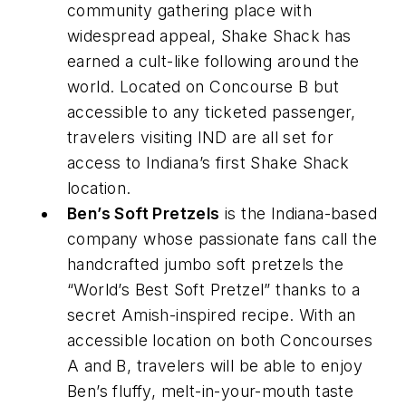
community gathering place with
widespread appeal, Shake Shack has
earned a cult-like following around the
world. Located on Concourse B but
accessible to any ticketed passenger,
travelers visiting IND are all set for
access to Indiana’s first Shake Shack
location.
Ben’s Soft Pretzels
is the Indiana-based
company whose passionate fans call the
handcrafted jumbo soft pretzels the
“World’s Best Soft Pretzel” thanks to a
secret Amish-inspired recipe. With an
accessible location on both Concourses
A and B, travelers will be able to enjoy
Ben’s fluffy, melt-in-your-mouth taste