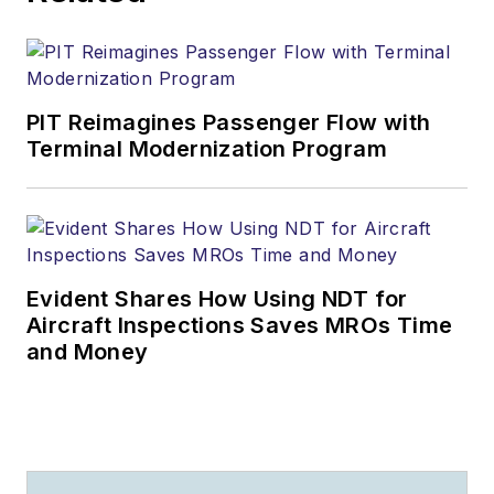
PIT Reimagines Passenger Flow with
Terminal Modernization Program
Evident Shares How Using NDT for
Aircraft Inspections Saves MROs Time
and Money