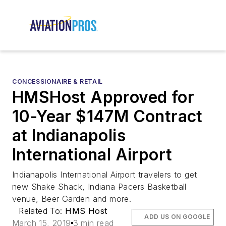
CONCESSIONAIRE & RETAIL
HMSHost Approved for
10-Year $147M Contract
at Indianapolis
International Airport
Indianapolis International Airport travelers to get
new Shake Shack, Indiana Pacers Basketball
venue, Beer Garden and more.
Related To:
HMS Host
ADD US ON GOOGLE
March 15, 2019
3 min read