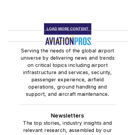
LOAD MORE CONTENT
Serving the needs of the global airport
universe by delivering news and trends
on critical topics including airport
infrastructure and services, security,
passenger experience, airfield
operations, ground handling and
support, and aircraft maintenance.
Newsletters
The top stories, industry insights and
relevant research, assembled by our