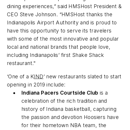
dining experiences,” said HMSHost President &
CEO Steve Johnson. “HMSHost thanks the
Indianapolis Airport Authority and is proud to
have this opportunity to serve its travelers
with some of the most innovative and popular
local and national brands that people love,
including Indianapolis’ first Shake Shack
restaurant."
‘One of a K
IND
’ new restaurants slated to start
opening in 2019 include:
Indiana Pacers Courtside Club
is a
celebration of the rich tradition and
history of Indiana basketball, capturing
the passion and devotion Hoosiers have
for their hometown NBA team, the