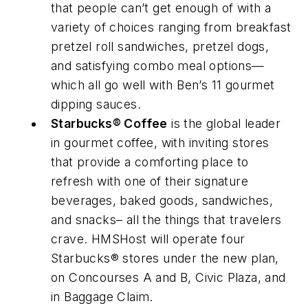
that people can’t get enough of with a
variety of choices ranging from breakfast
pretzel roll sandwiches, pretzel dogs,
and satisfying combo meal options—
which all go well with Ben’s 11 gourmet
dipping sauces.
Starbucks® Coffee
is the global leader
in gourmet coffee, with inviting stores
that provide a comforting place to
refresh with one of their signature
beverages, baked goods, sandwiches,
and snacks– all the things that travelers
crave. HMSHost will operate four
Starbucks® stores under the new plan,
on Concourses A and B, Civic Plaza, and
in Baggage Claim.