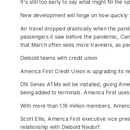
It's still too early to say what might fill th
New development will hinge on how quickly 
Air travel dropped drastically when the pande
passengers it saw before the pandemic, Ca
that March often sees more travelers, as pe
Diebold teams with credit union
America First Credit Union is upgrading its
DN Series ATMs will be installed, giving Am
being added to terminals. America First uses
With more than 1.16 million members, American
Scott Ellis, America First executive vice pres
relationship with Diebold Nixdorf.