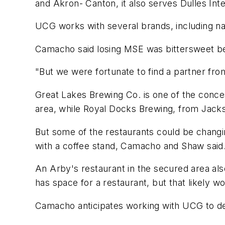
and Akron- Canton, it also serves Dulles Inte
UCG works with several brands, including na
Camacho said losing MSE was bittersweet bec
"But we were fortunate to find a partner fro
Great Lakes Brewing Co. is one of the conce
area, while Royal Docks Brewing, from Jacks
But some of the restaurants could be changi
with a coffee stand, Camacho and Shaw said
An Arby's restaurant in the secured area al
has space for a restaurant, but that likely 
Camacho anticipates working with UCG to de