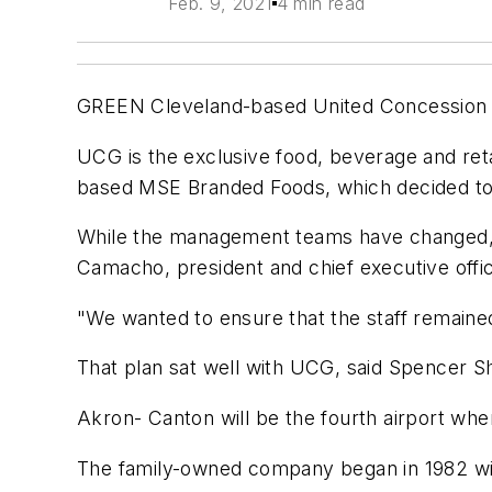
Feb. 9, 2021
4 min read
GREEN Cleveland-based United Concession G
UCG is the exclusive food, beverage and reta
based MSE Branded Foods, which decided to 
While the management teams have changed, e
Camacho, president and chief executive offi
"We wanted to ensure that the staff remained
That plan sat well with UCG, said Spencer S
Akron- Canton will be the fourth airport wh
The family-owned company began in 1982 with 