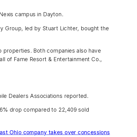
sNexis campus in Dayton.
y Group, led by Stuart Lichter, bought the
io properties. Both companies also have
Hall of Fame Resort & Entertainment Co.,
ile Dealers Associations reported.
 7.6% drop compared to 22,409 sold
ast Ohio company takes over concessions