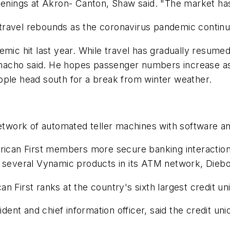
e openings at Akron- Canton, Shaw said. "The market ha
travel rebounds as the coronavirus pandemic continu
mic hit last year. While travel has gradually resumed
macho said. He hopes passenger numbers increase as
ople head south for a break from winter weather.
 network of automated teller machines with software 
erican First members more secure banking interactio
 several Vynamic products in its ATM network, Diebol
 First ranks at the country's sixth largest credit un
ident and chief information officer, said the credit uni