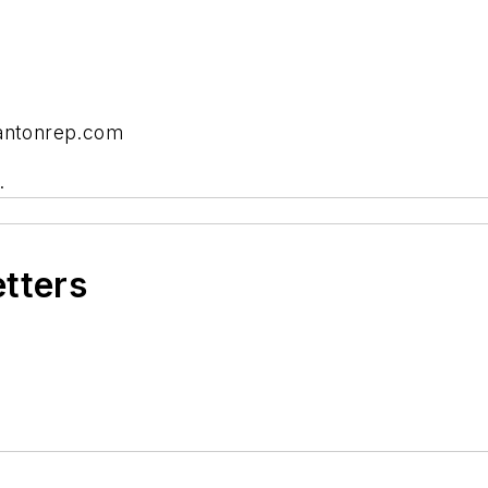
cantonrep.com
.
etters