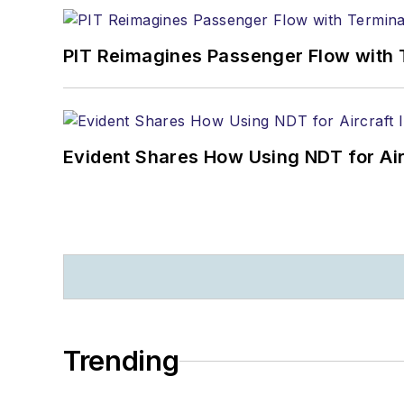
PIT Reimagines Passenger Flow with 
Evident Shares How Using NDT for A
Trending