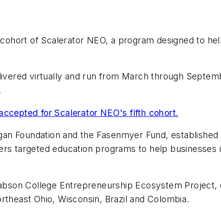
th cohort of Scalerator NEO, a program designed to h
livered virtually and run from March through Septemb
.
accepted for Scalerator NEO's fifth cohort.
an Foundation and the Fasenmyer Fund, established a
ers targeted education programs to help businesses 
e Babson College Entrepreneurship Ecosystem Project
rtheast Ohio, Wisconsin, Brazil and Colombia.