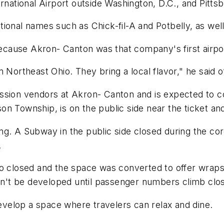
rnational Airport outside Washington, D.C., and Pittsb
tional names such as Chick-fil-A and Potbelly, as w
ause Akron- Canton was that company's first airport
m Northeast Ohio. They bring a local flavor," he said 
ssion vendors at Akron- Canton and is expected to c
on Township, is on the public side near the ticket a
ng. A Subway in the public side closed during the co
.
so closed and the space was converted to offer wrap
won't be developed until passenger numbers climb clo
velop a space where travelers can relax and dine.