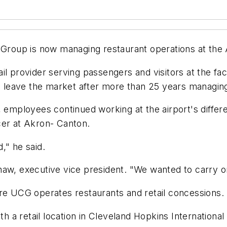
roup is now managing restaurant operations at the 
il provider serving passengers and visitors at the fac
leave the market after more than 25 years managing 
mployees continued working at the airport's differe
cer at Akron- Canton.
," he said.
haw, executive vice president. "We wanted to carry 
ere UCG operates restaurants and retail concessions.
a retail location in Cleveland Hopkins International A