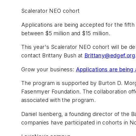
Scalerator NEO cohort
Applications are being accepted for the fif
between $5 million and $15 million.
This year's Scalerator NEO cohort will be de
contact Brittany Bush at
Brittany@edgef.org
Grow your business:
Applications are being 
The program is supported by Burton D. Morg
Fasenmyer Foundation. The collaboration off
associated with the program.
Daniel Isenberg, a founding director of th
companies have participated in cohorts in No