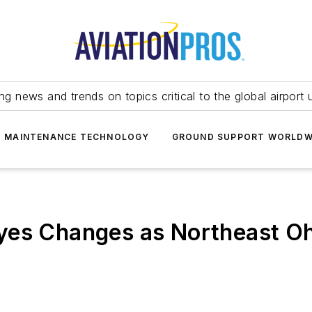
ing news and trends on topics critical to the global airport 
T MAINTENANCE TECHNOLOGY
GROUND SUPPORT WORLDW
yes Changes as Northeast O