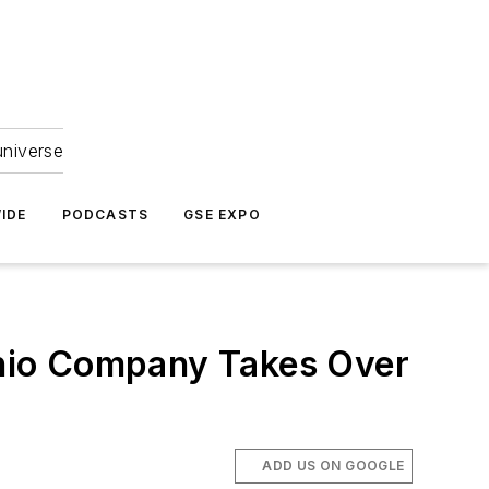
universe
IDE
PODCASTS
GSE EXPO
hio Company Takes Over
ADD US ON GOOGLE