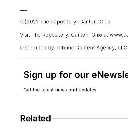
___
(c)2021 The Repository, Canton, Ohio
Visit The Repository, Canton, Ohio at www.
Distributed by Tribune Content Agency, LLC
Sign up for our eNewsl
Get the latest news and updates
Related