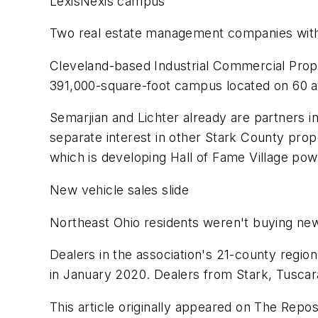
LexisNexis campus
Two real estate management companies with 
Cleveland-based Industrial Commercial Proper
391,000-square-foot campus located on 60 a
Semarjian and Lichter already are partners i
separate interest in other Stark County prop
which is developing Hall of Fame Village po
New vehicle sales slide
Northeast Ohio residents weren't buying new
Dealers in the association's 21-county regi
in January 2020. Dealers from Stark, Tuscara
This article originally appeared on The Repos