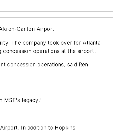
Akron-Canton Airport.
ility. The company took over for Atlanta-
concession operations at the airport.
nt concession operations, said Ren
on MSE's legacy."
irport. In addition to Hopkins