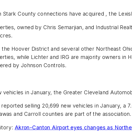
Stark County connections have acquired , the Lexi
ties, owned by Chris Semarjian, and Industrial Realt
cres.
n the Hoover District and several other Northeast Oh
erties, while Lichter and IRG are majority owners in 
wered by Johnson Controls.
 vehicles in January, the Greater Cleveland Automob
on reported selling 20,699 new vehicles in January, a
was and Carroll counties are part of the association.
itory:
Akron-Canton Airport eyes changes as Northe