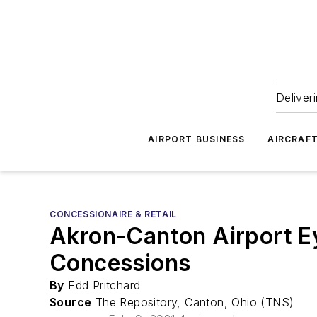
Deliver
AIRPORT BUSINESS
AIRCRAF
CONCESSIONAIRE & RETAIL
Akron-Canton Airport E
Concessions
By
Edd Pritchard
Source
The Repository, Canton, Ohio (TNS)