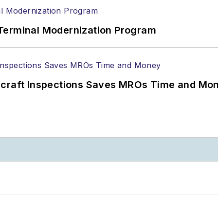
Terminal Modernization Program
ircraft Inspections Saves MROs Time and Mo