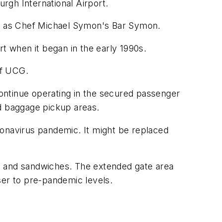
urgh International Airport.
ell as Chef Michael Symon's Bar Symon.
 when it began in the early 1990s.
of UCG.
ontinue operating in the secured passenger
nd baggage pickup areas.
ronavirus pandemic. It might be replaced
s and sandwiches. The extended gate area
ser to pre-pandemic levels.