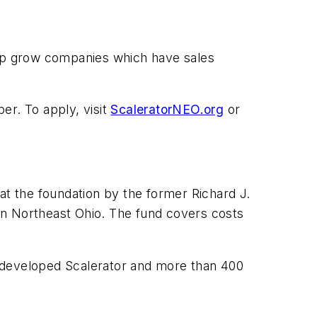
elp grow companies which have sales
er. To apply, visit
ScaleratorNEO.org
or
t the foundation by the former Richard J.
in Northeast Ohio. The fund covers costs
, developed Scalerator and more than 400