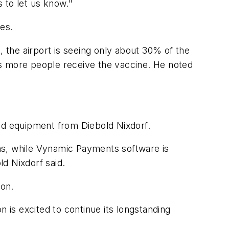
s to let us know."
es.
, the airport is seeing only about 30% of the
 more people receive the vaccine. He noted
and equipment from Diebold Nixdorf.
ns, while Vynamic Payments software is
d Nixdorf said.
ion.
on is excited to continue its longstanding