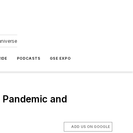
universe
IDE
PODCASTS
GSE EXPO
g Pandemic and
ADD US ON GOOGLE