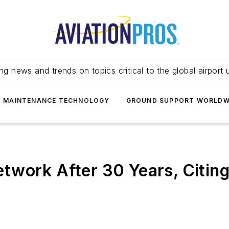
ing news and trends on topics critical to the global airport 
T MAINTENANCE TECHNOLOGY
GROUND SUPPORT WORLDW
twork After 30 Years, Citin