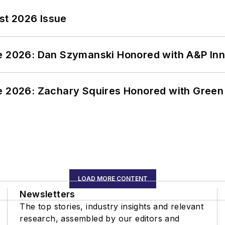
st 2026 Issue
ce 2026: Dan Szymanski Honored with A&P Inn
ce 2026: Zachary Squires Honored with Gree
LOAD MORE CONTENT
Newsletters
The top stories, industry insights and relevant
research, assembled by our editors and