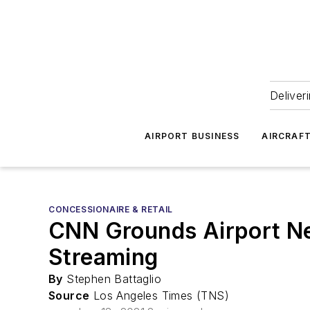
Deliver
AIRPORT BUSINESS
AIRCRAF
CONCESSIONAIRE & RETAIL
CNN Grounds Airport Ne
Streaming
By
Stephen Battaglio
Source
Los Angeles Times (TNS)