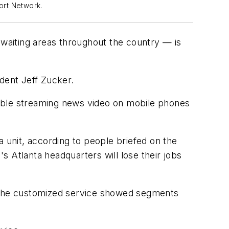
port Network.
waiting areas throughout the country — is
dent Jeff Zucker.
ilable streaming news video on mobile phones
unit, according to people briefed on the
Atlanta headquarters will lose their jobs
 The customized service showed segments