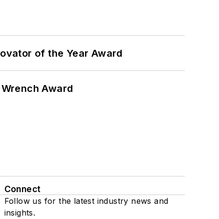
ovator of the Year Award
n Wrench Award
Connect
Follow us for the latest industry news and
insights.