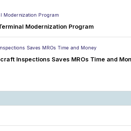
Terminal Modernization Program
ircraft Inspections Saves MROs Time and Mo