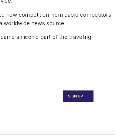
vice.
ed new competition from cable competitors
 a worldwide news source.
came an iconic part of the traveling
SIGN UP