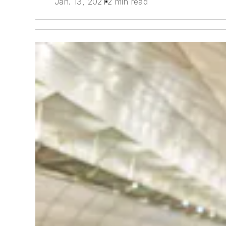
Jan. 13, 2021
2 min read