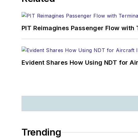
PIT Reimagines Passenger Flow with 
Evident Shares How Using NDT for A
Trending