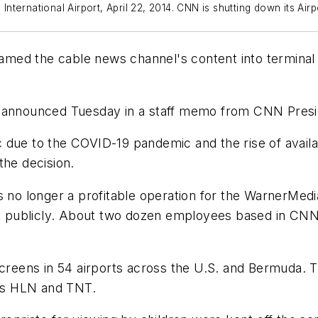
ternational Airport, April 22, 2014. CNN is shutting down its Air
med the cable news channel's content into terminal 
s announced Tuesday in a staff memo from CNN Presi
ffic due to the COVID-19 pandemic and the rise of ava
the decision.
 longer a profitable operation for the WarnerMedia 
publicly. About two dozen employees based in CNN's 
reens in 54 airports across the U.S. and Bermuda.
as HLN and TNT.