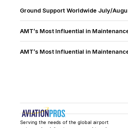
Ground Support Worldwide July/Augu
AMT’s Most Influential in Maintenan
AMT’s Most Influential in Maintenan
Serving the needs of the global airport