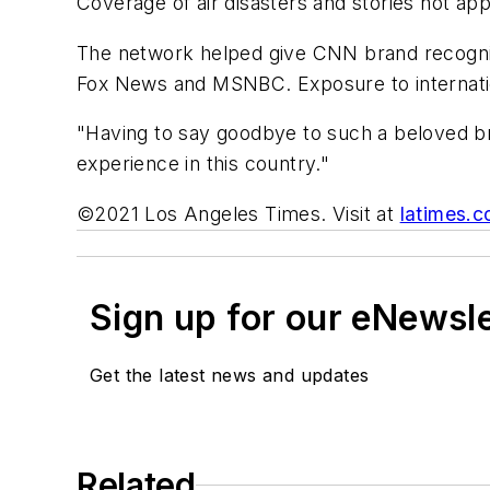
Coverage of air disasters and stories not app
The network helped give CNN brand recognit
Fox News and MSNBC. Exposure to internatio
"Having to say goodbye to such a beloved bra
experience in this country."
©2021 Los Angeles Times. Visit at
latimes.
Sign up for our eNewsl
Get the latest news and updates
Related