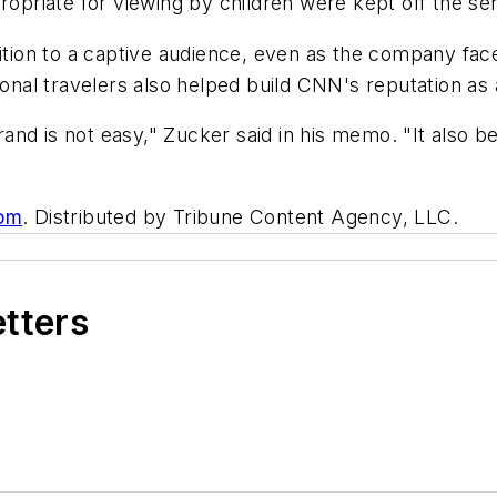
ropriate for viewing by children were kept off the ser
ion to a captive audience, even as the company fac
nal travelers also helped build CNN's reputation as
nd is not easy," Zucker said in his memo. "It also be
com
. Distributed by Tribune Content Agency, LLC.
etters