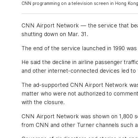
CNN programming on a television screen in Hong Kong In
CNN Airport Network — the service that bea
shutting down on Mar. 31.
The end of the service launched in 1990 wa
He said the decline in airline passenger tra
and other internet-connected devices led to 
The ad-supported CNN Airport Network was no
matter who were not authorized to comment 
with the closure.
CNN Airport Network was shown on 1,800 sc
from CNN and other Turner channels such 