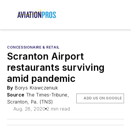
CONCESSIONAIRE & RETAIL
Scranton Airport
restaurants surviving
amid pandemic
By
Borys Krawczeniuk
Source
The Times-Tribune,
ADD US ON GOOGLE
Scranton, Pa. (TNS)
Aug. 28, 2020
2 min read