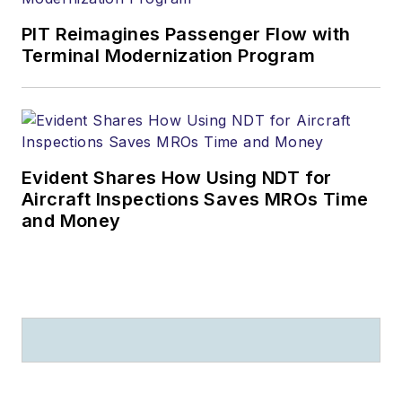
PIT Reimagines Passenger Flow with
Terminal Modernization Program
Evident Shares How Using NDT for
Aircraft Inspections Saves MROs Time
and Money