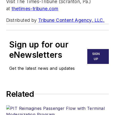
Visit The Times-Tribune (Scranton, Pa.)
at
thetimes-tribune.com
Distributed by
Tribune Content Agency, LLC.
Sign up for our
eNewsletters
SIGN
UP
Get the latest news and updates
Related