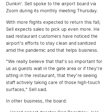
Dunkin'. Sell spoke to the airport board via
Zoom during its monthly meeting Thursday.
With more flights expected to return this fall,
Sell expects sales to pick up even more. He
said restaurant customers have noticed the
airport's efforts to stay clean and sanitized
amid the pandemic and that helps business.
"We really believe that that's so important for
us as guests wait in the gate area or if they're
sitting in the restaurant, that they're seeing
staff actively taking care of those high-touch
surfaces," Sell said.
In other business, the board: