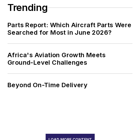
Trending
Parts Report: Which Aircraft Parts Were
Searched for Most in June 2026?
Africa's Aviation Growth Meets
Ground-Level Challenges
Beyond On-Time Delivery
LOAD MORE CONTENT