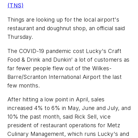
(TNS)
Things are looking up for the local airport's
restaurant and doughnut shop, an official said
Thursday.
The COVID-19 pandemic cost Lucky's Craft
Food & Drink and Dunkin' a lot of customers as
far fewer people flew out of the Wilkes-
Barre/Scranton International Airport the last
few months.
After hitting a low point in April, sales
increased 4% to 6% in May, June and July, and
10% the past month, said Rick Sell, vice
president of restaurant operations for Metz
Culinary Management, which runs Lucky's and