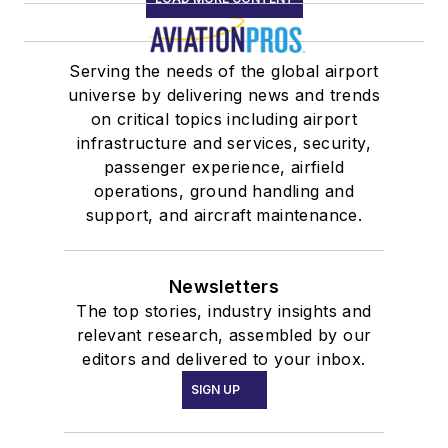
Serving the needs of the global airport
universe by delivering news and trends
on critical topics including airport
infrastructure and services, security,
passenger experience, airfield
operations, ground handling and
support, and aircraft maintenance.
Newsletters
The top stories, industry insights and
relevant research, assembled by our
editors and delivered to your inbox.
SIGN UP