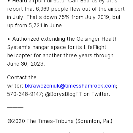
• Heard airport director Carl Beardsley Jr.'s
report that 6,969 people flew out of the airport
in July. That's down 75% from July 2019, but
up from 5,721 in June.
• Authorized extending the Geisinger Health
System's hangar space for its LifeFlight
helicopter for another three years through
June 30, 2023.
Contact the
writer:
bkrawczeniuk@timesshamrock.com
;
570-348-9147; @BorysBlogTT on Twitter.
———
©2020 The Times-Tribune (Scranton, Pa.)