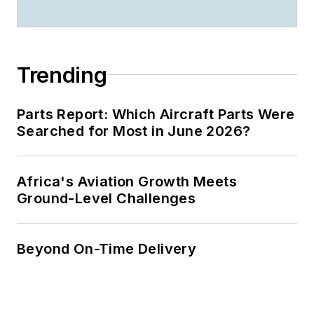
Trending
Parts Report: Which Aircraft Parts Were
Searched for Most in June 2026?
Africa's Aviation Growth Meets
Ground-Level Challenges
Beyond On-Time Delivery