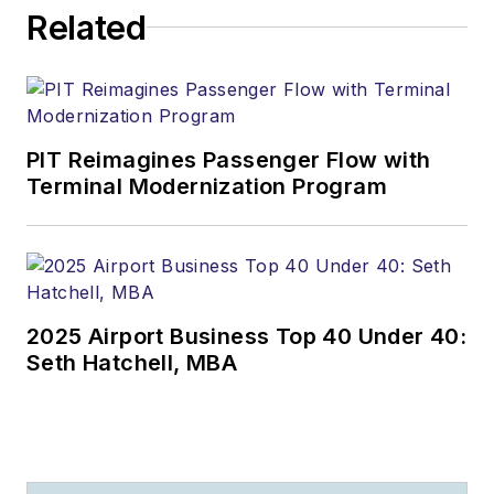
Related
PIT Reimagines Passenger Flow with
Terminal Modernization Program
2025 Airport Business Top 40 Under 40:
Seth Hatchell, MBA