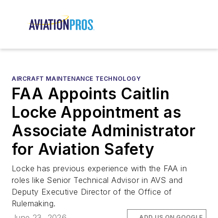
AIRCRAFT MAINTENANCE TECHNOLOGY
FAA Appoints Caitlin
Locke Appointment as
Associate Administrator
for Aviation Safety
Locke has previous experience with the FAA in
roles like Senior Technical Advisor in AVS and
Deputy Executive Director of the Office of
Rulemaking.
June 23, 2026
ADD US ON GOOGLE