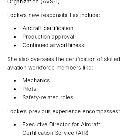
Organization (AVS-1).
Locke’s new responsibilities include:
Aircraft certification
Production approval
Continued airworthiness
She also oversees the certification of skilled
aviation workforce members like:
Mechanics
Pilots
Safety-related roles
Locke’s previous experience encompasses:
Executive Director for Aircraft
Certification Service (AIR)