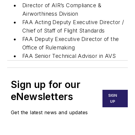
Director of AIR’s Compliance &
Airworthiness Division
FAA Acting Deputy Executive Director /
Chief of Staff of Flight Standards
FAA Deputy Executive Director of the
Office of Rulemaking
FAA Senior Technical Advisor in AVS
Sign up for our
eNewsletters
SIGN
UP
Get the latest news and updates