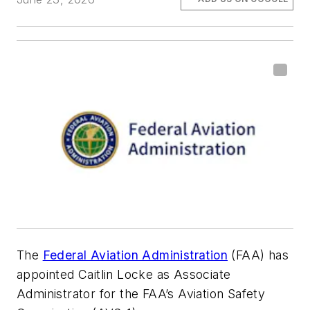
The
Federal Aviation Administration
(FAA) has
appointed Caitlin Locke as Associate
Administrator for the FAA’s Aviation Safety