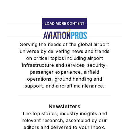
LOAD MORE CONTENT
Serving the needs of the global airport
universe by delivering news and trends
on critical topics including airport
infrastructure and services, security,
passenger experience, airfield
operations, ground handling and
support, and aircraft maintenance.
Newsletters
The top stories, industry insights and
relevant research, assembled by our
editors and delivered to your inbox.