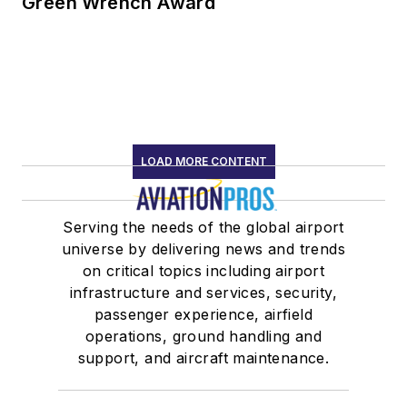
Green Wrench Award
LOAD MORE CONTENT
Serving the needs of the global airport
universe by delivering news and trends
on critical topics including airport
infrastructure and services, security,
passenger experience, airfield
operations, ground handling and
support, and aircraft maintenance.