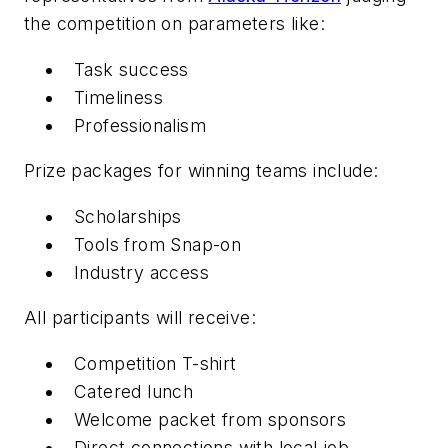
the competition on parameters like:
Task success
Timeliness
Professionalism
Prize packages for winning teams include:
Scholarships
Tools from Snap-on
Industry access
All participants will receive:
Competition T-shirt
Catered lunch
Welcome packet from sponsors
Direct connections with local job