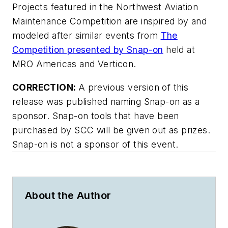
Projects featured in the Northwest Aviation
Maintenance Competition are inspired by and
modeled after similar events from
The
Competition presented by Snap-on
held at
MRO Americas and Verticon.
CORRECTION:
A previous version of this
release was published naming Snap-on as a
sponsor. Snap-on tools that have been
purchased by SCC will be given out as prizes.
Snap-on is not a sponsor of this event.
About the Author