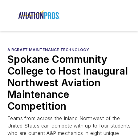
AIRCRAFT MAINTENANCE TECHNOLOGY
Spokane Community
College to Host Inaugural
Northwest Aviation
Maintenance
Competition
Teams from across the Inland Northwest of the
United States can compete with up to four students
who are current A&P mechanics in eight unique