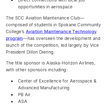
opportunities in aerospace
The SCC Aviation Maintenance Club—
comprised of students in Spokane Community
College’s
Aviation Maintenance Technology
program
—has overseen the development and
launch of the competition, led largely by Vice
President Dillon Diering.
The title sponsor is Alaska-Horizon Airlines,
with other sponsors including:
Center of Excellence for Aerospace &
Advanced Manufacturing
PB Air
ASA