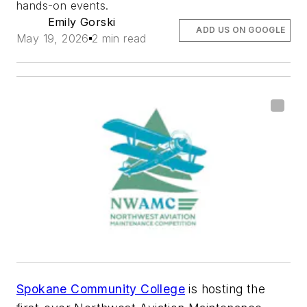
hands-on events.
Emily Gorski
ADD US ON GOOGLE
May 19, 2026
2 min read
Spokane Community College
is hosting the