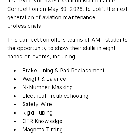
first-ever Northwest Aviation Maintenance
Competition on May 30, 2026, to uplift the next
generation of aviation maintenance
professionals.
This competition offers teams of AMT students
the opportunity to show their skills in eight
hands-on events, including:
Brake Lining & Pad Replacement
Weight & Balance
N-Number Masking
Electrical Troubleshooting
Safety Wire
Rigid Tubing
CFR Knowledge
Magneto Timing