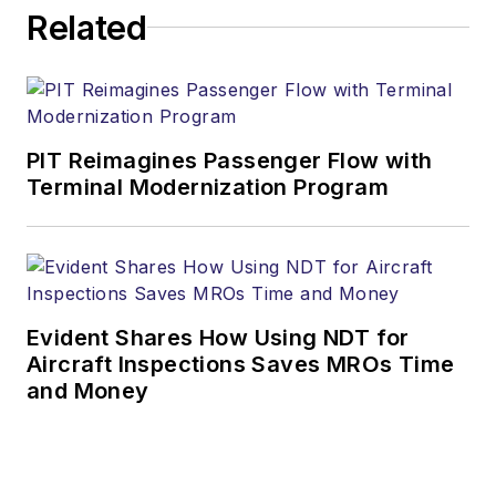
Related
PIT Reimagines Passenger Flow with
Terminal Modernization Program
Evident Shares How Using NDT for
Aircraft Inspections Saves MROs Time
and Money