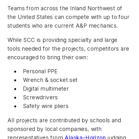
Teams from across the Inland Northwest of
the United States can compete with up to four
students who are current A&P mechanics.
While SCC is providing specialty and large
tools needed for the projects, competitors are
encouraged to bring their own:
Personal PPE
Wrench & socket set
Digital multimeter
Screwdrivers
Safety wire pliers
All projects are contributed by schools and
sponsored by local companies, with
representatives from
Alaska-Horizon
judging