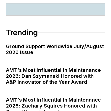
Trending
Ground Support Worldwide July/August
2026 Issue
AMT’s Most Influential in Maintenance
2026: Dan Szymanski Honored with
A&P Innovator of the Year Award
AMT’s Most Influential in Maintenance
2026: Zachary Squires Honored with