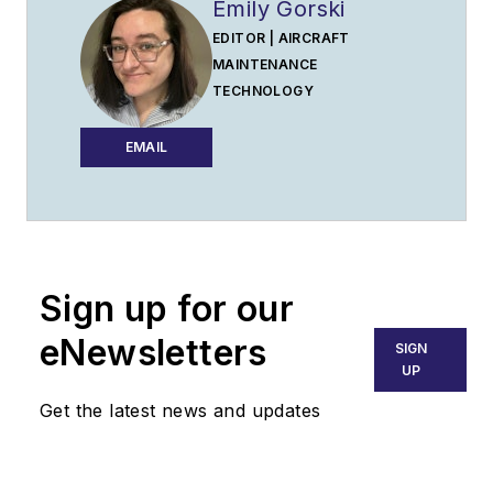
Emily Gorski
EDITOR | AIRCRAFT
MAINTENANCE
TECHNOLOGY
EMAIL
Sign up for our
eNewsletters
SIGN
UP
Get the latest news and updates