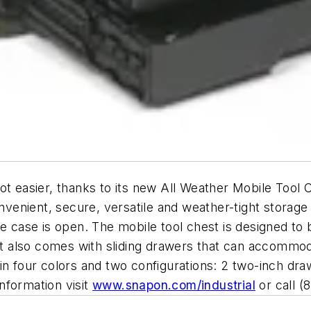
ot easier, thanks to its new All Weather Mobile Tool 
nient, secure, versatile and weather-tight storage f
he case is open. The mobile tool chest is designed to 
 It also comes with sliding drawers that can accommod
in four colors and two configurations: 2 two-inch dr
nformation visit
www.snapon.com/industrial
or call (