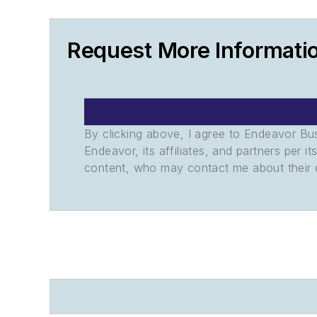
Request More Informati
By clicking above, I agree to Endeavor B
Endeavor, its affiliates, and partners per 
content, who may contact me about their of