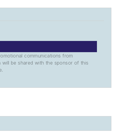
promotional communications from
n will be shared with the sponsor of this
e.