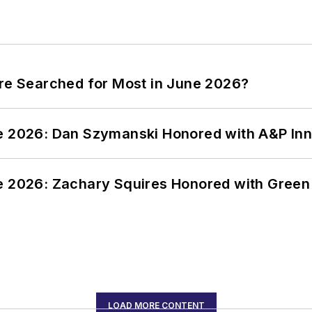
ere Searched for Most in June 2026?
ce 2026: Dan Szymanski Honored with A&P Inn
ce 2026: Zachary Squires Honored with Gree
LOAD MORE CONTENT