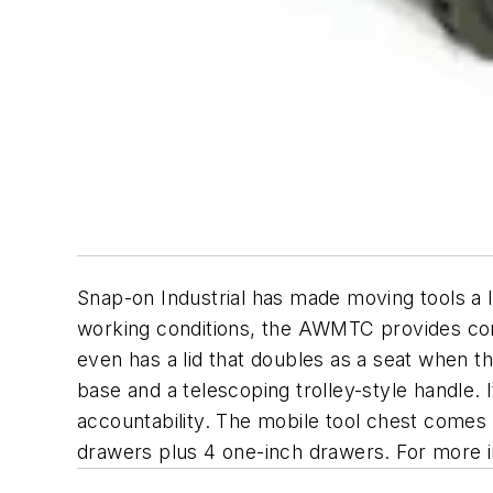
Snap-on Industrial has made moving tools a l
working conditions, the AWMTC provides conve
even has a lid that doubles as a seat when t
base and a telescoping trolley-style handle.
accountability. The mobile tool chest comes 
drawers plus 4 one-inch drawers. For more i