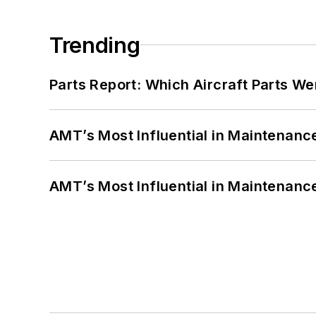
Trending
Parts Report: Which Aircraft Parts W
AMT’s Most Influential in Maintenan
AMT’s Most Influential in Maintenan