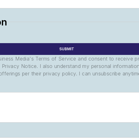
on
SUBMIT
usiness Media's Terms of Service and consent to receive 
its Privacy Notice. I also understand my personal informatio
ferings per their privacy policy. I can unsubscribe anytim