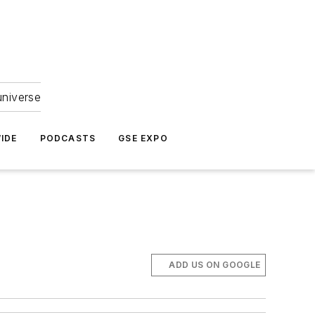
universe
IDE
PODCASTS
GSE EXPO
ADD US ON GOOGLE