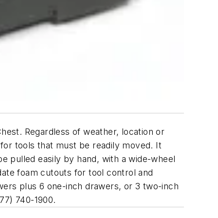
Chest. Regardless of weather, location or
or tools that must be readily moved. It
be pulled easily by hand, with a wide-wheel
ate foam cutouts for tool control and
awers plus 6 one-inch drawers, or 3 two-inch
877) 740-1900.