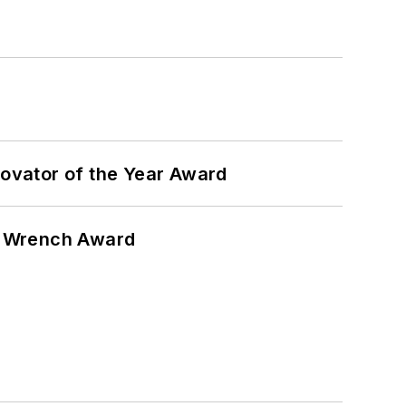
ovator of the Year Award
n Wrench Award