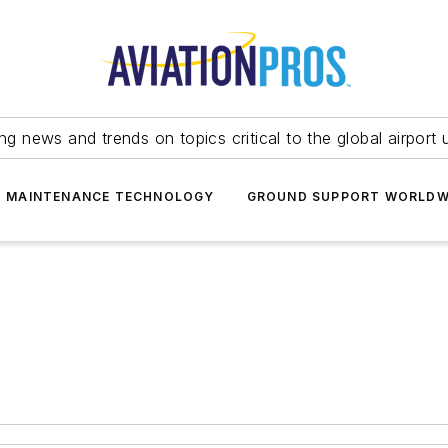
ing news and trends on topics critical to the global airport 
T MAINTENANCE TECHNOLOGY
GROUND SUPPORT WORLDW