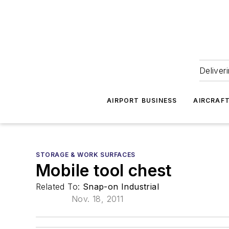
Deliver
AIRPORT BUSINESS
AIRCRAF
STORAGE & WORK SURFACES
Mobile tool chest
Related To:
Snap-on Industrial
Nov. 18, 2011