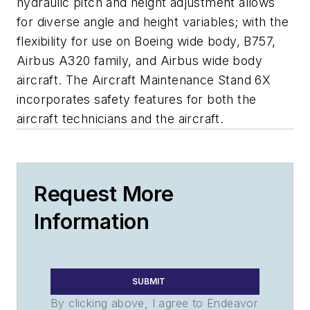
hydraulic pitch and height adjustment allows
for diverse angle and height variables; with the
flexibility for use on Boeing wide body, B757,
Airbus A320 family, and Airbus wide body
aircraft. The Aircraft Maintenance Stand 6X
incorporates safety features for both the
aircraft technicians and the aircraft.
Request More
Information
SUBMIT
By clicking above, I agree to Endeavor