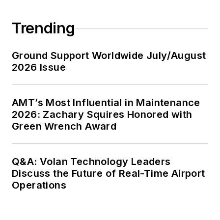
Trending
Ground Support Worldwide July/August
2026 Issue
AMT’s Most Influential in Maintenance
2026: Zachary Squires Honored with
Green Wrench Award
Q&A: Volan Technology Leaders
Discuss the Future of Real-Time Airport
Operations