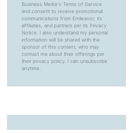
Business Media's Terms of Service
and consent to receive promotional
communications from Endeavor, its
affiliates, and partners per its Privacy
Notice. I also understand my personal
information will be shared with the
sponsor of this content, who may
contact me about their offerings per
their privacy policy. I can unsubscribe
anytime.