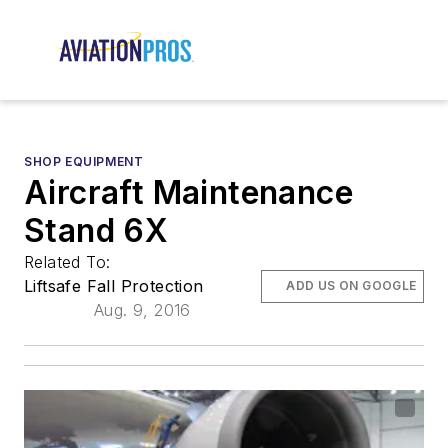
SHOP EQUIPMENT
Aircraft Maintenance
Stand 6X
Related To:
Liftsafe Fall Protection
ADD US ON GOOGLE
Aug. 9, 2016