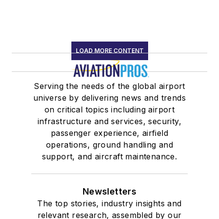
LOAD MORE CONTENT
Serving the needs of the global airport
universe by delivering news and trends
on critical topics including airport
infrastructure and services, security,
passenger experience, airfield
operations, ground handling and
support, and aircraft maintenance.
Newsletters
The top stories, industry insights and
relevant research, assembled by our