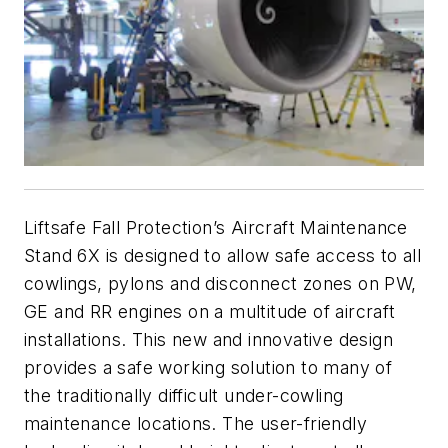
Liftsafe Fall Protection’s Aircraft Maintenance
Stand 6X is designed to allow safe access to all
cowlings, pylons and disconnect zones on PW,
GE and RR engines on a multitude of aircraft
installations. This new and innovative design
provides a safe working solution to many of
the traditionally difficult under-cowling
maintenance locations. The user-friendly