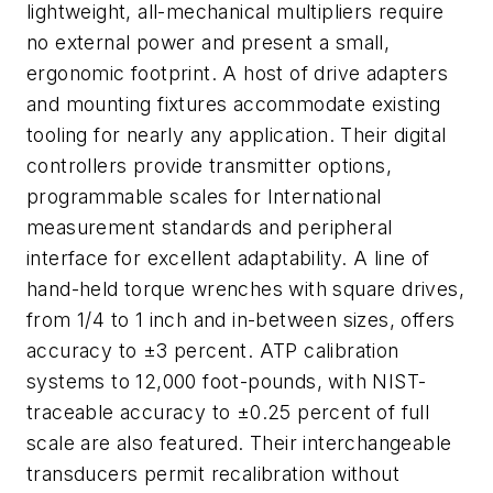
lightweight, all-mechanical multipliers require
no external power and present a small,
ergonomic footprint. A host of drive adapters
and mounting fixtures accommodate existing
tooling for nearly any application. Their digital
controllers provide transmitter options,
programmable scales for International
measurement standards and peripheral
interface for excellent adaptability. A line of
hand-held torque wrenches with square drives,
from 1/4 to 1 inch and in-between sizes, offers
accuracy to ±3 percent. ATP calibration
systems to 12,000 foot-pounds, with NIST-
traceable accuracy to ±0.25 percent of full
scale are also featured. Their interchangeable
transducers permit recalibration without