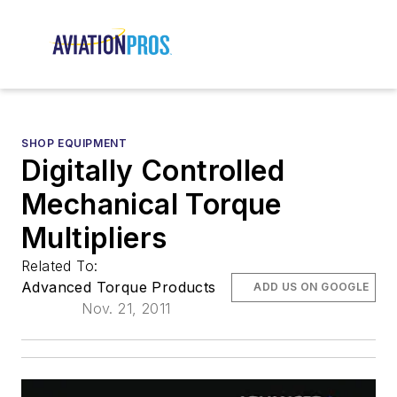
SHOP EQUIPMENT
Digitally Controlled
Mechanical Torque
Multipliers
Related To:
Advanced Torque Products
ADD US ON GOOGLE
Nov. 21, 2011