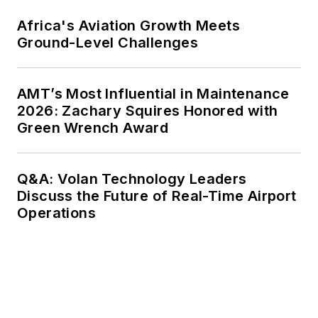
Africa's Aviation Growth Meets
Ground-Level Challenges
AMT’s Most Influential in Maintenance
2026: Zachary Squires Honored with
Green Wrench Award
Q&A: Volan Technology Leaders
Discuss the Future of Real-Time Airport
Operations