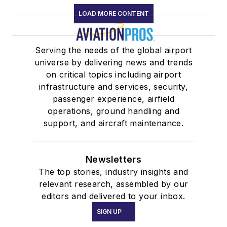
LOAD MORE CONTENT
Serving the needs of the global airport
universe by delivering news and trends
on critical topics including airport
infrastructure and services, security,
passenger experience, airfield
operations, ground handling and
support, and aircraft maintenance.
Newsletters
The top stories, industry insights and
relevant research, assembled by our
editors and delivered to your inbox.
SIGN UP