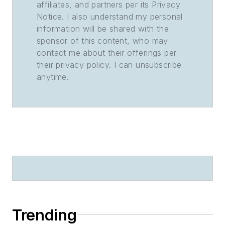
affiliates, and partners per its Privacy
Notice. I also understand my personal
information will be shared with the
sponsor of this content, who may
contact me about their offerings per
their privacy policy. I can unsubscribe
anytime.
Trending