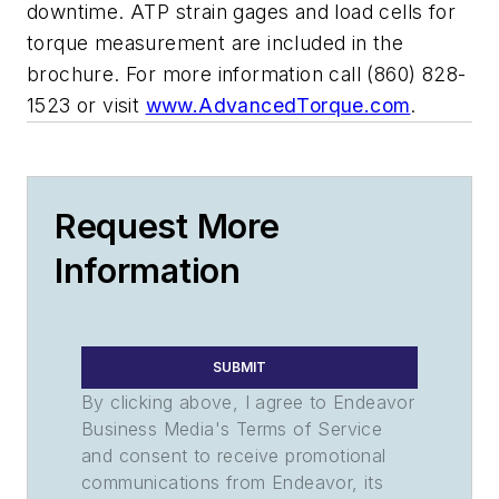
downtime. ATP strain gages and load cells for
torque measurement are included in the
brochure. For more information call (860) 828-
1523 or visit
www.AdvancedTorque.com
.
Request More
Information
SUBMIT
By clicking above, I agree to Endeavor
Business Media's Terms of Service
and consent to receive promotional
communications from Endeavor, its