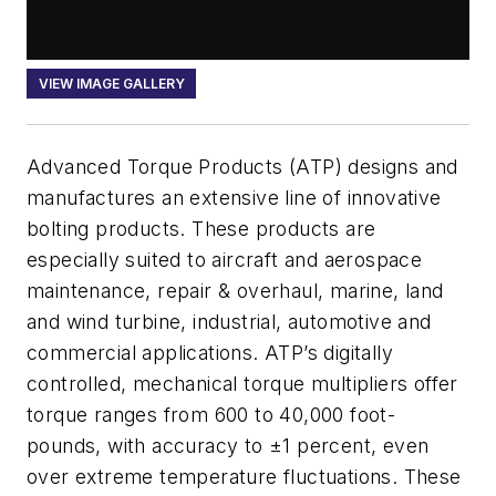
VIEW IMAGE GALLERY
Advanced Torque Products (ATP) designs and
manufactures an extensive line of innovative
bolting products. These products are
especially suited to aircraft and aerospace
maintenance, repair & overhaul, marine, land
and wind turbine, industrial, automotive and
commercial applications. ATP’s digitally
controlled, mechanical torque multipliers offer
torque ranges from 600 to 40,000 foot-
pounds, with accuracy to ±1 percent, even
over extreme temperature fluctuations. These