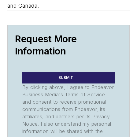
and Canada.
Request More
Information
SUBMIT
By clicking above, I agree to Endeavor
Business Media's Terms of Service
and consent to receive promotional
communications from Endeavor, its
affiliates, and partners per its Privacy
Notice. I also understand my personal
information will be shared with the