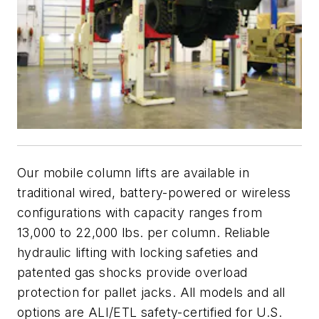
Our mobile column lifts are available in
traditional wired, battery-powered or wireless
configurations with capacity ranges from
13,000 to 22,000 lbs. per column. Reliable
hydraulic lifting with locking safeties and
patented gas shocks provide overload
protection for pallet jacks. All models and all
options are ALI/ETL safety-certified for U.S.