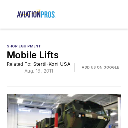
SHOP EQUIPMENT
Mobile Lifts
Related To:
Stertil-Koni USA
ADD US ON GOOGLE
Aug. 18, 2011