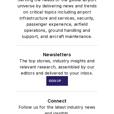
universe by delivering news and trends
on critical topics including airport
infrastructure and services, security,
passenger experience, airfield
operations, ground handling and
support, and aircraft maintenance.
Newsletters
The top stories, industry insights and
relevant research, assembled by our
editors and delivered to your inbox.
SIGN UP
Connect
Follow us for the latest industry news
and insights.