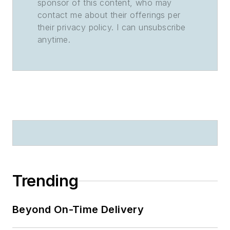
sponsor of this content, who may
contact me about their offerings per
their privacy policy. I can unsubscribe
anytime.
Trending
Beyond On-Time Delivery