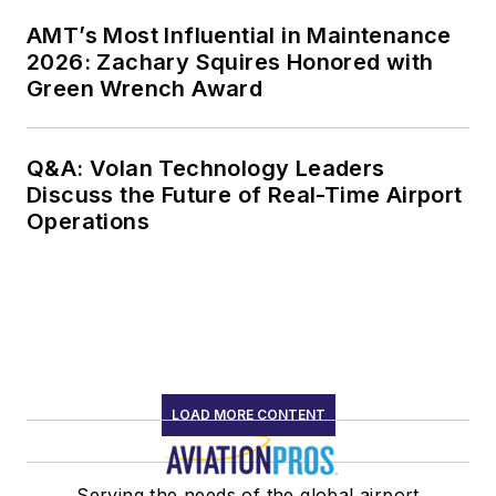
AMT’s Most Influential in Maintenance
2026: Zachary Squires Honored with
Green Wrench Award
Q&A: Volan Technology Leaders
Discuss the Future of Real-Time Airport
Operations
LOAD MORE CONTENT
Serving the needs of the global airport