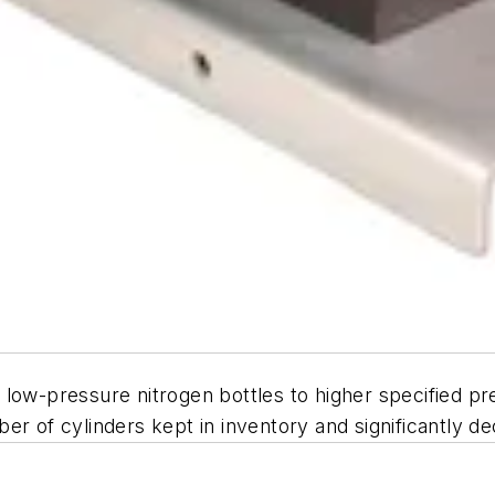
ow-pressure nitrogen bottles to higher specified pres
er of cylinders kept in inventory and significantly d