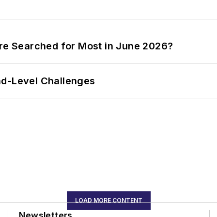
ere Searched for Most in June 2026?
nd-Level Challenges
LOAD MORE CONTENT
Newsletters