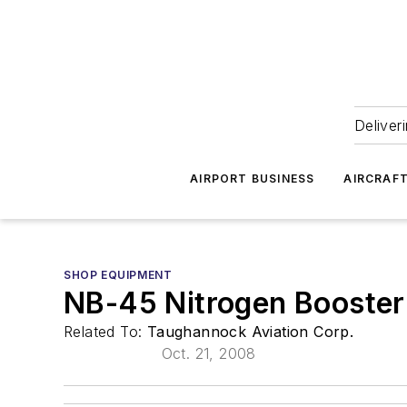
Deliver
AIRPORT BUSINESS
AIRCRAF
SHOP EQUIPMENT
NB-45 Nitrogen Booster
Related To:
Taughannock Aviation Corp.
Oct. 21, 2008