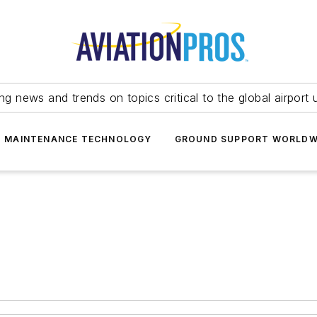
ing news and trends on topics critical to the global airport 
T MAINTENANCE TECHNOLOGY
GROUND SUPPORT WORLDW