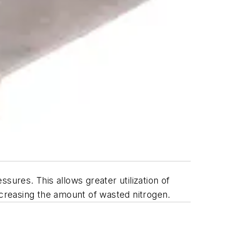
sures. This allows greater utilization of
ecreasing the amount of wasted nitrogen.