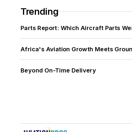
Trending
Parts Report: Which Aircraft Parts W
Africa's Aviation Growth Meets Grou
Beyond On-Time Delivery