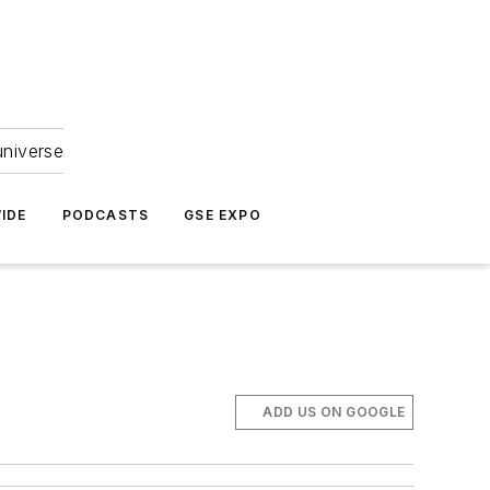
universe
IDE
PODCASTS
GSE EXPO
ADD US ON GOOGLE