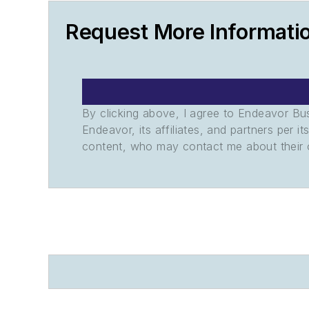
Request More Informati
By clicking above, I agree to Endeavor B
Endeavor, its affiliates, and partners per 
content, who may contact me about their of