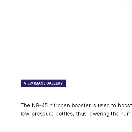
VIEW IMAGE GALLERY
The NB-45 nitrogen booster is used to boost l
low-pressure bottles, thus lowering the numb