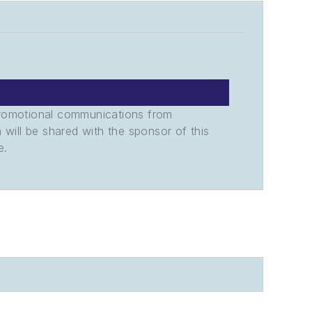
promotional communications from
n will be shared with the sponsor of this
e.