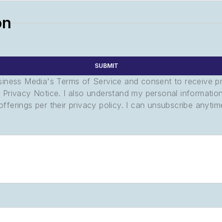
on
SUBMIT
usiness Media's Terms of Service and consent to receive 
its Privacy Notice. I also understand my personal informatio
ferings per their privacy policy. I can unsubscribe anytim