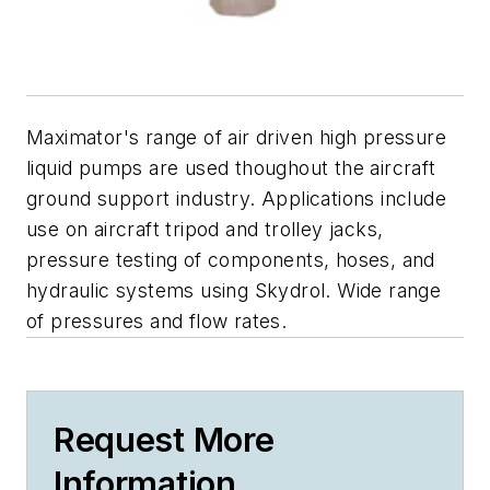
Maximator's range of air driven high pressure
liquid pumps are used thoughout the aircraft
ground support industry. Applications include
use on aircraft tripod and trolley jacks,
pressure testing of components, hoses, and
hydraulic systems using Skydrol. Wide range
of pressures and flow rates.
Request More
Information