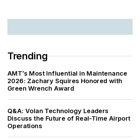
Trending
AMT’s Most Influential in Maintenance
2026: Zachary Squires Honored with
Green Wrench Award
Q&A: Volan Technology Leaders
Discuss the Future of Real-Time Airport
Operations