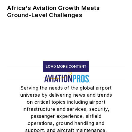
Africa's Aviation Growth Meets
Ground-Level Challenges
LOAD MORE CONTENT
Serving the needs of the global airport
universe by delivering news and trends
on critical topics including airport
infrastructure and services, security,
passenger experience, airfield
operations, ground handling and
support, and aircraft maintenance.