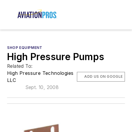
SHOP EQUIPMENT
High Pressure Pumps
Related To:
High Pressure Technologies
ADD US ON GOOGLE
LLC
Sept. 10, 2008