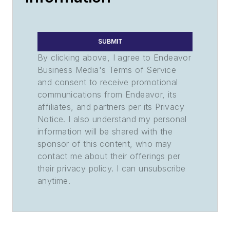
SUBMIT
By clicking above, I agree to Endeavor
Business Media's Terms of Service
and consent to receive promotional
communications from Endeavor, its
affiliates, and partners per its Privacy
Notice. I also understand my personal
information will be shared with the
sponsor of this content, who may
contact me about their offerings per
their privacy policy. I can unsubscribe
anytime.