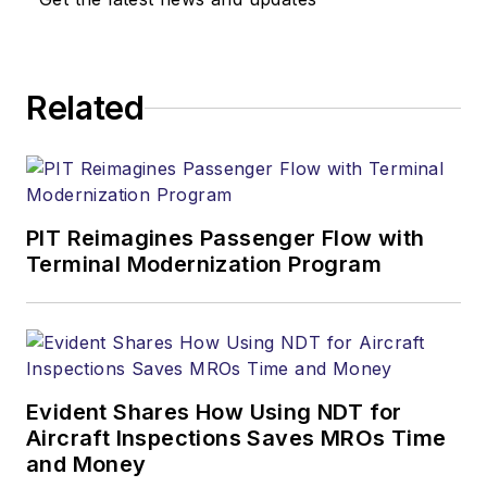
Related
PIT Reimagines Passenger Flow with
Terminal Modernization Program
Evident Shares How Using NDT for
Aircraft Inspections Saves MROs Time
and Money