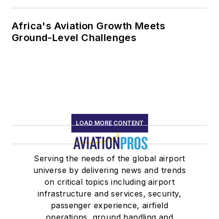
Africa's Aviation Growth Meets
Ground-Level Challenges
LOAD MORE CONTENT
Serving the needs of the global airport
universe by delivering news and trends
on critical topics including airport
infrastructure and services, security,
passenger experience, airfield
operations, ground handling and