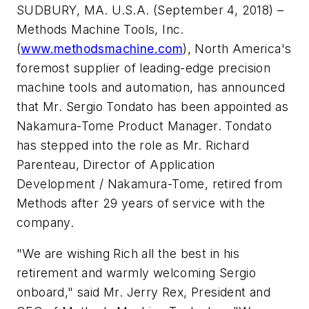
SUDBURY, MA. U.S.A. (September 4, 2018) –
Methods Machine Tools, Inc.
(
www.methodsmachine.com
), North America's
foremost supplier of leading-edge precision
machine tools and automation, has announced
that Mr. Sergio Tondato has been appointed as
Nakamura-Tome Product Manager. Tondato
has stepped into the role as Mr. Richard
Parenteau, Director of Application
Development / Nakamura-Tome, retired from
Methods after 29 years of service with the
company.
"We are wishing Rich all the best in his
retirement and warmly welcoming Sergio
onboard," said Mr. Jerry Rex, President and