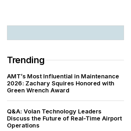
Trending
AMT’s Most Influential in Maintenance
2026: Zachary Squires Honored with
Green Wrench Award
Q&A: Volan Technology Leaders
Discuss the Future of Real-Time Airport
Operations