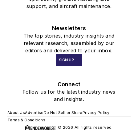
support, and aircraft maintenance.
Newsletters
The top stories, industry insights and
relevant research, assembled by our
editors and delivered to your inbox.
SIGN UP
Connect
Follow us for the latest industry news
and insights.
About Us
Advertise
Do Not Sell or Share
Privacy Policy
Terms & Conditions
© 2026 All rights reserved.