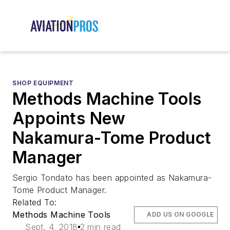
SHOP EQUIPMENT
Methods Machine Tools
Appoints New
Nakamura-Tome Product
Manager
Sergio Tondato has been appointed as Nakamura-
Tome Product Manager.
Related To:
Methods Machine Tools
ADD US ON GOOGLE
Sept. 4, 2018
2 min read