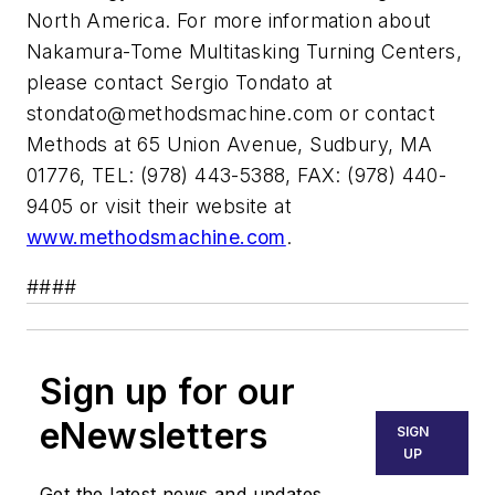
North America. For more information about
Nakamura-Tome Multitasking Turning Centers,
please contact Sergio Tondato at
stondato@methodsmachine.com
or contact
Methods at 65 Union Avenue, Sudbury, MA
01776, TEL: (978) 443-5388, FAX: (978) 440-
9405 or visit their website at
www.methodsmachine.com
.
####
Sign up for our
eNewsletters
SIGN
UP
Get the latest news and updates