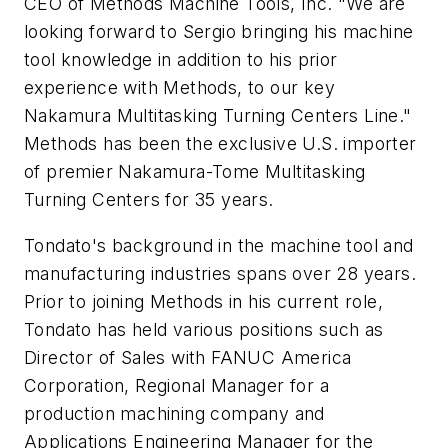
CEO of Methods Machine Tools, Inc. "We are
looking forward to Sergio bringing his machine
tool knowledge in addition to his prior
experience with Methods, to our key
Nakamura Multitasking Turning Centers Line."
Methods has been the exclusive U.S. importer
of premier Nakamura-Tome Multitasking
Turning Centers for 35 years.
Tondato's background in the machine tool and
manufacturing industries spans over 28 years.
Prior to joining Methods in his current role,
Tondato has held various positions such as
Director of Sales with FANUC America
Corporation, Regional Manager for a
production machining company and
Applications Engineering Manager for the