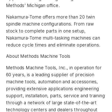
Methods’ Michigan office.
Nakamura-Tome offers more than 20 twin
spindle machine configurations. From raw
stock to complete parts in one setup,
Nakamura-Tome multi-tasking machines can
reduce cycle times and eliminate operations.
About Methods Machine Tools
Methods Machine Tools, Inc., in operation for
60 years, is a leading supplier of precision
machine tools, automation and accessories,
providing extensive applications engineering
support, installation, parts, service and training
through a network of large state-of-the-art
technology centers and dealers throughout