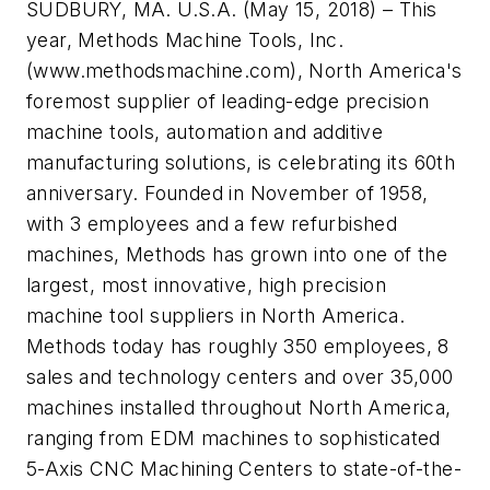
SUDBURY, MA. U.S.A. (May 15, 2018) – This
year, Methods Machine Tools, Inc.
(www.methodsmachine.com), North America's
foremost supplier of leading-edge precision
machine tools, automation and additive
manufacturing solutions, is celebrating its 60th
anniversary. Founded in November of 1958,
with 3 employees and a few refurbished
machines, Methods has grown into one of the
largest, most innovative, high precision
machine tool suppliers in North America.
Methods today has roughly 350 employees, 8
sales and technology centers and over 35,000
machines installed throughout North America,
ranging from EDM machines to sophisticated
5-Axis CNC Machining Centers to state-of-the-