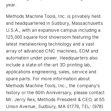
year.
Methods Machine Tools, Inc. is privately held
and headquartered in Sudbury, Massachusetts
U.S.A., with an expansive campus including a
125,000 square foot showroom featuring the
latest metalworking technology and a vast
array of advanced CNC machines, EDM and
automation under power. Headquarters also
include a state-of-the-art 3D printing lab,
applications engineering, sales, service and
spare parts. For more information about
Methods Machine Tools, Inc., the company's
history or the 60th Anniversary, please contact
Mr. Jerry Rex, Methods President & CEO, at 65
Union Avenue, Sudbury, MA 01776, TEL: (978)