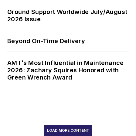
Ground Support Worldwide July/August
2026 Issue
Beyond On-Time Delivery
AMT’s Most Influential in Maintenance
2026: Zachary Squires Honored with
Green Wrench Award
LOAD MORE CONTENT