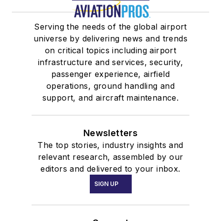
Serving the needs of the global airport
universe by delivering news and trends
on critical topics including airport
infrastructure and services, security,
passenger experience, airfield
operations, ground handling and
support, and aircraft maintenance.
Newsletters
The top stories, industry insights and
relevant research, assembled by our
editors and delivered to your inbox.
SIGN UP