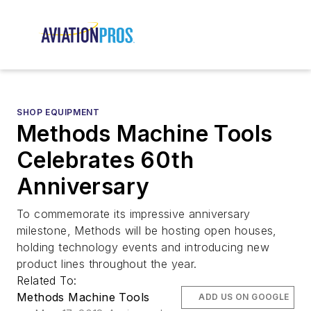
SHOP EQUIPMENT
Methods Machine Tools
Celebrates 60th
Anniversary
To commemorate its impressive anniversary
milestone, Methods will be hosting open houses,
holding technology events and introducing new
product lines throughout the year.
Related To:
Methods Machine Tools
ADD US ON GOOGLE