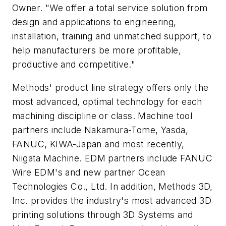
Owner. "We offer a total service solution from
design and applications to engineering,
installation, training and unmatched support, to
help manufacturers be more profitable,
productive and competitive."
Methods' product line strategy offers only the
most advanced, optimal technology for each
machining discipline or class. Machine tool
partners include Nakamura-Tome, Yasda,
FANUC, KIWA-Japan and most recently,
Niigata Machine. EDM partners include FANUC
Wire EDM's and new partner Ocean
Technologies Co., Ltd. In addition, Methods 3D,
Inc. provides the industry's most advanced 3D
printing solutions through 3D Systems and