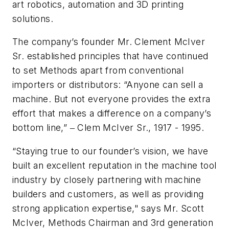
art robotics, automation and 3D printing
solutions.
The company’s founder Mr. Clement McIver
Sr. established principles that have continued
to set Methods apart from conventional
importers or distributors: “Anyone can sell a
machine. But not everyone provides the extra
effort that makes a difference on a company’s
bottom line,” ‒ Clem McIver Sr., 1917 - 1995.
“Staying true to our founder’s vision, we have
built an excellent reputation in the machine tool
industry by closely partnering with machine
builders and customers, as well as providing
strong application expertise," says Mr. Scott
McIver, Methods Chairman and 3rd generation