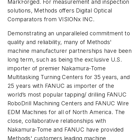
MarkForged. For measurement and inspection
solutions, Methods offers Digital Optical
Comparators from VISIONx INC.
Demonstrating an unparalleled commitment to
quality and reliability, many of Methods'
machine manufacturer partnerships have been
long term, such as being the exclusive U.S.
importer of premier Nakamura-Tome
Multitasking Turning Centers for 35 years, and
25 years with FANUC as importer of the
world’s most popular tapping/ drilling FANUC
RoboDrill Machining Centers and FANUC Wire
EDM Machines for all of North America. The
close, collaborative relationships with
Nakamura-Tome and FANUC have provided
Methods' customers leading machine