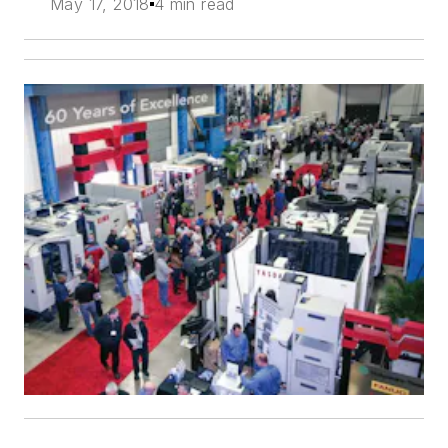
May 17, 2018
4 min read