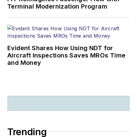
Terminal Modernization Program
Evident Shares How Using NDT for
Aircraft Inspections Saves MROs Time
and Money
Trending