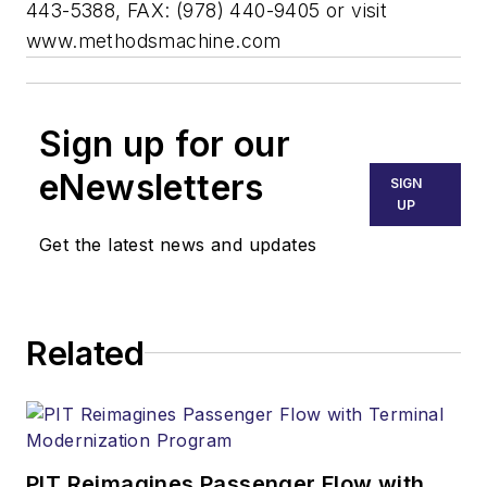
443-5388, FAX: (978) 440-9405 or visit
www.methodsmachine.com
Sign up for our
eNewsletters
SIGN
UP
Get the latest news and updates
Related
PIT Reimagines Passenger Flow with