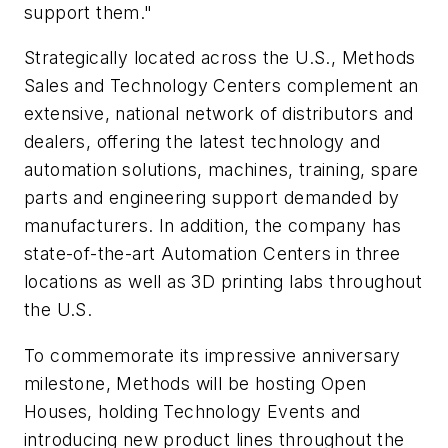
support them."
Strategically located across the U.S., Methods
Sales and Technology Centers complement an
extensive, national network of distributors and
dealers, offering the latest technology and
automation solutions, machines, training, spare
parts and engineering support demanded by
manufacturers. In addition, the company has
state-of-the-art Automation Centers in three
locations as well as 3D printing labs throughout
the U.S.
To commemorate its impressive anniversary
milestone, Methods will be hosting Open
Houses, holding Technology Events and
introducing new product lines throughout the