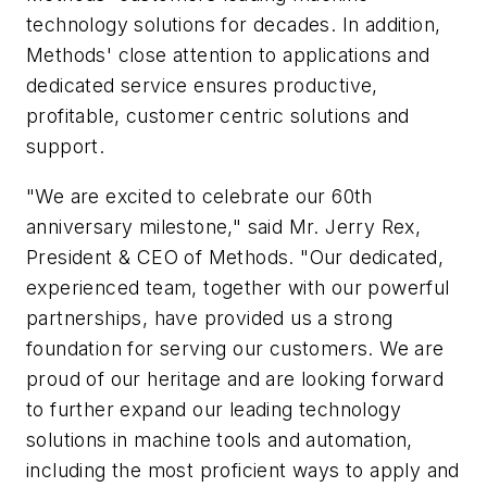
technology solutions for decades. In addition,
Methods' close attention to applications and
dedicated service ensures productive,
profitable, customer centric solutions and
support.
"We are excited to celebrate our 60th
anniversary milestone," said Mr. Jerry Rex,
President & CEO of Methods. "Our dedicated,
experienced team, together with our powerful
partnerships, have provided us a strong
foundation for serving our customers. We are
proud of our heritage and are looking forward
to further expand our leading technology
solutions in machine tools and automation,
including the most proficient ways to apply and